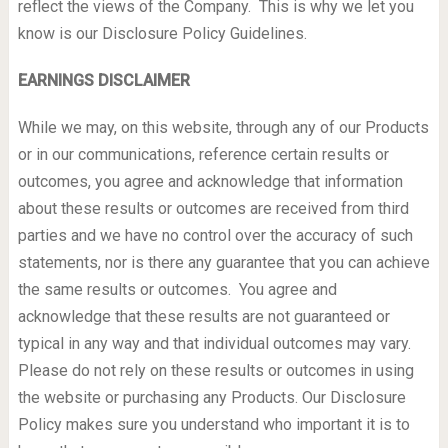
reflect the views of the Company. This is why we let you
know is our Disclosure Policy Guidelines.
EARNINGS DISCLAIMER
While we may, on this website, through any of our Products
or in our communications, reference certain results or
outcomes, you agree and acknowledge that information
about these results or outcomes are received from third
parties and we have no control over the accuracy of such
statements, nor is there any guarantee that you can achieve
the same results or outcomes. You agree and
acknowledge that these results are not guaranteed or
typical in any way and that individual outcomes may vary.
Please do not rely on these results or outcomes in using
the website or purchasing any Products. Our Disclosure
Policy makes sure you understand who important it is to