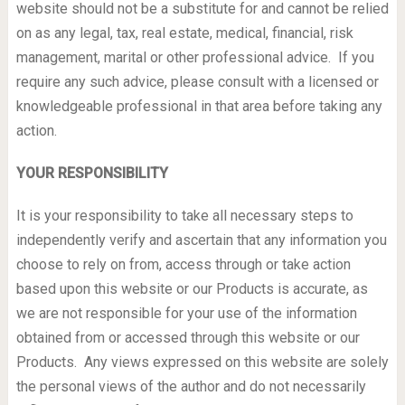
website should not be a substitute for and cannot be relied
on as any legal, tax, real estate, medical, financial, risk
management, marital or other professional advice. If you
require any such advice, please consult with a licensed or
knowledgeable professional in that area before taking any
action.
YOUR RESPONSIBILITY
It is your responsibility to take all necessary steps to
independently verify and ascertain that any information you
choose to rely on from, access through or take action
based upon this website or our Products is accurate, as
we are not responsible for your use of the information
obtained from or accessed through this website or our
Products. Any views expressed on this website are solely
the personal views of the author and do not necessarily