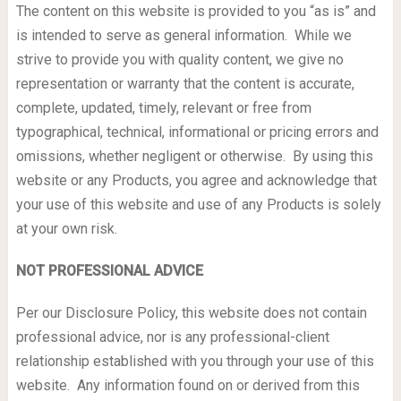
The content on this website is provided to you “as is” and
is intended to serve as general information. While we
strive to provide you with quality content, we give no
representation or warranty that the content is accurate,
complete, updated, timely, relevant or free from
typographical, technical, informational or pricing errors and
omissions, whether negligent or otherwise. By using this
website or any Products, you agree and acknowledge that
your use of this website and use of any Products is solely
at your own risk.
NOT PROFESSIONAL ADVICE
Per our Disclosure Policy, this website does not contain
professional advice, nor is any professional-client
relationship established with you through your use of this
website. Any information found on or derived from this