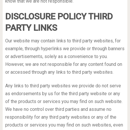
know that we are not responsible.
DISCLOSURE POLICY THIRD
PARTY LINKS
Our website may contain links to third party websites, for
example, through hyperlinks we provide or through banners
or advertisements, solely as a convenience to you.
However, we are not responsible for any content found on
or accessed through any links to third party websites.
Any links to third party websites we provide do not serve
as endorsements by us for the third party website or any
of the products or services you may find on such website.
We have no control over third parties and assume no
responsibility for any third party websites or any of the
products or services you may find on such websites, even