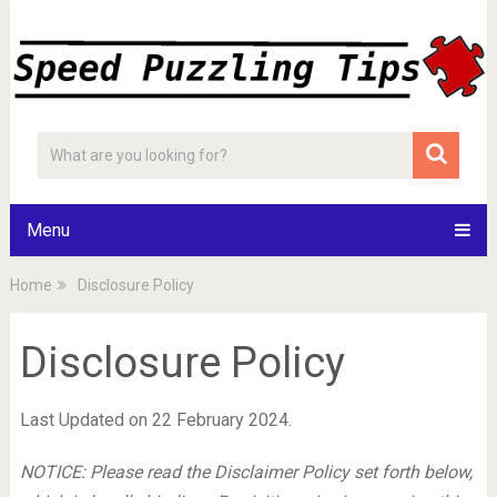
Menu
Home
Disclosure Policy
Disclosure Policy
Last Updated on 22 February 2024.
NOTICE: Please read the Disclaimer Policy set forth below,