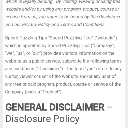
which is legally binding. By visiting, viewing or using this
website and/or by using any program, product, course or
service from us, you agree to be bound by this Disclaimer
and our Privacy Policy and Terms and Conditions.
Speed Puzzling Tips “Speed Puzzling Tips” (“website”),
which is operated by Speed Puzzling Tips (“Company”,
“we”, “us”, or “our”) provides visitors information on the
website as a public service, subject to the following terms
and conditions (“Disclaimer”). The term “you” refers to any
visitor, viewer or user of the website and/or any user of
any free or paid program, product, course or service of the
Company (each, a “Product”).
GENERAL DISCLAIMER
–
Disclosure Policy