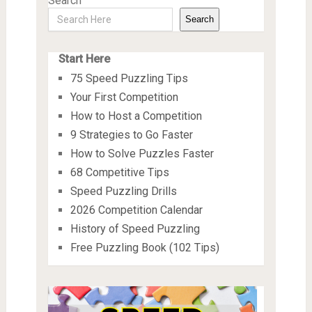
Search
Search
Start Here
75 Speed Puzzling Tips
Your First Competition
How to Host a Competition
9 Strategies to Go Faster
How to Solve Puzzles Faster
68 Competitive Tips
Speed Puzzling Drills
2026 Competition Calendar
History of Speed Puzzling
Free Puzzling Book (102 Tips)