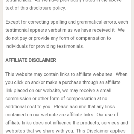
text of this disclosure policy.
Except for correcting spelling and grammatical errors, each
testimonial appears verbatim as we have received it. We
do not pay or provide any form of compensation to
individuals for providing testimonials.
AFFILIATE DISCLAIMER
This website may contain links to affiliate websites. When
you click on and/or make a purchase through an affiliate
link placed on our website, we may receive a small
commission or other form of compensation at no
additional cost to you. Please assume that any links
contained on our website are affiliate links. Our use of
affiliate links does not influence the products, services and
websites that we share with you. This Disclaimer applies