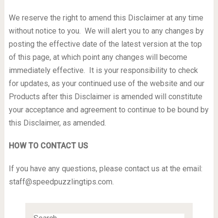
We reserve the right to amend this Disclaimer at any time
without notice to you. We will alert you to any changes by
posting the effective date of the latest version at the top
of this page, at which point any changes will become
immediately effective. It is your responsibility to check
for updates, as your continued use of the website and our
Products after this Disclaimer is amended will constitute
your acceptance and agreement to continue to be bound by
this Disclaimer, as amended.
HOW TO CONTACT US
If you have any questions, please contact us at the email:
staff@speedpuzzlingtips.com
.