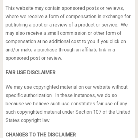
This website may contain sponsored posts or reviews,
where we receive a form of compensation in exchange for
publishing a post or a review of a product or service. We
may also receive a small commission or other form of
compensation at no additional cost to you if you click on
and/or make a purchase through an affiliate link in a
sponsored post or review.
FAIR USE DISCLAIMER
We may use copyrighted material on our website without
specific authorization. In these instances, we do so
because we believe such use constitutes fair use of any
such copyrighted material under Section 107 of the United
States copyright law.
CHANGES TO THE DISCLAIMER