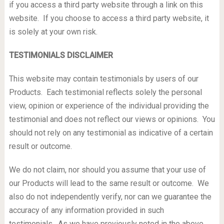
if you access a third party website through a link on this
website. If you choose to access a third party website, it
is solely at your own risk.
TESTIMONIALS DISCLAIMER
This website may contain testimonials by users of our
Products. Each testimonial reflects solely the personal
view, opinion or experience of the individual providing the
testimonial and does not reflect our views or opinions. You
should not rely on any testimonial as indicative of a certain
result or outcome.
We do not claim, nor should you assume that your use of
our Products will lead to the same result or outcome. We
also do not independently verify, nor can we guarantee the
accuracy of any information provided in such
testimonials. As we have previously noted in the above