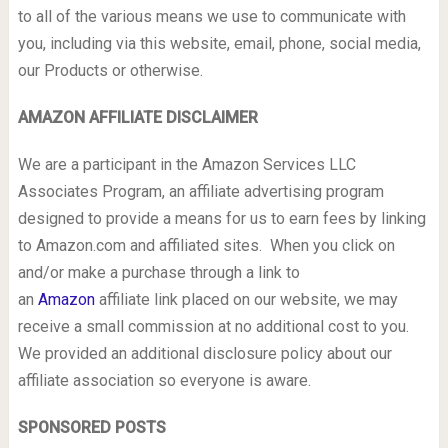
to all of the various means we use to communicate with
you, including via this website, email, phone, social media,
our Products or otherwise.
AMAZON AFFILIATE DISCLAIMER
We are a participant in the Amazon Services LLC
Associates Program, an affiliate advertising program
designed to provide a means for us to earn fees by linking
to Amazon.com and affiliated sites. When you click on
and/or make a purchase through a link to
an
Amazon
affiliate link placed on our website, we may
receive a small commission at no additional cost to you.
We provided an additional disclosure policy about our
affiliate association so everyone is aware.
SPONSORED POSTS