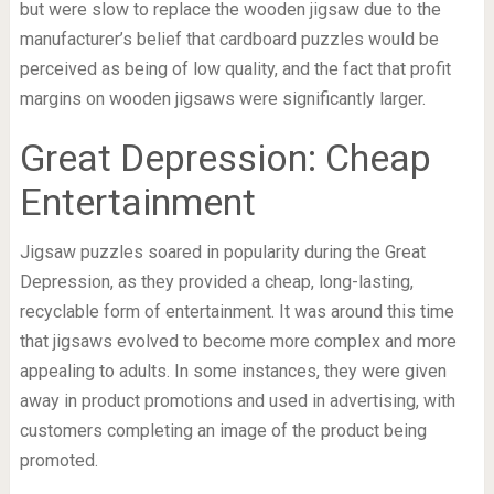
but were slow to replace the wooden jigsaw due to the
manufacturer’s belief that cardboard puzzles would be
perceived as being of low quality, and the fact that profit
margins on wooden jigsaws were significantly larger.
Great Depression: Cheap
Entertainment
Jigsaw puzzles soared in popularity during the Great
Depression, as they provided a cheap, long-lasting,
recyclable form of entertainment. It was around this time
that jigsaws evolved to become more complex and more
appealing to adults. In some instances, they were given
away in product promotions and used in advertising, with
customers completing an image of the product being
promoted.