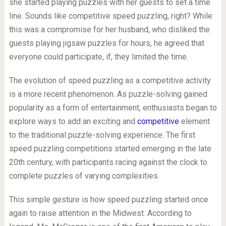
she started playing puzzles with her guests to set a time
line. Sounds like competitive speed puzzling, right? While
this was a compromise for her husband, who disliked the
guests playing jigsaw puzzles for hours, he agreed that
everyone could participate, if, they limited the time.
The evolution of speed puzzling as a competitive activity
is a more recent phenomenon. As puzzle-solving gained
popularity as a form of entertainment, enthusiasts began to
explore ways to add an exciting and
competitive
element
to the traditional puzzle-solving experience. The first
speed puzzling competitions started emerging in the late
20th century, with participants racing against the clock to
complete puzzles of varying complexities.
This simple gesture is how speed puzzling started once
again to raise attention in the Midwest. According to