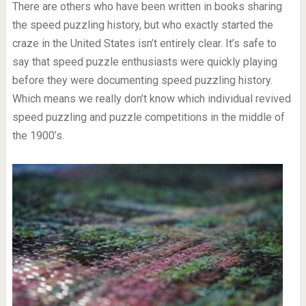
There are others who have been written in books sharing
the speed puzzling history, but who exactly started the
craze in the United States isn’t entirely clear. It’s safe to
say that speed puzzle enthusiasts were quickly playing
before they were documenting speed puzzling history.
Which means we really don’t know which individual revived
speed puzzling and puzzle competitions in the middle of
the 1900’s.