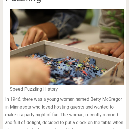
Speed Puzzling History
In 1946, there was a young woman named Betty McGregor
in Minnesota who loved hosting guests and wanted to
make it a party night of fun. The woman, recently married
and full of delight, decided to put a clock on the table when