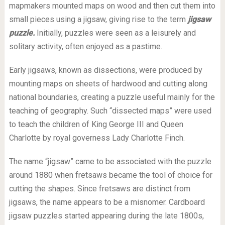
mapmakers mounted maps on wood and then cut them into
small pieces using a jigsaw, giving rise to the term
jigsaw
puzzle.
Initially, puzzles were seen as a leisurely and
solitary activity, often enjoyed as a pastime.
Early jigsaws, known as dissections, were produced by
mounting maps on sheets of hardwood and cutting along
national boundaries, creating a puzzle useful mainly for the
teaching of geography. Such “dissected maps” were used
to teach the children of King George III and Queen
Charlotte by royal governess Lady Charlotte Finch.
The name “jigsaw” came to be associated with the puzzle
around 1880 when fretsaws became the tool of choice for
cutting the shapes. Since fretsaws are distinct from
jigsaws, the name appears to be a misnomer. Cardboard
jigsaw puzzles started appearing during the late 1800s,