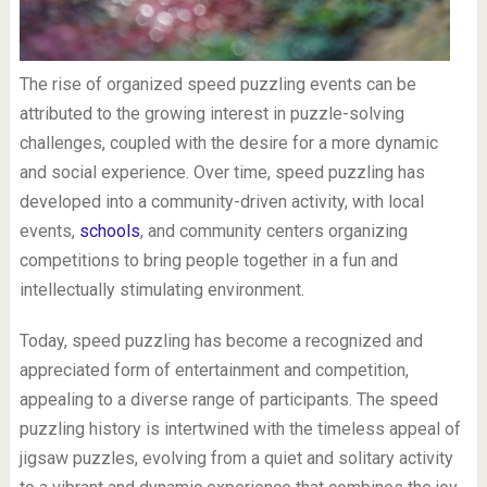
The rise of organized speed puzzling events can be
attributed to the growing interest in puzzle-solving
challenges, coupled with the desire for a more dynamic
and social experience. Over time, speed puzzling has
developed into a community-driven activity, with local
events,
schools
, and community centers organizing
competitions to bring people together in a fun and
intellectually stimulating environment.
Today, speed puzzling has become a recognized and
appreciated form of entertainment and competition,
appealing to a diverse range of participants. The speed
puzzling history is intertwined with the timeless appeal of
jigsaw puzzles, evolving from a quiet and solitary activity