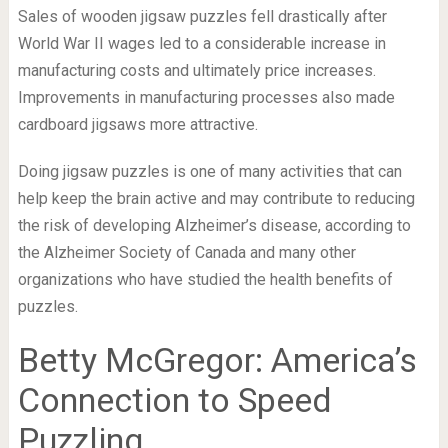
Sales of wooden jigsaw puzzles fell drastically after
World War II wages led to a considerable increase in
manufacturing costs and ultimately price increases.
Improvements in manufacturing processes also made
cardboard jigsaws more attractive.
Doing jigsaw puzzles is one of many activities that can
help keep the brain active and may contribute to reducing
the risk of developing Alzheimer’s disease, according to
the Alzheimer Society of Canada and many other
organizations who have studied the health benefits of
puzzles.
Betty McGregor: America’s
Connection to Speed
Puzzling