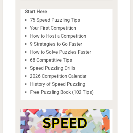
Start Here
75 Speed Puzzling Tips
Your First Competition
How to Host a Competition
9 Strategies to Go Faster
How to Solve Puzzles Faster
68 Competitive Tips
Speed Puzzling Drills
2026 Competition Calendar
History of Speed Puzzling
Free Puzzling Book (102 Tips)