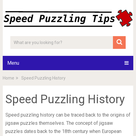
Menu
Home
Speed Puzzling History
Speed Puzzling History
Speed puzzling history can be traced back to the origins of
jigsaw puzzles themselves. The concept of jigsaw
puzzles dates back to the 18th century when European