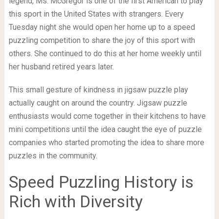
legend, Ms. McGregor is one of the first American to play
this sport in the United States with strangers. Every
Tuesday night she would open her home up to a speed
puzzling competition to share the joy of this sport with
others. She continued to do this at her home weekly until
her husband retired years later.
This small gesture of kindness in jigsaw puzzle play
actually caught on around the country. Jigsaw puzzle
enthusiasts would come together in their kitchens to have
mini competitions until the idea caught the eye of puzzle
companies who started promoting the idea to share more
puzzles in the community.
Speed Puzzling History is
Rich with Diversity