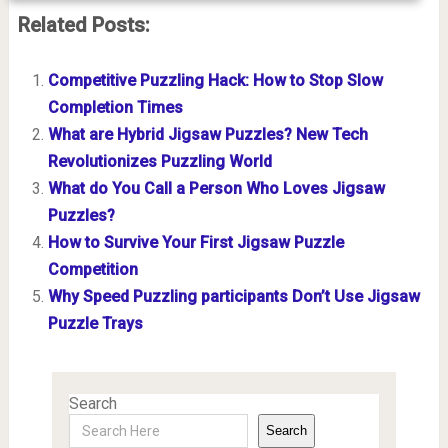
Related Posts:
Competitive Puzzling Hack: How to Stop Slow
Completion Times
What are Hybrid Jigsaw Puzzles? New Tech
Revolutionizes Puzzling World
What do You Call a Person Who Loves Jigsaw
Puzzles?
How to Survive Your First Jigsaw Puzzle
Competition
Why Speed Puzzling participants Don’t Use Jigsaw
Puzzle Trays
Search
Search