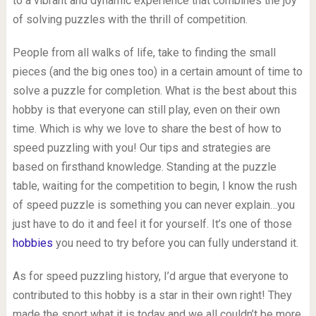
to a vibrant and dynamic experience that combines the joy
of solving puzzles with the thrill of competition.
People from all walks of life, take to finding the small
pieces (and the big ones too) in a certain amount of time to
solve a puzzle for completion. What is the best about this
hobby is that everyone can still play, even on their own
time. Which is why we love to share the best of how to
speed puzzling with you! Our tips and strategies are
based on firsthand knowledge. Standing at the puzzle
table, waiting for the competition to begin, I know the rush
of speed puzzle is something you can never explain…you
just have to do it and feel it for yourself. It’s one of those
hobbies
you need to try before you can fully understand it.
As for speed puzzling history, I’d argue that everyone to
contributed to this hobby is a star in their own right! They
made the sport what it is today and we all couldn’t be more