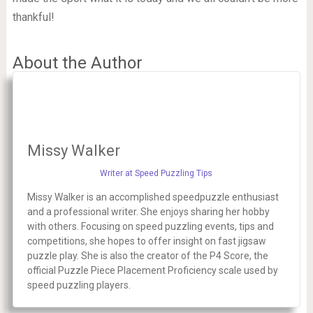
thankful!
About the Author
Missy Walker
Writer at Speed Puzzling Tips
Missy Walker is an accomplished speedpuzzle enthusiast
and a professional writer. She enjoys sharing her hobby
with others. Focusing on speed puzzling events, tips and
competitions, she hopes to offer insight on fast jigsaw
puzzle play. She is also the creator of the P4 Score, the
official Puzzle Piece Placement Proficiency scale used by
speed puzzling players.