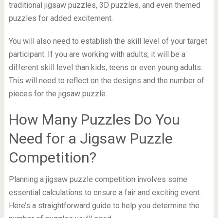
traditional jigsaw puzzles, 3D puzzles, and even themed
puzzles for added excitement.
You will also need to establish the skill level of your target
participant. If you are working with adults, it will be a
different skill level than kids, teens or even young adults.
This will need to reflect on the designs and the number of
pieces for the jigsaw puzzle.
How Many Puzzles Do You
Need for a Jigsaw Puzzle
Competition?
Planning a jigsaw puzzle competition involves some
essential calculations to ensure a fair and exciting event.
Here’s a straightforward guide to help you determine the