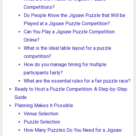
Competitions?
Do People Know the Jigsaw Puzzle that Will be
Played at a Jigsaw Puzzle Competition?
Can You Play a Jigsaw Puzzle Competition
Online?
What is the ideal table layout for a puzzle
competition?
How do you manage timing for multiple
participants fairly?
What are the essential rules for a fair puzzle race?
Ready to Host a Puzzle Competition: A Step-by-Step
Guide
Planning Makes it Possible
Venue Selection
Puzzle Selection
How Many Puzzles Do You Need for a Jigsaw