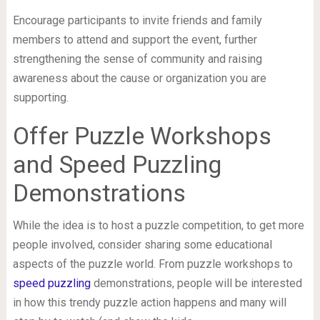
Encourage participants to invite friends and family
members to attend and support the event, further
strengthening the sense of community and raising
awareness about the cause or organization you are
supporting.
Offer Puzzle Workshops
and Speed Puzzling
Demonstrations
While the idea is to host a puzzle competition, to get more
people involved, consider sharing some educational
aspects of the puzzle world. From puzzle workshops to
speed puzzling
demonstrations, people will be interested
in how this trendy puzzle action happens and many will