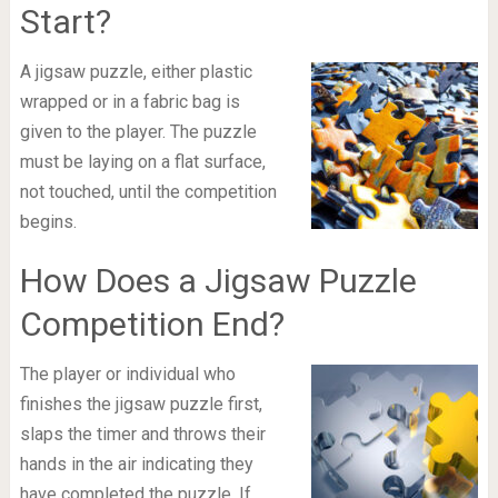
Start?
A jigsaw puzzle, either plastic
wrapped or in a fabric bag is
given to the player. The puzzle
must be laying on a flat surface,
not touched, until the competition
begins.
How Does a Jigsaw Puzzle
Competition End?
The player or individual who
finishes the jigsaw puzzle first,
slaps the timer and throws their
hands in the air indicating they
have completed the puzzle. If