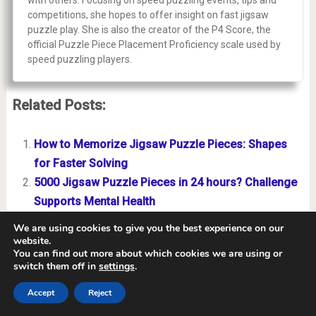
with others. Focusing on speed puzzling events, tips and
competitions, she hopes to offer insight on fast jigsaw
puzzle play. She is also the creator of the P4 Score, the
official Puzzle Piece Placement Proficiency scale used by
speed puzzling players.
Related Posts:
How to Memorize Jigsaw Puzzle Pieces: Shapes
for Faster Solving
5000 Jigsaw Puzzle Pieces in 24 hours? Challenge
Supports Mental Health
How to Solve a Jigsaw Puzzle Without Looking at
We are using cookies to give you the best experience on our
the Picture
website.
You can find out more about which cookies we are using or
What are Hybrid Jigsaw Puzzles? New Tech
switch them off in
settings
.
Revolutionizes Puzzling World
Accept
Reject
Why Does My 1000-Piece Puzzle Have More Than
1000 Pieces?