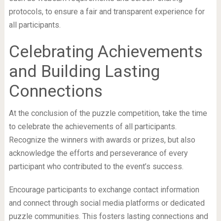
protocols, to ensure a fair and transparent experience for
all participants.
Celebrating Achievements
and Building Lasting
Connections
At the conclusion of the puzzle competition, take the time
to celebrate the achievements of all participants.
Recognize the winners with awards or prizes, but also
acknowledge the efforts and perseverance of every
participant who contributed to the event’s success.
Encourage participants to exchange contact information
and connect through social media platforms or dedicated
puzzle communities. This fosters lasting connections and