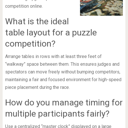
competition online.
What is the ideal
table layout for a puzzle
competition?
Arrange tables in rows with at least three feet of
“walkway” space between them. This ensures judges and
spectators can move freely without bumping competitors,
maintaining a fair and focused environment for high-speed
piece placement during the race.
How do you manage timing for
multiple participants fairly?
Use a centralized “master clock” displayed on a large