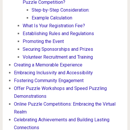
Puzzle Competition?
Step-by-Step Consideration:
Example Calculation
What Is Your Registration Fee?
Establishing Rules and Regulations
Promoting the Event
Securing Sponsorships and Prizes
Volunteer Recruitment and Training
Creating a Memorable Experience
Embracing Inclusivity and Accessibility
Fostering Community Engagement
Offer Puzzle Workshops and Speed Puzzling
Demonstrations
Online Puzzle Competitions: Embracing the Virtual
Realm
Celebrating Achievements and Building Lasting
Connections