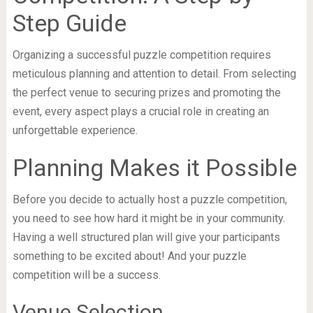
Step Guide
Organizing a successful puzzle competition requires
meticulous planning and attention to detail. From selecting
the perfect venue to securing prizes and promoting the
event, every aspect plays a crucial role in creating an
unforgettable experience.
Planning Makes it Possible
Before you decide to actually host a puzzle competition,
you need to see how hard it might be in your community.
Having a well structured plan will give your participants
something to be excited about! And your puzzle
competition will be a success.
Venue Selection