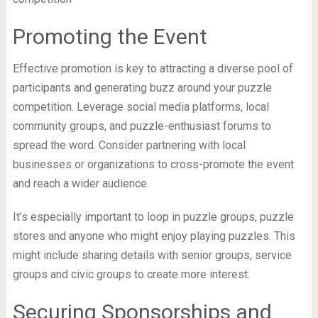
Promoting the Event
Effective promotion is key to attracting a diverse pool of
participants and generating buzz around your puzzle
competition. Leverage social media platforms, local
community groups, and puzzle-enthusiast forums to
spread the word. Consider partnering with local
businesses or organizations to cross-promote the event
and reach a wider audience.
It’s especially important to loop in puzzle groups, puzzle
stores and anyone who might enjoy playing puzzles. This
might include sharing details with senior groups, service
groups and civic groups to create more interest.
Securing Sponsorships and