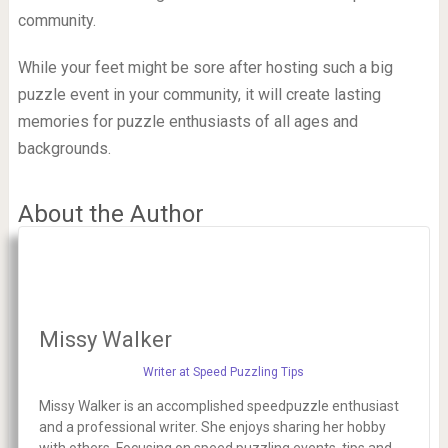
community.
While your feet might be sore after hosting such a big
puzzle event in your community, it will create lasting
memories for puzzle enthusiasts of all ages and
backgrounds.
About the Author
Missy Walker
Writer at Speed Puzzling Tips
Missy Walker is an accomplished speedpuzzle enthusiast
and a professional writer. She enjoys sharing her hobby