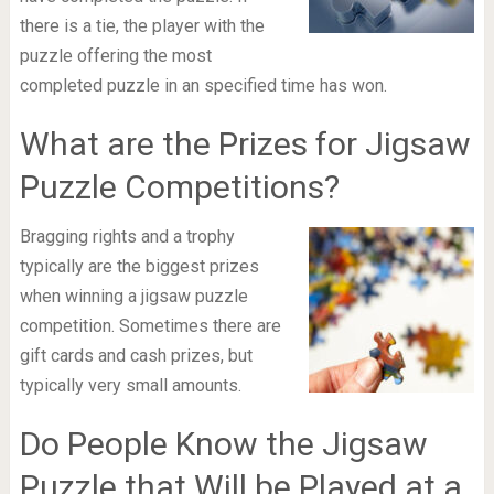
there is a tie, the player with the
puzzle offering the most
completed puzzle in an specified time has won.
What are the Prizes for Jigsaw
Puzzle Competitions?
Bragging rights and a trophy
typically are the biggest prizes
when winning a jigsaw puzzle
competition. Sometimes there are
gift cards and cash prizes, but
typically very small amounts.
Do People Know the Jigsaw
Puzzle that Will be Played at a