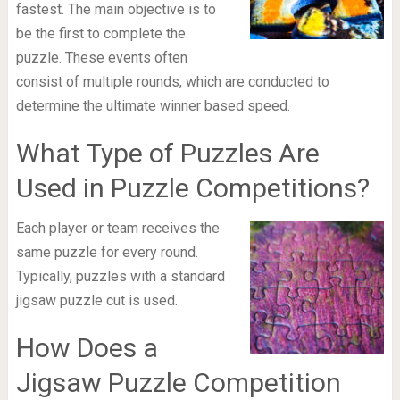
fastest. The main objective is to
be the first to complete the
puzzle. These events often
consist of multiple rounds, which are conducted to
determine the ultimate winner based speed.
What Type of Puzzles Are
Used in Puzzle Competitions?
Each player or team receives the
same puzzle for every round.
Typically, puzzles with a standard
jigsaw puzzle cut is used.
How Does a
Jigsaw Puzzle Competition