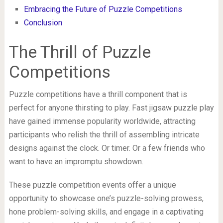
Embracing the Future of Puzzle Competitions
Conclusion
The Thrill of Puzzle
Competitions
Puzzle competitions have a thrill component that is
perfect for anyone thirsting to play. Fast jigsaw puzzle play
have gained immense popularity worldwide, attracting
participants who relish the thrill of assembling intricate
designs against the clock. Or timer. Or a few friends who
want to have an impromptu showdown.
These puzzle competition events offer a unique
opportunity to showcase one’s puzzle-solving prowess,
hone problem-solving skills, and engage in a captivating