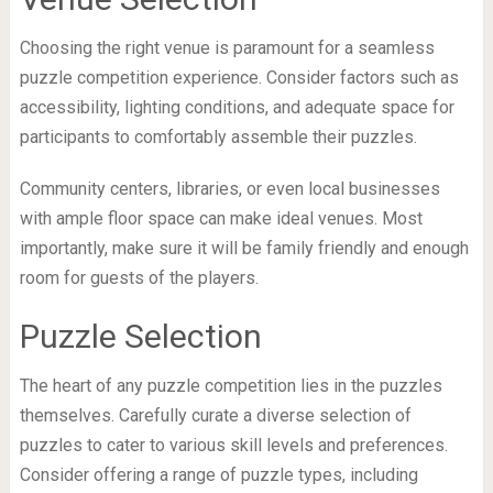
Choosing the right venue is paramount for a seamless
puzzle competition experience. Consider factors such as
accessibility, lighting conditions, and adequate space for
participants to comfortably assemble their puzzles.
Community centers, libraries, or even local businesses
with ample floor space can make ideal venues. Most
importantly, make sure it will be family friendly and enough
room for guests of the players.
Puzzle Selection
The heart of any puzzle competition lies in the puzzles
themselves. Carefully curate a diverse selection of
puzzles to cater to various skill levels and preferences.
Consider offering a range of puzzle types, including