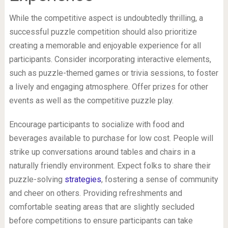
While the competitive aspect is undoubtedly thrilling, a
successful puzzle competition should also prioritize
creating a memorable and enjoyable experience for all
participants. Consider incorporating interactive elements,
such as puzzle-themed games or trivia sessions, to foster
a lively and engaging atmosphere. Offer prizes for other
events as well as the competitive puzzle play.
Encourage participants to socialize with food and
beverages available to purchase for low cost. People will
strike up conversations around tables and chairs in a
naturally friendly environment. Expect folks to share their
puzzle-solving
strategies
, fostering a sense of community
and cheer on others. Providing refreshments and
comfortable seating areas that are slightly secluded
before competitions to ensure participants can take