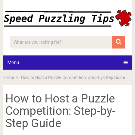
Menu
Home
How to Host a Puzzle Competition: Step-by-Step Guide
How to Host a Puzzle
Competition: Step-by-
Step Guide