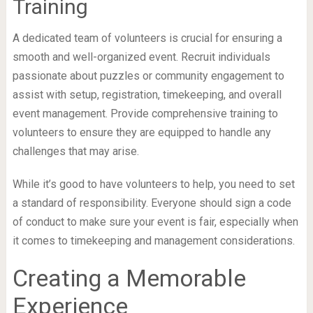
Training
A dedicated team of volunteers is crucial for ensuring a
smooth and well-organized event. Recruit individuals
passionate about puzzles or community engagement to
assist with setup, registration, timekeeping, and overall
event management. Provide comprehensive training to
volunteers to ensure they are equipped to handle any
challenges that may arise.
While it’s good to have volunteers to help, you need to set
a standard of responsibility. Everyone should sign a code
of conduct to make sure your event is fair, especially when
it comes to timekeeping and management considerations.
Creating a Memorable
Experience