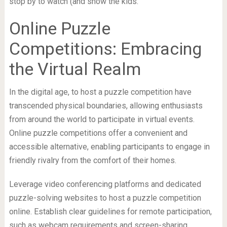
stop by to watch (and show the kids.
Online Puzzle
Competitions: Embracing
the Virtual Realm
In the digital age, to host a puzzle competition have
transcended physical boundaries, allowing enthusiasts
from around the world to participate in virtual events.
Online puzzle competitions offer a convenient and
accessible alternative, enabling participants to engage in
friendly rivalry from the comfort of their homes.
Leverage video conferencing platforms and dedicated
puzzle-solving websites to host a puzzle competition
online. Establish clear guidelines for remote participation,
such as webcam requirements and screen-sharing