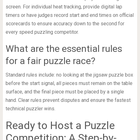
screen. For individual heat tracking, provide digital lap
timers or have judges record start and end times on official
scorecards to ensure accuracy down to the second for
every speed puzzling competitor.
What are the essential rules
for a fair puzzle race?
Standard rules include: no looking at the jigsaw puzzle box
before the start signal, all pieces must remain on the table
surface, and the final piece must be placed by a single
hand. Clear rules prevent disputes and ensure the fastest
technical puzzler wins.
Ready to Host a Puzzle
Competition: A Step-by-