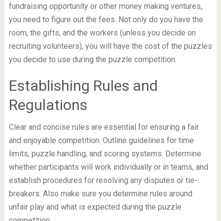
fundraising opportunity or other money making ventures,
you need to figure out the fees. Not only do you have the
room, the gifts, and the workers (unless you decide on
recruiting volunteers), you will have the cost of the puzzles
you decide to use during the puzzle competition.
Establishing Rules and
Regulations
Clear and concise rules are essential for ensuring a fair
and enjoyable competition. Outline guidelines for time
limits, puzzle handling, and scoring systems. Determine
whether participants will work individually or in teams, and
establish procedures for resolving any disputes or tie-
breakers. Also make sure you determine rules around
unfair play and what is expected during the puzzle
competition