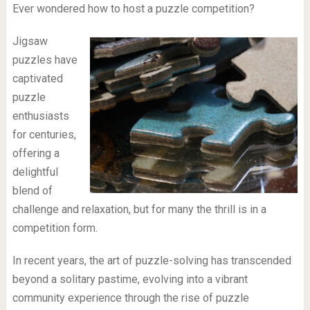
Ever wondered how to host a puzzle competition?
Jigsaw
puzzles have
captivated
puzzle
enthusiasts
for centuries,
offering a
delightful
blend of
challenge and relaxation, but for many the thrill is in a
competition form.
In recent years, the art of puzzle-solving has transcended
beyond a solitary pastime, evolving into a vibrant
community experience through the rise of puzzle