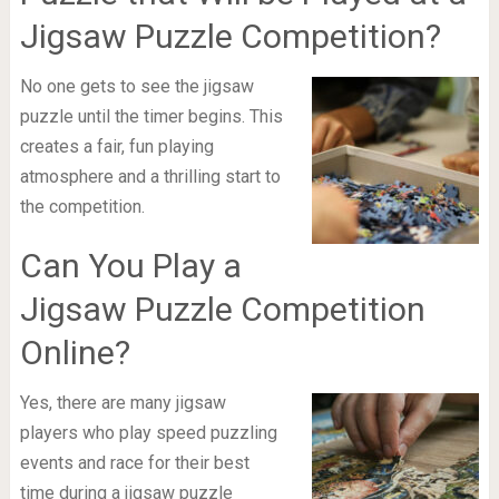
Jigsaw Puzzle Competition?
No one gets to see the jigsaw
puzzle until the timer begins. This
creates a fair, fun playing
atmosphere and a thrilling start to
the competition.
Can You Play a
Jigsaw Puzzle Competition
Online?
Yes, there are many jigsaw
players who play speed puzzling
events and race for their best
time during a jigsaw puzzle