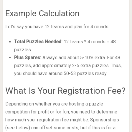
Example Calculation
Let’s say you have 12 teams and plan for 4 rounds:
Total Puzzles Needed:
12 teams * 4 rounds = 48
puzzles
Plus Spares:
Always add about 5-10% extra. For 48
puzzles, add approximately 2-5 extra puzzles. Thus,
you should have around 50-53 puzzles ready.
What Is Your Registration Fee?
Depending on whether you are hosting a puzzle
competition for profit or for fun, you need to determine
how much your registration fee might be. Sponsorships
(see below) can offset some costs, but if this is for a