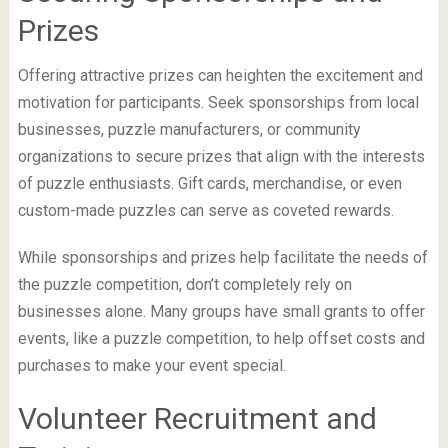
Prizes
Offering attractive prizes can heighten the excitement and
motivation for participants. Seek sponsorships from local
businesses, puzzle manufacturers, or community
organizations to secure prizes that align with the interests
of puzzle enthusiasts. Gift cards, merchandise, or even
custom-made puzzles can serve as coveted rewards.
While sponsorships and prizes help facilitate the needs of
the puzzle competition, don’t completely rely on
businesses alone. Many groups have small grants to offer
events, like a puzzle competition, to help offset costs and
purchases to make your event special.
Volunteer Recruitment and