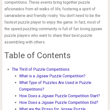
competitions. These events bring together puzzle
aficionados from all walks of life, fostering a spirit of
camaraderie and friendly rivalry. You don’t need to be the
fastest puzzle player to enjoy the game. In fact, most of
the speed puzzling community is full of fun loving jigsaw
puzzle players who want to share their best puzzle
assembling with others.
Table of Contents
The Thrill of Puzzle Competitions
What is a Jigsaw Puzzle Competition?
What Type of Puzzles Are Used in Puzzle
Competitions?
How Does a Jigsaw Puzzle Competition Start?
How Does a Jigsaw Puzzle Competition End?
What are the Prizes for Jigsaw Puzzle