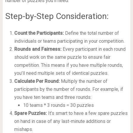
number of puzzles you’ll need.
Step-by-Step Consideration:
Count the Participants:
Define the total number of
individuals or teams participating in your competition.
Rounds and Fairness:
Every participant in each round
should work on the same puzzle to ensure fair
competition. This means if you have multiple rounds,
you’ll need multiple sets of identical puzzles.
Calculate Per Round:
Multiply the number of
participants by the number of rounds. For example, if
you have ten teams and three rounds:
10 teams * 3 rounds = 30 puzzles
Spare Puzzles:
It’s smart to have a few spare puzzles
on hand in case of any last-minute additions or
mishaps.