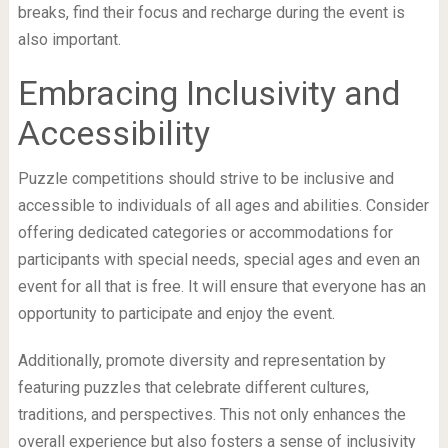
breaks, find their focus and recharge during the event is
also important.
Embracing Inclusivity and
Accessibility
Puzzle competitions should strive to be inclusive and
accessible to individuals of all ages and abilities. Consider
offering dedicated categories or accommodations for
participants with special needs, special ages and even an
event for all that is free. It will ensure that everyone has an
opportunity to participate and enjoy the event.
Additionally, promote diversity and representation by
featuring puzzles that celebrate different cultures,
traditions, and perspectives. This not only enhances the
overall experience but also fosters a sense of inclusivity