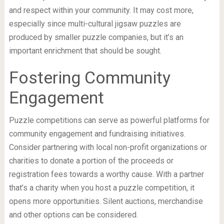
and respect within your community. It may cost more,
especially since multi-cultural jigsaw puzzles are
produced by smaller puzzle companies, but it’s an
important enrichment that should be sought.
Fostering Community
Engagement
Puzzle competitions can serve as powerful platforms for
community engagement and fundraising initiatives.
Consider partnering with local non-profit organizations or
charities to donate a portion of the proceeds or
registration fees towards a worthy cause. With a partner
that’s a charity when you host a puzzle competition, it
opens more opportunities. Silent auctions, merchandise
and other options can be considered.