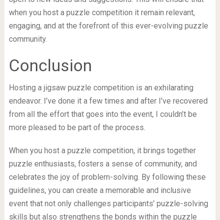
when you host a puzzle competition it remain relevant,
engaging, and at the forefront of this ever-evolving puzzle
community.
Conclusion
Hosting a jigsaw puzzle competition is an exhilarating
endeavor. I’ve done it a few times and after I’ve recovered
from all the effort that goes into the event, I couldn’t be
more pleased to be part of the process.
When you host a puzzle competition, it brings together
puzzle enthusiasts, fosters a sense of community, and
celebrates the joy of problem-solving. By following these
guidelines, you can create a memorable and inclusive
event that not only challenges participants’ puzzle-solving
skills but also strengthens the bonds within the puzzle