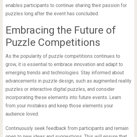
enables participants to continue sharing their passion for
puzzles long after the event has concluded.
Embracing the Future of
Puzzle Competitions
As the popularity of puzzle competitions continues to
grow, it is essential to embrace innovation and adapt to
emerging trends and technologies. Stay informed about
advancements in puzzle design, such as augmented reality
puzzles or interactive digital puzzles, and consider
incorporating these elements into future events. Learn
from your mistakes and keep those elements your
audience loved.
Continuously seek feedback from participants and remain
open to new ideas and suggestions. This will ensure that