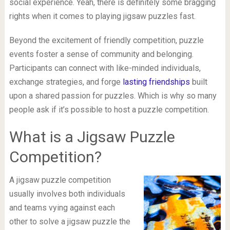
social experience. Yeah, there is definitely some bragging
rights when it comes to playing jigsaw puzzles fast.
Beyond the excitement of friendly competition, puzzle
events foster a sense of community and belonging.
Participants can connect with like-minded individuals,
exchange strategies, and forge
lasting friendships
built
upon a shared passion for puzzles. Which is why so many
people ask if it’s possible to host a puzzle competition.
What is a Jigsaw Puzzle
Competition?
A jigsaw puzzle competition
usually involves both individuals
and teams vying against each
other to solve a jigsaw puzzle the