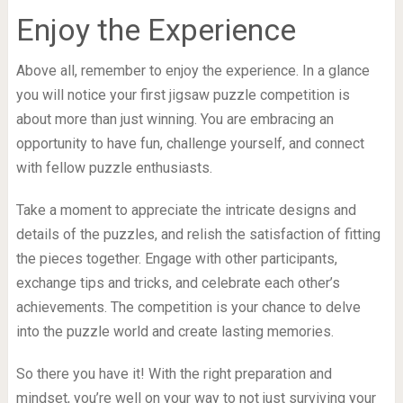
Enjoy the Experience
Above all, remember to enjoy the experience. In a glance
you will notice your first jigsaw puzzle competition is
about more than just winning. You are embracing an
opportunity to have fun, challenge yourself, and connect
with fellow puzzle enthusiasts.
Take a moment to appreciate the intricate designs and
details of the puzzles, and relish the satisfaction of fitting
the pieces together. Engage with other participants,
exchange tips and tricks, and celebrate each other’s
achievements. The competition is your chance to delve
into the puzzle world and create lasting memories.
So there you have it! With the right preparation and
mindset, you’re well on your way to not just surviving your