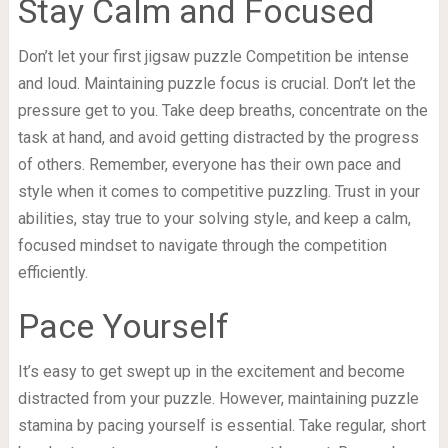
Stay Calm and Focused
Don’t let your first jigsaw puzzle Competition be intense
and loud. Maintaining puzzle focus is crucial. Don’t let the
pressure get to you. Take deep breaths, concentrate on the
task at hand, and avoid getting distracted by the progress
of others. Remember, everyone has their own pace and
style when it comes to competitive puzzling. Trust in your
abilities, stay true to your solving style, and keep a calm,
focused mindset to navigate through the competition
efficiently.
Pace Yourself
It’s easy to get swept up in the excitement and become
distracted from your puzzle. However, maintaining puzzle
stamina by pacing yourself is essential. Take regular, short