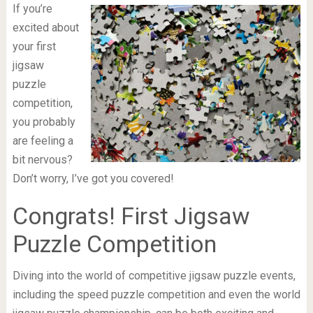
If you’re
excited about
your first
jigsaw
puzzle
competition,
you probably
are feeling a
bit nervous?
Don’t worry, I’ve got you covered!
Congrats! First Jigsaw
Puzzle Competition
Diving into the world of competitive jigsaw puzzle events,
including the speed puzzle competition and even the world