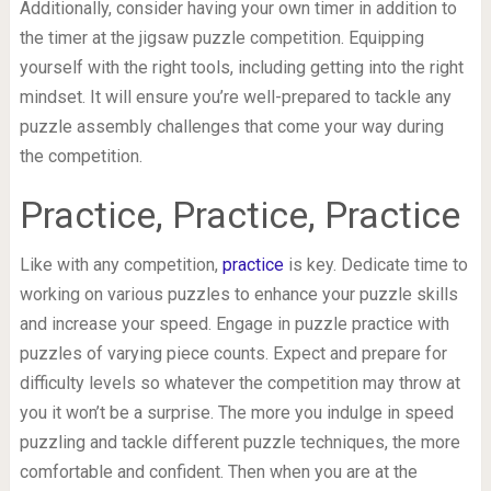
Additionally, consider having your own timer in addition to
the timer at the jigsaw puzzle competition. Equipping
yourself with the right tools, including getting into the right
mindset. It will ensure you’re well-prepared to tackle any
puzzle assembly challenges that come your way during
the competition.
Practice, Practice, Practice
Like with any competition,
practice
is key. Dedicate time to
working on various puzzles to enhance your puzzle skills
and increase your speed. Engage in puzzle practice with
puzzles of varying piece counts. Expect and prepare for
difficulty levels so whatever the competition may throw at
you it won’t be a surprise. The more you indulge in speed
puzzling and tackle different puzzle techniques, the more
comfortable and confident. Then when you are at the