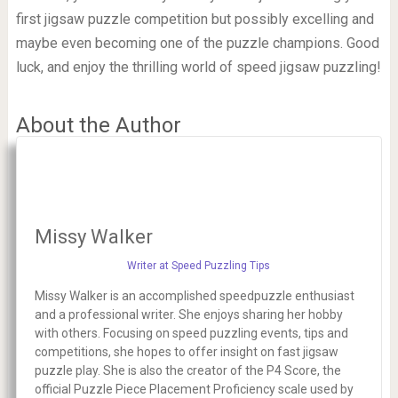
first jigsaw puzzle competition but possibly excelling and
maybe even becoming one of the puzzle champions. Good
luck, and enjoy the thrilling world of speed jigsaw puzzling!
About the Author
Missy Walker
Writer at Speed Puzzling Tips
Missy Walker is an accomplished speedpuzzle enthusiast
and a professional writer. She enjoys sharing her hobby
with others. Focusing on speed puzzling events, tips and
competitions, she hopes to offer insight on fast jigsaw
puzzle play. She is also the creator of the P4 Score, the
official Puzzle Piece Placement Proficiency scale used by