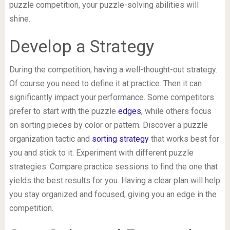
puzzle competition, your puzzle-solving abilities will
shine.
Develop a Strategy
During the competition, having a well-thought-out strategy.
Of course you need to define it at practice. Then it can
significantly impact your performance. Some competitors
prefer to start with the puzzle
edges
, while others focus
on sorting pieces by color or pattern. Discover a puzzle
organization tactic and
sorting strategy
that works best for
you and stick to it. Experiment with different puzzle
strategies. Compare practice sessions to find the one that
yields the best results for you. Having a clear plan will help
you stay organized and focused, giving you an edge in the
competition.