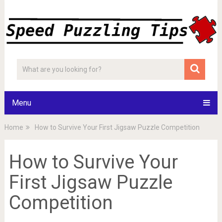
Menu
Home
How to Survive Your First Jigsaw Puzzle Competition
How to Survive Your
First Jigsaw Puzzle
Competition