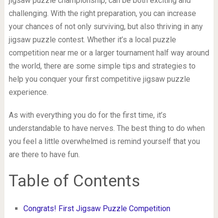
jigsaw puzzle championship, can be both exciting and
challenging. With the right preparation, you can increase
your chances of not only surviving, but also thriving in any
jigsaw puzzle contest. Whether it’s a local puzzle
competition near me or a larger tournament half way around
the world, there are some simple tips and strategies to
help you conquer your first competitive jigsaw puzzle
experience.
As with everything you do for the first time, it’s
understandable to have nerves. The best thing to do when
you feel a little overwhelmed is remind yourself that you
are there to have fun.
Table of Contents
Congrats! First Jigsaw Puzzle Competition