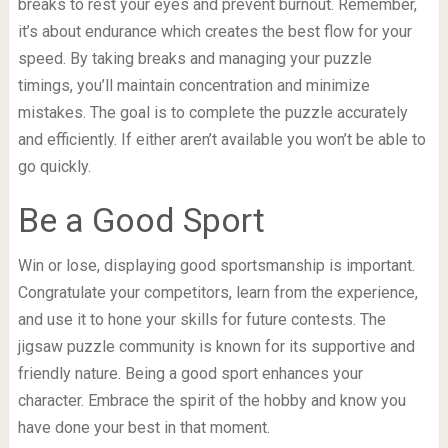
breaks to rest your eyes and prevent burnout. Remember,
it’s about endurance which creates the best flow for your
speed. By taking breaks and managing your puzzle
timings, you’ll maintain concentration and minimize
mistakes. The goal is to complete the puzzle accurately
and efficiently. If either aren’t available you won’t be able to
go quickly.
Be a Good Sport
Win or lose, displaying good sportsmanship is important.
Congratulate your competitors, learn from the experience,
and use it to hone your skills for future contests. The
jigsaw puzzle community is known for its supportive and
friendly nature. Being a good sport enhances your
character. Embrace the spirit of the hobby and know you
have done your best in that moment.