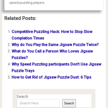
speed puzzling players.
Related Posts:
Competitive Puzzling Hack: How to Stop Slow
Completion Times
Why do You Play the Same Jigsaw Puzzle Twice?
What do You Call a Person Who Loves Jigsaw
Puzzles?
Why Speed Puzzling participants Don’t Use Jigsaw
Puzzle Trays
How to Get Rid of Jigsaw Puzzle Dust: 6 Tips
Search
Search