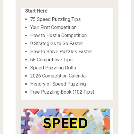
Start Here
75 Speed Puzzling Tips
Your First Competition
How to Host a Competition
9 Strategies to Go Faster
How to Solve Puzzles Faster
68 Competitive Tips
Speed Puzzling Drills
2026 Competition Calendar
History of Speed Puzzling
Free Puzzling Book (102 Tips)