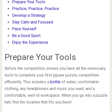
Prepare Your Tools
Practice, Practice, Practice
Develop a Strategy
Stay Calm and Focused
Pace Yourself
Be a Good Sport
Enjoy the Experience
Prepare Your Tools
Before the competition, ensure you have all the necessary
tools to complete your first jigsaw puzzle competition
efficiently. This includes a
bottle
of water, comfortable
clothing, any headphones and music you want, and a
comfortable, well-lit workspace. When you go into a puzzle
hall, find the location that fits you best!