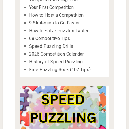
Your First Competition
How to Host a Competition
9 Strategies to Go Faster
How to Solve Puzzles Faster
68 Competitive Tips
Speed Puzzling Drills
2026 Competition Calendar
History of Speed Puzzling
Free Puzzling Book (102 Tips)