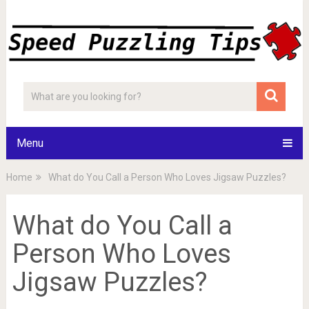
Menu
Home
What do You Call a Person Who Loves Jigsaw Puzzles?
What do You Call a
Person Who Loves
Jigsaw Puzzles?