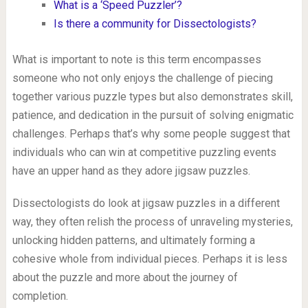
What is a ‘Speed Puzzler’?
Is there a community for Dissectologists?
What is important to note is this term encompasses
someone who not only enjoys the challenge of piecing
together various puzzle types but also demonstrates skill,
patience, and dedication in the pursuit of solving enigmatic
challenges. Perhaps that’s why some people suggest that
individuals who can win at competitive puzzling events
have an upper hand as they adore jigsaw puzzles.
Dissectologists do look at jigsaw puzzles in a different
way, they often relish the process of unraveling mysteries,
unlocking hidden patterns, and ultimately forming a
cohesive whole from individual pieces. Perhaps it is less
about the puzzle and more about the journey of
completion.