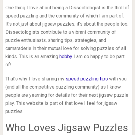
One thing I love about being a Dissectologist is the thrill of
speed puzzling and the community of which I am part of.
It’s not just about jigsaw puzzles, it’s about the people too.
Dissectologists contribute to a vibrant community of
puzzle enthusiasts, sharing tips, strategies, and
camaraderie in their mutual love for solving puzzles of all
kinds. This is an amazing
hobby
I am so happy to be part
of!
That’s why I love sharing my
speed puzzling tips
with you
(and all the competitive puzzling community) as I know
people are yearning for details for their next jigsaw puzzle
play. This website is part of that love I feel for jigsaw
puzzles
Who Loves Jigsaw Puzzles