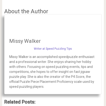
About the Author
Missy Walker
Writer at Speed Puzzling Tips
Missy Walker is an accomplished speedpuzzle enthusiast
and a professional writer. She enjoys sharing her hobby
with others. Focusing on speed puzzling events, tips and
competitions, she hopes to offer insight on fast jigsaw
puzzle play. She is also the creator of the P4 Score, the
official Puzzle Piece Placement Proficiency scale used by
speed puzzling players.
Related Posts: