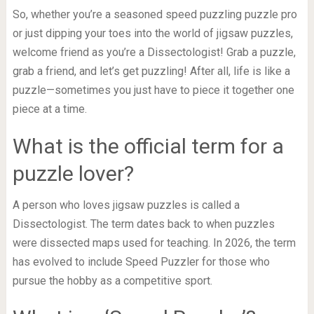
So, whether you’re a seasoned speed puzzling puzzle pro
or just dipping your toes into the world of jigsaw puzzles,
welcome friend as you’re a Dissectologist! Grab a puzzle,
grab a friend, and let’s get puzzling! After all, life is like a
puzzle—sometimes you just have to piece it together one
piece at a time.
What is the official term for a
puzzle lover?
A person who loves jigsaw puzzles is called a
Dissectologist. The term dates back to when puzzles
were dissected maps used for teaching. In 2026, the term
has evolved to include Speed Puzzler for those who
pursue the hobby as a competitive sport.