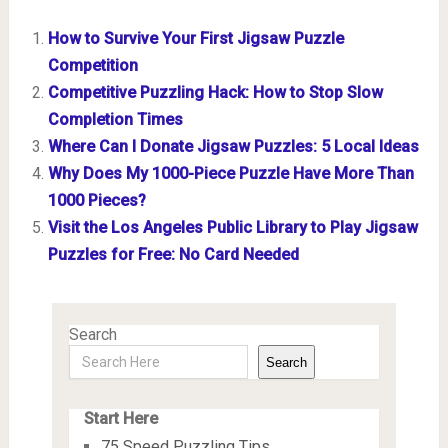
How to Survive Your First Jigsaw Puzzle
Competition
Competitive Puzzling Hack: How to Stop Slow
Completion Times
Where Can I Donate Jigsaw Puzzles: 5 Local Ideas
Why Does My 1000-Piece Puzzle Have More Than
1000 Pieces?
Visit the Los Angeles Public Library to Play Jigsaw
Puzzles for Free: No Card Needed
Search
Search
Start Here
75 Speed Puzzling Tips