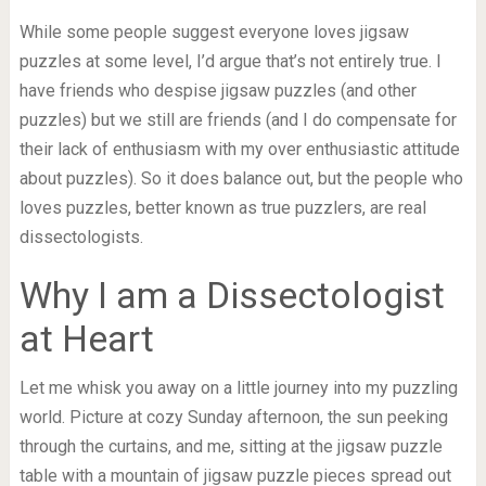
While some people suggest everyone loves jigsaw
puzzles at some level, I’d argue that’s not entirely true. I
have friends who despise jigsaw puzzles (and other
puzzles) but we still are friends (and I do compensate for
their lack of enthusiasm with my over enthusiastic attitude
about puzzles). So it does balance out, but the people who
loves puzzles, better known as true puzzlers, are real
dissectologists.
Why I am a Dissectologist
at Heart
Let me whisk you away on a little journey into my puzzling
world. Picture at cozy Sunday afternoon, the sun peeking
through the curtains, and me, sitting at the jigsaw puzzle
table with a mountain of jigsaw puzzle pieces spread out