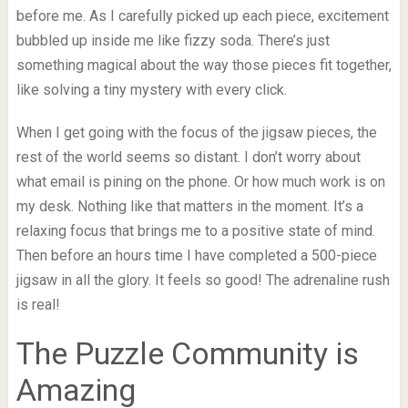
before me. As I carefully picked up each piece, excitement
bubbled up inside me like fizzy soda. There’s just
something magical about the way those pieces fit together,
like solving a tiny mystery with every click.
When I get going with the focus of the jigsaw pieces, the
rest of the world seems so distant. I don’t worry about
what email is pining on the phone. Or how much work is on
my desk. Nothing like that matters in the moment. It’s a
relaxing focus that brings me to a positive state of mind.
Then before an hours time I have completed a 500-piece
jigsaw in all the glory. It feels so good! The adrenaline rush
is real!
The Puzzle Community is
Amazing