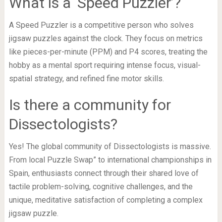
What is a ‘Speed Puzzler’?
A Speed Puzzler is a competitive person who solves
jigsaw puzzles against the clock. They focus on metrics
like pieces-per-minute (PPM) and P4 scores, treating the
hobby as a mental sport requiring intense focus, visual-
spatial strategy, and refined fine motor skills.
Is there a community for
Dissectologists?
Yes! The global community of Dissectologists is massive.
From local Puzzle Swap” to international championships in
Spain, enthusiasts connect through their shared love of
tactile problem-solving, cognitive challenges, and the
unique, meditative satisfaction of completing a complex
jigsaw puzzle.