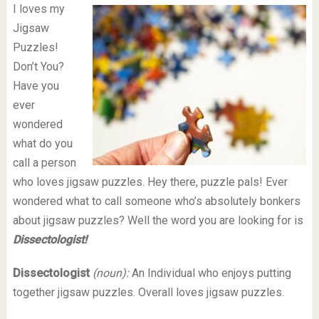
I loves my
Jigsaw
Puzzles!
Don’t You?
Have you
ever
wondered
what do you
call a person
who loves jigsaw puzzles. Hey there, puzzle pals! Ever
wondered what to call someone who’s absolutely bonkers
about jigsaw puzzles? Well the word you are looking for is
Dissectologist!
Dissectologist
(noun):
An Individual who enjoys putting
together jigsaw puzzles. Overall loves jigsaw puzzles.