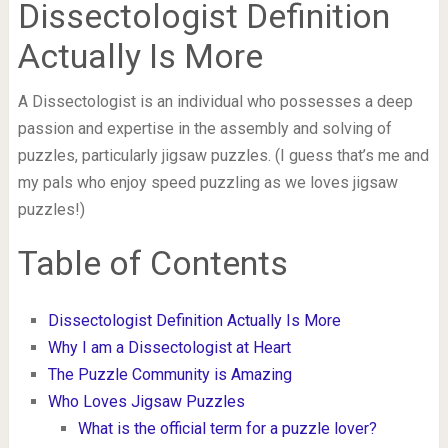
Dissectologist Definition
Actually Is More
A Dissectologist is an individual who possesses a deep
passion and expertise in the assembly and solving of
puzzles, particularly jigsaw puzzles. (I guess that’s me and
my pals who enjoy speed puzzling as we loves jigsaw
puzzles!)
Table of Contents
Dissectologist Definition Actually Is More
Why I am a Dissectologist at Heart
The Puzzle Community is Amazing
Who Loves Jigsaw Puzzles
What is the official term for a puzzle lover?