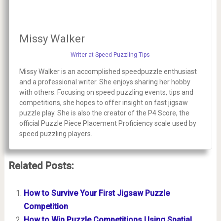
Missy Walker
Writer at Speed Puzzling Tips
Missy Walker is an accomplished speedpuzzle enthusiast
and a professional writer. She enjoys sharing her hobby
with others. Focusing on speed puzzling events, tips and
competitions, she hopes to offer insight on fast jigsaw
puzzle play. She is also the creator of the P4 Score, the
official Puzzle Piece Placement Proficiency scale used by
speed puzzling players.
Related Posts:
How to Survive Your First Jigsaw Puzzle
Competition
How to Win Puzzle Competitions Using Spatial