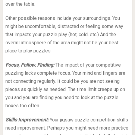
over the table.
Other possible reasons include your surroundings. You
might be uncomfortable, distracted or feeling some way
that impacts your puzzle play (hot, cold, etc.) And the
overall atmosphere of the area might not be your best
place to play puzzles
Focus, Follow, Finding:
The impact of your competitive
puzzling lacks complete focus. Your mind and fingers are
not connecting regularly. It could be you are not seeing
pieces as quickly as needed. The time limit creeps up on
you and you are finding you need to look at the puzzle
boxes too often.
Skills Improvement:
Your jigsaw puzzle competition skills
need improvement. Perhaps you might need more practice