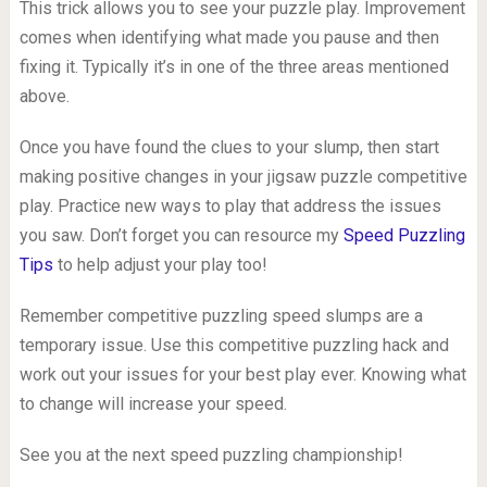
This trick allows you to see your puzzle play. Improvement
comes when identifying what made you pause and then
fixing it. Typically it’s in one of the three areas mentioned
above.
Once you have found the clues to your slump, then start
making positive changes in your jigsaw puzzle competitive
play. Practice new ways to play that address the issues
you saw. Don’t forget you can resource my
Speed Puzzling
Tips
to help adjust your play too!
Remember competitive puzzling speed slumps are a
temporary issue. Use this competitive puzzling hack and
work out your issues for your best play ever. Knowing what
to change will increase your speed.
See you at the next speed puzzling championship!