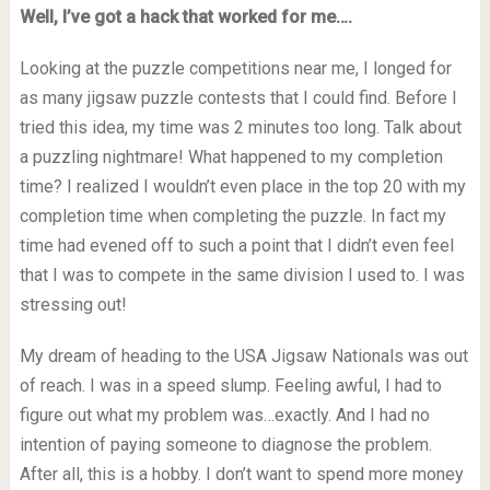
Well, I’ve got a hack that worked for me….
Looking at the puzzle competitions near me, I longed for
as many jigsaw puzzle contests that I could find. Before I
tried this idea, my time was 2 minutes too long. Talk about
a puzzling nightmare! What happened to my completion
time? I realized I wouldn’t even place in the top 20 with my
completion time when completing the puzzle. In fact my
time had evened off to such a point that I didn’t even feel
that I was to compete in the same division I used to. I was
stressing out!
My dream of heading to the USA Jigsaw Nationals was out
of reach. I was in a speed slump. Feeling awful, I had to
figure out what my problem was…exactly. And I had no
intention of paying someone to diagnose the problem.
After all, this is a hobby. I don’t want to spend more money