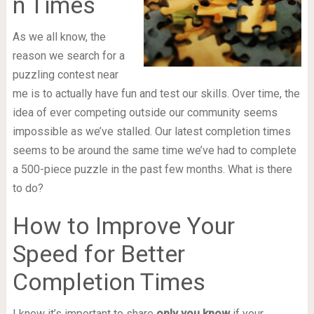
n Times
As we all know, the
reason we search for a
puzzling contest near
me is to actually have fun and test our skills. Over time, the
idea of ever competing outside our community seems
impossible as we’ve stalled. Our latest completion times
seems to be around the same time we’ve had to complete
a 500-piece puzzle in the past few months. What is there
to do?
How to Improve Your
Speed for Better
Completion Times
I know it’s important to share
only you know
if your