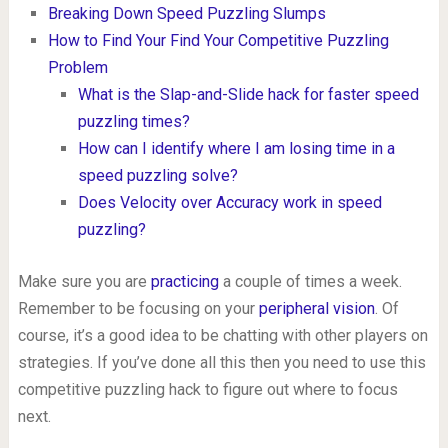
Breaking Down Speed Puzzling Slumps
How to Find Your Find Your Competitive Puzzling
Problem
What is the Slap-and-Slide hack for faster speed
puzzling times?
How can I identify where I am losing time in a
speed puzzling solve?
Does Velocity over Accuracy work in speed
puzzling?
Make sure you are
practicing
a couple of times a week.
Remember to be focusing on your
peripheral vision
. Of
course, it’s a good idea to be chatting with other players on
strategies. If you’ve done all this then you need to use this
competitive puzzling hack to figure out where to focus
next.