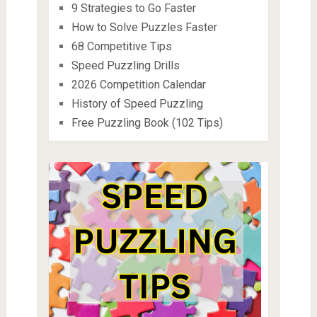
9 Strategies to Go Faster
How to Solve Puzzles Faster
68 Competitive Tips
Speed Puzzling Drills
2026 Competition Calendar
History of Speed Puzzling
Free Puzzling Book (102 Tips)