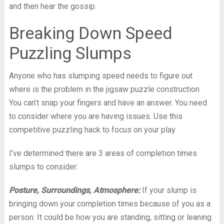
and then hear the gossip.
Breaking Down Speed
Puzzling Slumps
Anyone who has slumping speed needs to figure out
where is the problem in the jigsaw puzzle construction.
You can’t snap your fingers and have an answer. You need
to consider where you are having issues. Use this
competitive puzzling hack to focus on your play.
I’ve determined there are 3 areas of completion times
slumps to consider:
Posture, Surroundings, Atmosphere:
If your slump is
bringing down your completion times because of you as a
person. It could be how you are standing, sitting or leaning