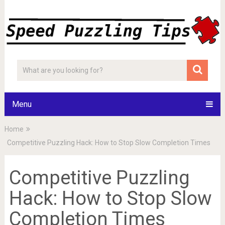
Menu
Home
Competitive Puzzling Hack: How to Stop Slow Completion Times
Competitive Puzzling
Hack: How to Stop Slow
Completion Times