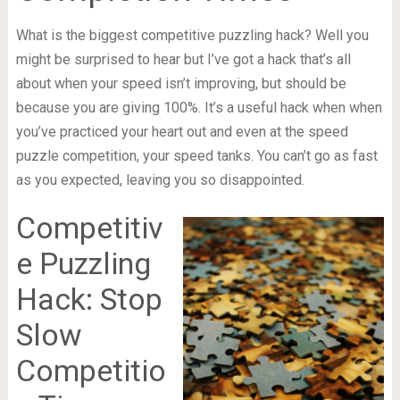
What is the biggest competitive puzzling hack? Well you
might be surprised to hear but I’ve got a hack that’s all
about when your speed isn’t improving, but should be
because you are giving 100%. It’s a useful hack when when
you’ve practiced your heart out and even at the speed
puzzle competition, your speed tanks. You can’t go as fast
as you expected, leaving you so disappointed.
Competitiv
e Puzzling
Hack: Stop
Slow
Competitio