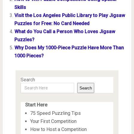
Skills
Visit the Los Angeles Public Library to Play Jigsaw
Puzzles for Free: No Card Needed
What do You Call a Person Who Loves Jigsaw
Puzzles?
Why Does My 1000-Piece Puzzle Have More Than
1000 Pieces?
Search
Search
Start Here
75 Speed Puzzling Tips
Your First Competition
How to Host a Competition