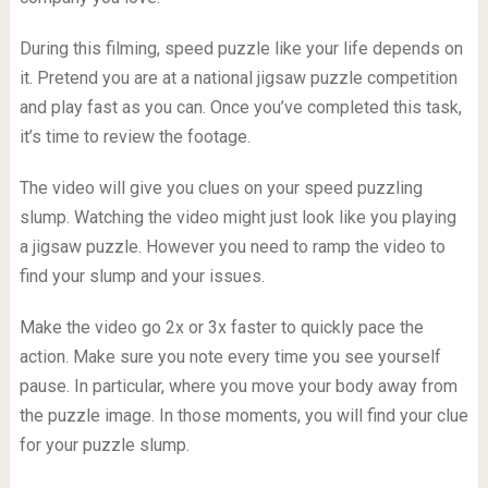
During this filming, speed puzzle like your life depends on
it. Pretend you are at a national jigsaw puzzle competition
and play fast as you can. Once you’ve completed this task,
it’s time to review the footage.
The video will give you clues on your speed puzzling
slump. Watching the video might just look like you playing
a jigsaw puzzle. However you need to ramp the video to
find your slump and your issues.
Make the video go 2x or 3x faster to quickly pace the
action. Make sure you note every time you see yourself
pause. In particular, where you move your body away from
the puzzle image. In those moments, you will find your clue
for your puzzle slump.