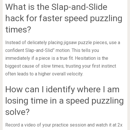
What is the Slap-and-Slide
hack for faster speed puzzling
times?
Instead of delicately placing jigsaw puzzle pieces, use a
confident Slap-and-Slid” motion. This tells you
immediately if a piece is a true fit. Hesitation is the
biggest cause of slow times; trusting your first instinct
often leads to a higher overall velocity.
How can I identify where I am
losing time in a speed puzzling
solve?
Record a video of your practice session and watch it at 2x