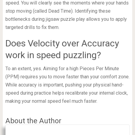
speed. You will clearly see the moments where your hands
stop moving (called Dead Time). Identifying these
bottlenecks during jigsaw puzzle play allows you to apply
targeted drills to fix them.
Does Velocity over Accuracy
work in speed puzzling?
To an extent, yes. Aiming for a high Pieces Per Minute
(PPM) requires you to move faster than your comfort zone.
While accuracy is important, pushing your physical hand-
speed during practice helps recalibrate your internal clock,
making your normal speed feel much faster.
About the Author