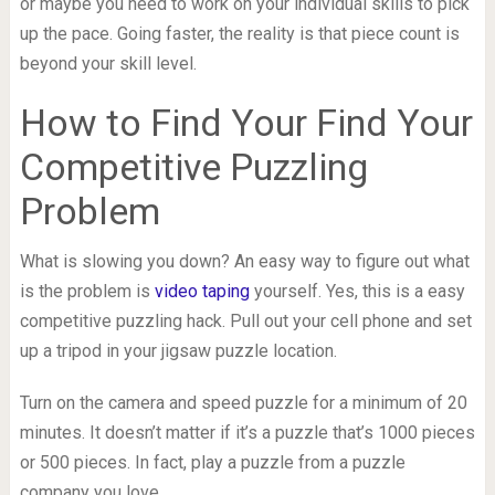
or maybe you need to work on your individual skills to pick
up the pace. Going faster, the reality is that piece count is
beyond your skill level.
How to Find Your Find Your
Competitive Puzzling
Problem
What is slowing you down? An easy way to figure out what
is the problem is
video taping
yourself. Yes, this is a easy
competitive puzzling hack. Pull out your cell phone and set
up a tripod in your jigsaw puzzle location.
Turn on the camera and speed puzzle for a minimum of 20
minutes. It doesn’t matter if it’s a puzzle that’s 1000 pieces
or 500 pieces. In fact, play a puzzle from a puzzle
company you love.