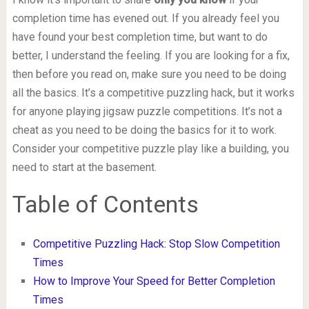
completion time has evened out. If you already feel you
have found your best completion time, but want to do
better, I understand the feeling. If you are looking for a fix,
then before you read on, make sure you need to be doing
all the basics. It’s a competitive puzzling hack, but it works
for anyone playing jigsaw puzzle competitions. It’s not a
cheat as you need to be doing the basics for it to work.
Consider your competitive puzzle play like a building, you
need to start at the basement.
Table of Contents
Competitive Puzzling Hack: Stop Slow Competition
Times
How to Improve Your Speed for Better Completion
Times