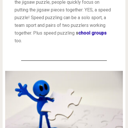
the jigsaw puzzle, people quickly focus on
putting the jigsaw pieces together: YES, a speed
puzzle! Speed puzzling can be a solo sport, a
team sport and pairs of two puzzlers working
together. Plus speed puzzling
s
chool groups
too.