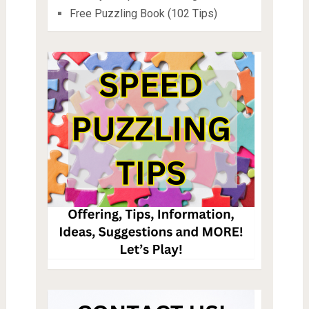
Free Puzzling Book (102 Tips)