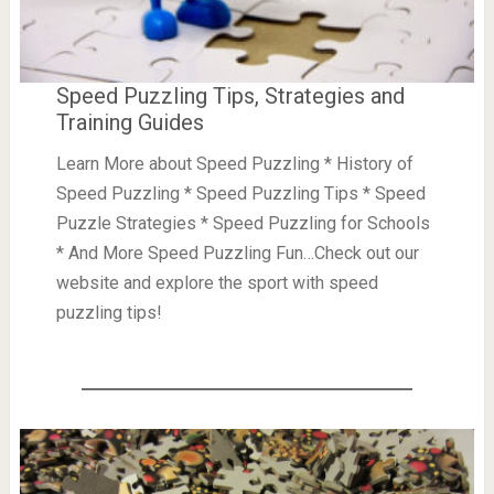
Speed Puzzling Tips, Strategies and
Training Guides
Learn More about Speed Puzzling * History of
Speed Puzzling * Speed Puzzling Tips * Speed
Puzzle Strategies * Speed Puzzling for Schools
* And More Speed Puzzling Fun…Check out our
website and explore the sport with speed
puzzling tips!