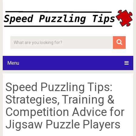
Menu
Speed Puzzling Tips:
Strategies, Training &
Competition Advice for
Jigsaw Puzzle Players