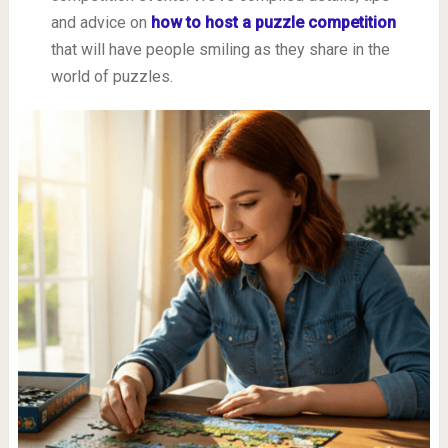
and advice on
how to host a puzzle competition
that will have people smiling as they share in the
world of puzzles.