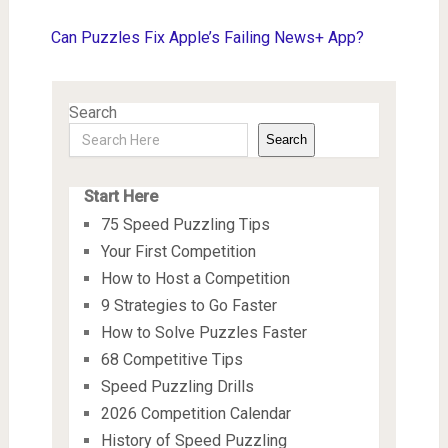
Can Puzzles Fix Apple’s Failing News+ App?
Search
Search
Start Here
75 Speed Puzzling Tips
Your First Competition
How to Host a Competition
9 Strategies to Go Faster
How to Solve Puzzles Faster
68 Competitive Tips
Speed Puzzling Drills
2026 Competition Calendar
History of Speed Puzzling