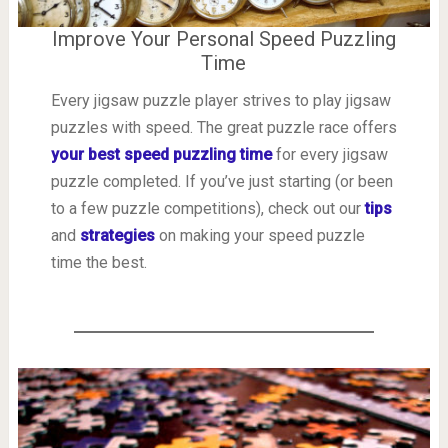
Improve Your Personal Speed Puzzling
Time
Every jigsaw puzzle player strives to play jigsaw
puzzles with speed. The great puzzle race offers
your best speed puzzling time
for every jigsaw
puzzle completed. If you’ve just starting (or been
to a few puzzle competitions), check out our
tips
and
strategies
on making your speed puzzle
time the best.