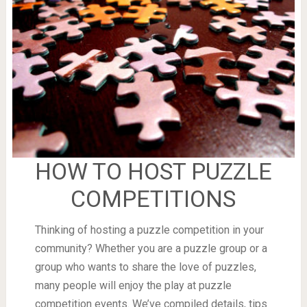
HOW TO HOST PUZZLE
COMPETITIONS
Thinking of hosting a puzzle competition in your
community? Whether you are a puzzle group or a
group who wants to share the love of puzzles,
many people will enjoy the play at puzzle
competition events. We’ve compiled details, tips