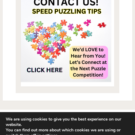
We are using cookies to give you the best experience on our
website.
Speed Puzzling Tips: Play Jigsaw Puzzles Fast
Copyright © 2026.
A
You can find out more about which cookies we are using or
Puzzle 411 Production - I Love Puzzles