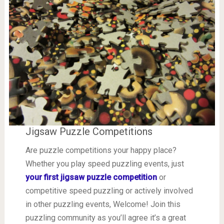
Jigsaw Puzzle Competitions
Are puzzle competitions your happy place?
Whether you play speed puzzling events, just
your first jigsaw puzzle competition
or
competitive speed puzzling or actively involved
in other puzzling events, Welcome! Join this
puzzling community as you’ll agree it’s a great