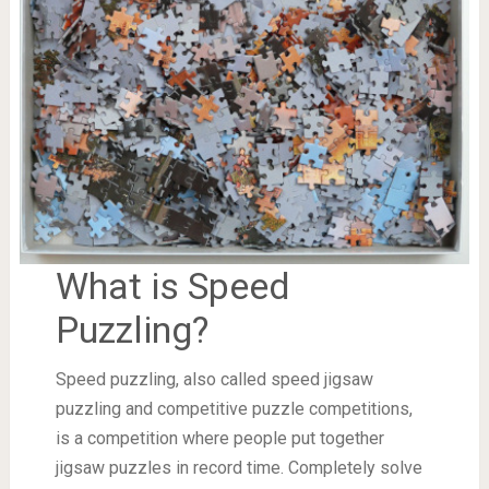
What is Speed
Puzzling?
Speed puzzling, also called speed jigsaw
puzzling and competitive puzzle competitions,
is a competition where people put together
jigsaw puzzles in record time. Completely solve