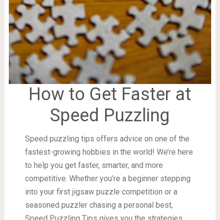
How to Get Faster at
Speed Puzzling
Speed puzzling tips offers advice on one of the
fastest-growing hobbies in the world! We’re here
to help you get faster, smarter, and more
competitive. Whether you’re a beginner stepping
into your first jigsaw puzzle competition or a
seasoned puzzler chasing a personal best,
Speed Puzzling Tips gives you the strategies,