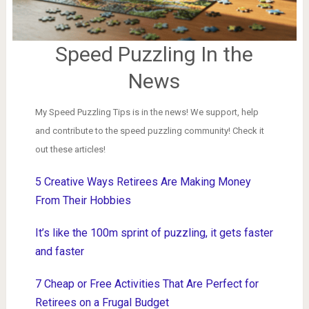
Speed Puzzling In the
News
My Speed Puzzling Tips is in the news! We support, help
and contribute to the speed puzzling community! Check it
out these articles!
5 Creative Ways Retirees Are Making Money
From Their Hobbies
It’s like the 100m sprint of puzzling, it gets faster
and faster
7 Cheap or Free Activities That Are Perfect for
Retirees on a Frugal Budget