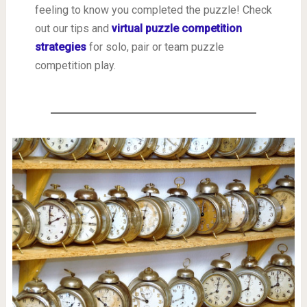
feeling to know you completed the puzzle! Check
out our tips and
virtual puzzle competition
strategies
for solo, pair or team puzzle
competition play.