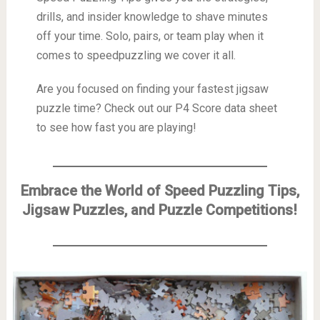
drills, and insider knowledge to shave minutes
off your time. Solo, pairs, or team play when it
comes to speedpuzzling we cover it all.
Are you focused on finding your fastest jigsaw
puzzle time? Check out our P4 Score data sheet
to see how fast you are playing!
Embrace the World of Speed Puzzling Tips,
Jigsaw Puzzles, and Puzzle Competitions!