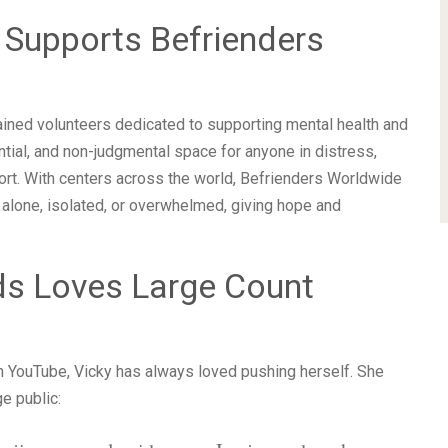
 Supports Befrienders
ained volunteers dedicated to supporting mental health and
ntial, and non-judgmental space for anyone in distress,
port. With centers across the world, Befrienders Worldwide
 alone, isolated, or overwhelmed, giving hope and
ds Loves Large Count
n YouTube, Vicky has always loved pushing herself. She
e public: