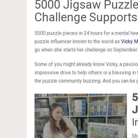
5000 Jigsaw Puzzle
Challenge Supports
5000 puzzle pieces in 24 hours for a mental healt
puzzle influencer known to the world as
Vicky M
go when she starts her challenge on September 
Some of you might already know Vicky, a passio
impressive drive to help others is a blessing in 
the puzzle community buzzing. And you can be pa
5
J
I
Sh