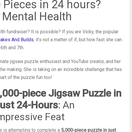
 Pieces in 24 hours?
 Mental Health
h fundraiser? It is possible? If you are Vicky, the popular
akes And Builds
, it’s not a matter of if, but how fast she can
6th and 7th.
nate jigsaw puzzle enthusiast and YouTube creator, and her
the making. She is taking on an incredible challenge that has
rt of the puzzle fun too!
,000-piece Jigsaw Puzzle in
ust 24-Hours
: An
mpressive Feat
e is attempting to complete a
5,000-piece puzzle in just