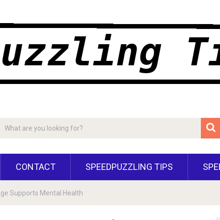
CONTACT
SPEEDPUZZLING TIPS
SPE
nge Supports Mental Health