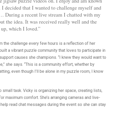
te jigsaw puzzle videos on. I enjoy and am known
. I decided that I wanted to challenge myself and
… During a recent live stream I chatted with my
ut the idea. It was received really well and the
 up, which I loved.”
m the challenge every few hours is a reflection of her
uilt a vibrant puzzle community that loves to participate in
d support causes she champions. “I knew they would want to
e,” she says. “This is a community effort, whether by
atting, even though I’ll be alone in my puzzle room, I know
 small task. Vicky is organizing her space, creating lists,
g for maximum comfort. She’s arranging cameras and live-
o help read chat messages during the event so she can stay