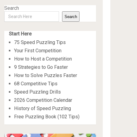
Search
Search
Start Here
75 Speed Puzzling Tips
Your First Competition
How to Host a Competition
9 Strategies to Go Faster
How to Solve Puzzles Faster
68 Competitive Tips
Speed Puzzling Drills
2026 Competition Calendar
History of Speed Puzzling
Free Puzzling Book (102 Tips)