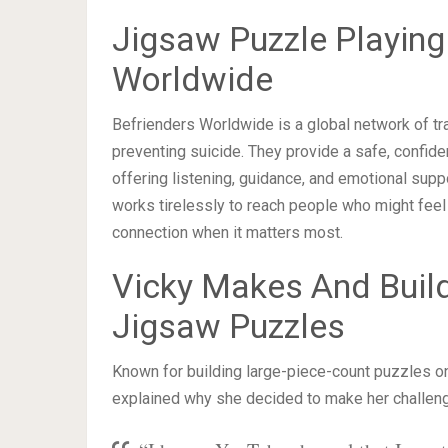
Jigsaw Puzzle Playing
Worldwide
Befrienders Worldwide is a global network of tr
preventing suicide. They provide a safe, confide
offering listening, guidance, and emotional sup
works tirelessly to reach people who might feel
connection when it matters most.
Vicky Makes And Buil
Jigsaw Puzzles
Known for building large-piece-count puzzles o
explained why she decided to make her challeng