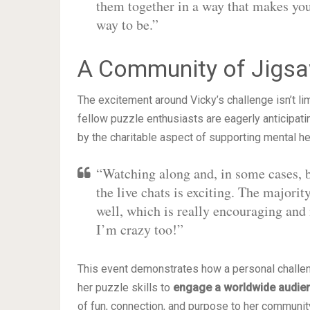
them together in a way that makes yo
way to be.”
A Community of Jigsaw
The excitement around Vicky’s challenge isn’t li
fellow puzzle enthusiasts are eagerly anticipati
by the charitable aspect of supporting mental heal
“Watching along and, in some cases, be
the live chats is exciting. The majori
well, which is really encouraging and
I’m crazy too!”
This event demonstrates how a personal challenge
her puzzle skills to
engage a worldwide audie
of fun, connection, and purpose to her communit