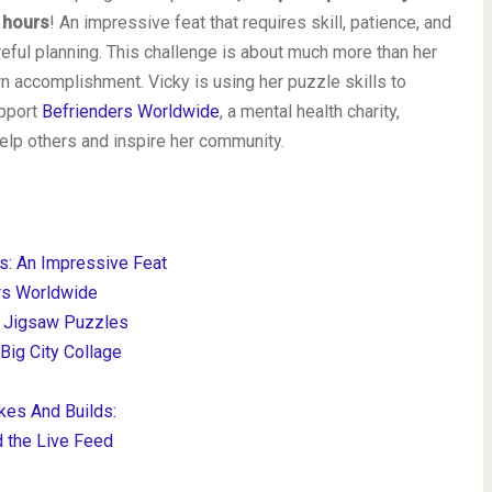
 hours
! An impressive feat that requires skill, patience, and
reful planning. This challenge is about much more than her
n accomplishment. Vicky is using her puzzle skills to
pport
Befrienders Worldwide
, a mental health charity,
help others and inspire her community.
s: An Impressive Feat
rs Worldwide
t Jigsaw Puzzles
ig City Collage
kes And Builds:
d the Live Feed