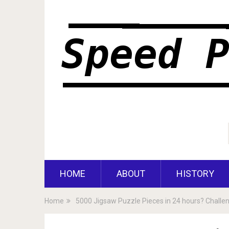
HOME
ABOUT
HISTORY
Home
5000 Jigsaw Puzzle Pieces in 24 hours? Challe