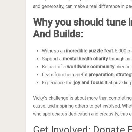
and generosity, can make a real difference in peo
Why you should tune i
And Builds:
Witness an
incredible puzzle feat
: 5,000 p
Support a
mental health charity
through an 
Be part of a
worldwide community
cheering
Learn from her careful
preparation, strateg
Experience the
joy and focus
that puzzling
Vicky’s challenge is about more than completing 
cause, and inspiring others to get involved. Whe
who appreciates dedication and creativity, this e
Get Involved: Donate E