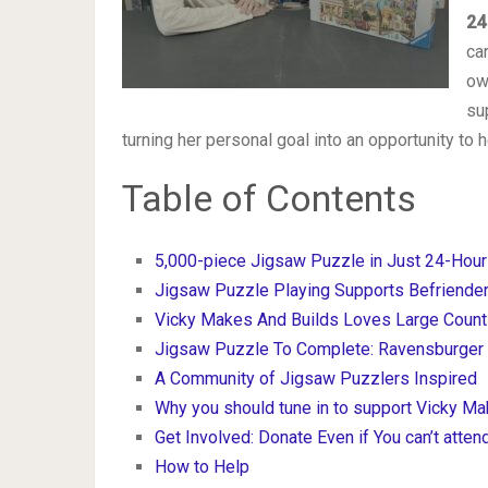
24
ca
ow
su
turning her personal goal into an opportunity to 
Table of Contents
5,000-piece Jigsaw Puzzle in Just 24-Hour
Jigsaw Puzzle Playing Supports Befriende
Vicky Makes And Builds Loves Large Coun
Jigsaw Puzzle To Complete: Ravensburger B
A Community of Jigsaw Puzzlers Inspired
Why you should tune in to support Vicky Ma
Get Involved: Donate Even if You can’t atten
How to Help