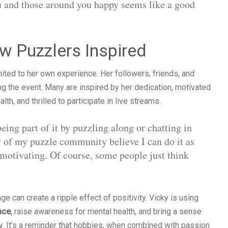
u and those around you happy seems like a good
 Puzzlers Inspired
mited to her own experience. Her followers, friends, and
ng the event. Many are inspired by her dedication, motivated
th, and thrilled to participate in live streams.
ing part of it by puzzling along or chatting in
ty of my puzzle community believe I can do it as
 motivating. Of course, some people just think
 can create a ripple effect of positivity. Vicky is using
nce
, raise awareness for mental health, and bring a sense
y. It’s a reminder that hobbies, when combined with passion