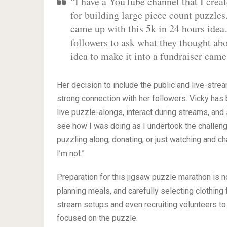
“I have a YouTube channel that I crea
for building large piece count puzzles
came up with this 5k in 24 hours idea
followers to ask what they thought abo
idea to make it into a fundraiser came
Her decision to include the public and live-strea
strong connection with her followers. Vicky has b
live puzzle-alongs, interact during streams, an
see how I was doing as I undertook the challeng
puzzling along, donating, or just watching and ch
I’m not.”
Preparation for this jigsaw puzzle marathon is no
planning meals, and carefully selecting clothin
stream setups and even recruiting volunteers t
focused on the puzzle.