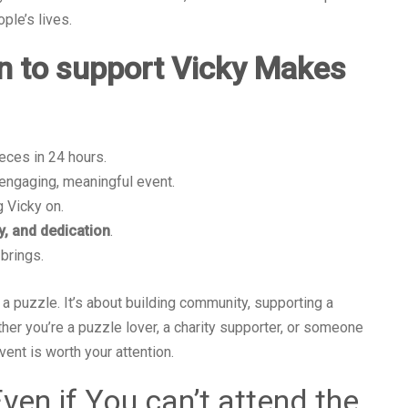
ple’s lives.
n to support Vicky Makes
ieces in 24 hours.
engaging, meaningful event.
 Vicky on.
y, and dedication
.
 brings.
a puzzle. It’s about building community, supporting a
ther you’re a puzzle lover, a charity supporter, or someone
vent is worth your attention.
ven if You can’t attend the