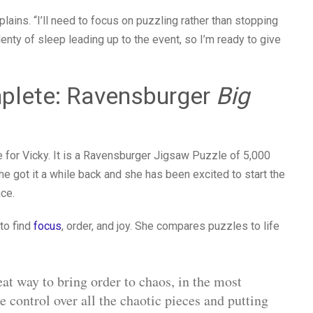
xplains. “I’ll need to focus on puzzling rather than stopping
plenty of sleep leading up to the event, so I’m ready to give
plete: Ravensburger
Big
e for Vicky. It is a Ravensburger Jigsaw Puzzle of 5,000
e got it a while back and she has been excited to start the
nce.
 to find
focus
, order, and joy. She compares puzzles to life
at way to bring order to chaos, in the most
control over all the chaotic pieces and putting