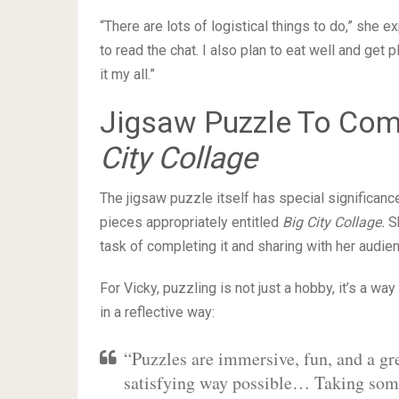
“There are lots of logistical things to do,” she e
to read the chat. I also plan to eat well and get 
it my all.”
Jigsaw Puzzle To Com
City Collage
The jigsaw puzzle itself has special significanc
pieces appropriately entitled
Big City Collage.
Sh
task of completing it and sharing with her audie
For Vicky, puzzling is not just a hobby, it’s a way
in a reflective way:
“Puzzles are immersive, fun, and a gre
satisfying way possible… Taking some 