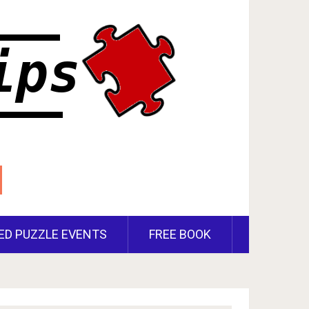
ED PUZZLE EVENTS
FREE BOOK