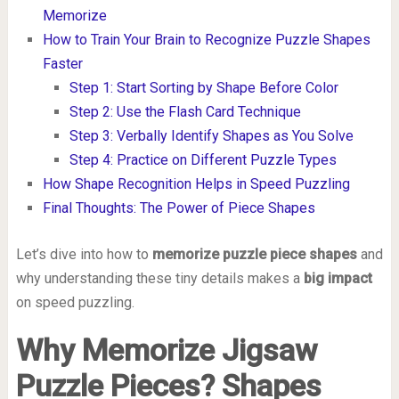
Memorize
How to Train Your Brain to Recognize Puzzle Shapes
Faster
Step 1: Start Sorting by Shape Before Color
Step 2: Use the Flash Card Technique
Step 3: Verbally Identify Shapes as You Solve
Step 4: Practice on Different Puzzle Types
How Shape Recognition Helps in Speed Puzzling
Final Thoughts: The Power of Piece Shapes
Let’s dive into how to
memorize puzzle piece shapes
and
why understanding these tiny details makes a
big impact
on speed puzzling.
Why Memorize Jigsaw
Puzzle Pieces? Shapes