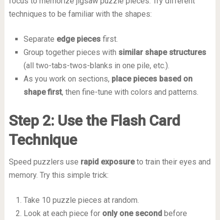
focus to memorize jigsaw puzzle pieces. Try different
techniques to be familiar with the shapes:
Separate
edge pieces
first.
Group together pieces with
similar shape structures
(all two-tabs-twos-blanks in one pile, etc.).
As you work on sections,
place pieces based on
shape first
, then fine-tune with colors and patterns.
Step 2: Use the Flash Card
Technique
Speed puzzlers use
rapid exposure
to train their eyes and
memory. Try this simple trick:
Take 10 puzzle pieces at random.
Look at each piece for
only one second
before