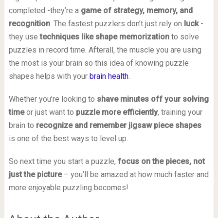
completed -they’re a
game of strategy, memory, and
recognition
. The fastest puzzlers don’t just rely on
luck
-
they use
techniques like shape memorization
to solve
puzzles in record time. Afterall, the muscle you are using
the most is your brain so this idea of knowing puzzle
shapes helps with your
brain health
.
Whether you’re looking to
shave minutes off your solving
time
or just want to
puzzle more efficiently
, training your
brain to
recognize and remember jigsaw piece shapes
is one of the best ways to level up.
So next time you start a puzzle,
focus on the pieces, not
just the picture
– you’ll be amazed at how much faster and
more enjoyable puzzling becomes!