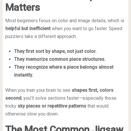
Matters
Most beginners focus on color and image details, which is
helpful but inefficient
when you want to go faster. Speed
puzzlers take a different approach:
They first sort by shape, not just color.
They memorize common piece structures.
They recognize where a piece belongs almost
instantly.
When you train your brain to see
shapes first, colors
second
, you’ll solve sections faster—especially those
tricky
sky pieces or repetitive patterns
that would
otherwise slow you down.
The Most Common Jigsaw