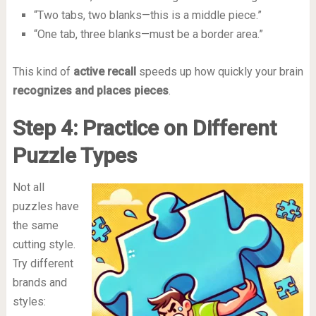
“Two tabs, two blanks—this is a middle piece.”
“One tab, three blanks—must be a border area.”
This kind of
active recall
speeds up how quickly your brain
recognizes and places pieces
.
Step 4: Practice on Different
Puzzle Types
Not all
puzzles have
the same
cutting style.
Try different
brands and
styles: