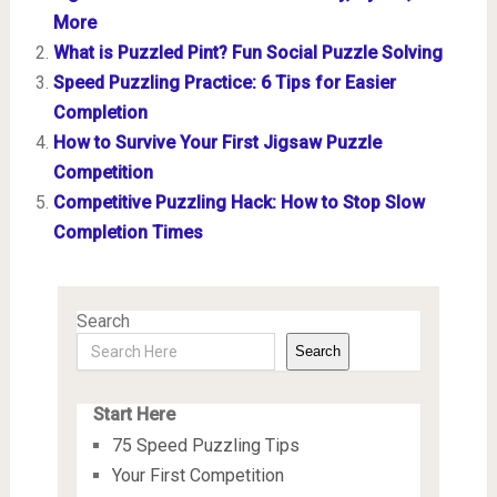
More
What is Puzzled Pint? Fun Social Puzzle Solving
Speed Puzzling Practice: 6 Tips for Easier
Completion
How to Survive Your First Jigsaw Puzzle
Competition
Competitive Puzzling Hack: How to Stop Slow
Completion Times
Search
Search
Start Here
75 Speed Puzzling Tips
Your First Competition