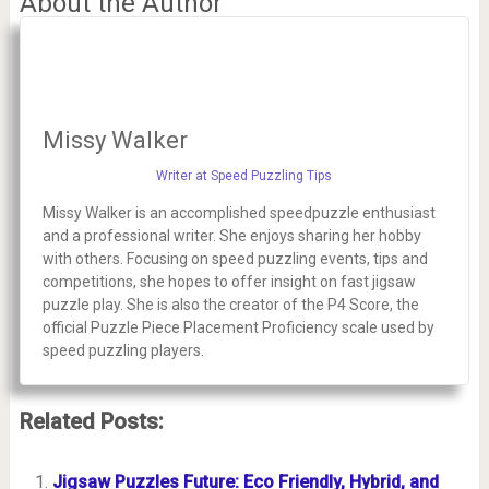
About the Author
Missy Walker
Writer at Speed Puzzling Tips
Missy Walker is an accomplished speedpuzzle enthusiast
and a professional writer. She enjoys sharing her hobby
with others. Focusing on speed puzzling events, tips and
competitions, she hopes to offer insight on fast jigsaw
puzzle play. She is also the creator of the P4 Score, the
official Puzzle Piece Placement Proficiency scale used by
speed puzzling players.
Related Posts:
Jigsaw Puzzles Future: Eco Friendly, Hybrid, and