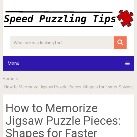
Menu
Home
How to Memorize Jigsaw Puzzle Pieces: Shapes for Faster Solving
How to Memorize
Jigsaw Puzzle Pieces:
Shapes for Faster