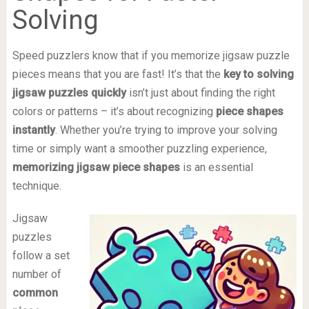
Solving
Speed puzzlers know that if you memorize jigsaw puzzle
pieces means that you are fast! It’s that the
key to solving
jigsaw puzzles quickly
isn’t just about finding the right
colors or patterns – it’s about recognizing
piece shapes
instantly
. Whether you’re trying to improve your solving
time or simply want a smoother puzzling experience,
memorizing jigsaw piece shapes
is an essential
technique.
Jigsaw
puzzles
follow a set
number of
common