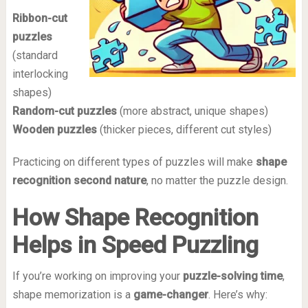
Ribbon-cut
puzzles
(standard
interlocking
shapes)
Random-cut puzzles
(more abstract, unique shapes)
Wooden puzzles
(thicker pieces, different cut styles)
Practicing on different types of puzzles will make
shape
recognition second nature
, no matter the puzzle design.
How Shape Recognition
Helps in Speed Puzzling
If you’re working on improving your
puzzle-solving time
,
shape memorization is a
game-changer
. Here’s why: