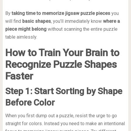
By
taking time to memorize jigsaw puzzle pieces
you
will find
basic shapes
, you’ll immediately know
where a
piece might belong
without scanning the entire puzzle
table aimlessly.
How to Train Your Brain to
Recognize Puzzle Shapes
Faster
Step 1: Start Sorting by Shape
Before Color
When you first dump out a puzzle, resist the urge to go
straight for colors. Instead you need to make an intentional