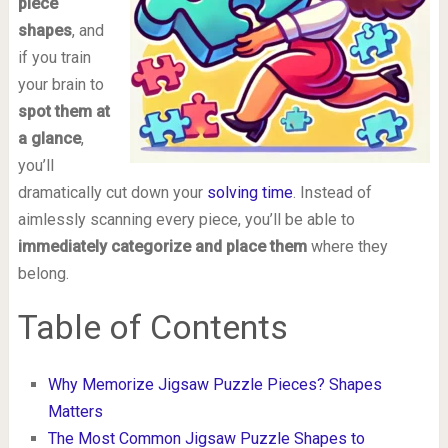
piece
shapes
, and
if you train
your brain to
spot them at
a glance
,
you’ll
dramatically cut down your
solving time
. Instead of
aimlessly scanning every piece, you’ll be able to
immediately categorize and place them
where they
belong.
Table of Contents
Why Memorize Jigsaw Puzzle Pieces? Shapes
Matters
The Most Common Jigsaw Puzzle Shapes to