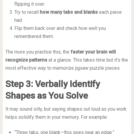
flipping it over.
Try to recall
how many tabs and blanks
each piece
had.
Flip them back over and check how well you
remembered them.
The more you practice this, the
faster your brain will
recognize patterns
at a glance. This takes time but it’s the
most effective way to memorize jigsaw puzzle pieces.
Step 3: Verbally Identify
Shapes as You Solve
It may sound silly, but saying shapes out loud as you work
helps solidify them in your memory. For example:
“Three tabs, one blank—this goes near an edge.”