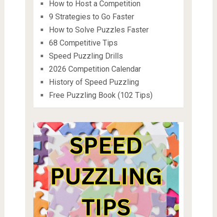
How to Host a Competition
9 Strategies to Go Faster
How to Solve Puzzles Faster
68 Competitive Tips
Speed Puzzling Drills
2026 Competition Calendar
History of Speed Puzzling
Free Puzzling Book (102 Tips)