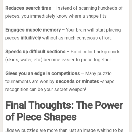
Reduces search time
– Instead of scanning hundreds of
pieces, you immediately know where a shape fits.
Engages muscle memory
– Your brain will start placing
pieces
intuitively
without as much conscious effort.
Speeds up difficult sections
– Solid color backgrounds
(skies, water, etc.) become easier to piece together.
Gives you an edge in competitions
– Many puzzle
tournaments are won by
seconds or minutes
-shape
recognition can be your secret weapon!
Final Thoughts: The Power
of Piece Shapes
Jigsaw puzzles are more than just an image waiting to be