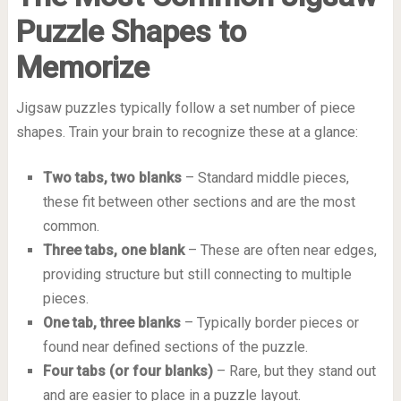
Puzzle Shapes to
Memorize
Jigsaw puzzles typically follow a set number of piece
shapes. Train your brain to recognize these at a glance:
Two tabs, two blanks
– Standard middle pieces,
these fit between other sections and are the most
common.
Three tabs, one blank
– These are often near edges,
providing structure but still connecting to multiple
pieces.
One tab, three blanks
– Typically border pieces or
found near defined sections of the puzzle.
Four tabs (or four blanks)
– Rare, but they stand out
and are easier to place in a puzzle layout.