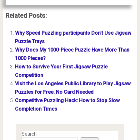
Related Posts:
Why Speed Puzzling participants Don’t Use Jigsaw
Puzzle Trays
Why Does My 1000-Piece Puzzle Have More Than
1000 Pieces?
How to Survive Your First Jigsaw Puzzle
Competition
Visit the Los Angeles Public Library to Play Jigsaw
Puzzles for Free: No Card Needed
Competitive Puzzling Hack: How to Stop Slow
Completion Times
Search