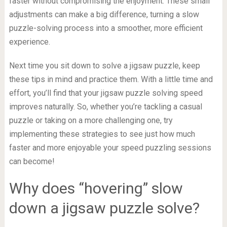
faster without compromising the enjoyment. These small
adjustments can make a big difference, turning a slow
puzzle-solving process into a smoother, more efficient
experience.
Next time you sit down to solve a jigsaw puzzle, keep
these tips in mind and practice them. With a little time and
effort, you’ll find that your jigsaw puzzle solving speed
improves naturally. So, whether you’re tackling a casual
puzzle or taking on a more challenging one, try
implementing these strategies to see just how much
faster and more enjoyable your speed puzzling sessions
can become!
Why does “hovering” slow
down a jigsaw puzzle solve?