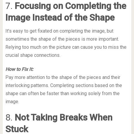
7.
Focusing on Completing the
Image Instead of the Shape
It’s easy to get fixated on completing the image, but
sometimes the shape of the pieces is more important.
Relying too much on the picture can cause you to miss the
crucial shape connections.
How to Fix It:
Pay more attention to the shape of the pieces and their
interlocking patterns. Completing sections based on the
shape can often be faster than working solely from the
image.
8.
Not Taking Breaks When
Stuck