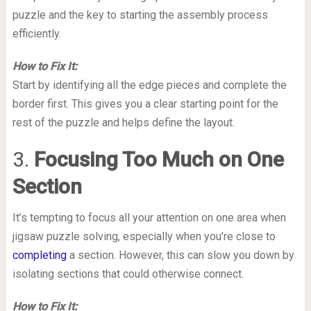
puzzle and the key to starting the assembly process
efficiently.
How to Fix It:
Start by identifying all the edge pieces and complete the
border first. This gives you a clear starting point for the
rest of the puzzle and helps define the layout.
3.
Focusing Too Much on One
Section
It’s tempting to focus all your attention on one area when
jigsaw puzzle solving, especially when you’re close to
completing
a section. However, this can slow you down by
isolating sections that could otherwise connect.
How to Fix It: