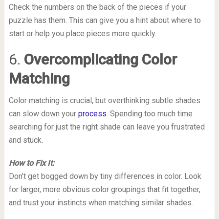
Check the numbers on the back of the pieces if your
puzzle has them. This can give you a hint about where to
start or help you place pieces more quickly.
6.
Overcomplicating Color
Matching
Color matching is crucial, but overthinking subtle shades
can slow down your
process
. Spending too much time
searching for just the right shade can leave you frustrated
and stuck.
How to Fix It:
Don’t get bogged down by tiny differences in color. Look
for larger, more obvious color groupings that fit together,
and trust your instincts when matching similar shades.