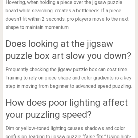
Hovering, when holding a piece over the jigsaw puzzle
board while searching, creates a bottleneck. If a piece
doesn’t fit within 2 seconds, pro players move to the next
shape to maintain momentum.
Does looking at the jigsaw
puzzle box art slow you down?
Frequently checking the jigsaw puzzle box can cost time.
Training to rely on piece shape and color gradients is a key
step in moving from beginner to advanced speed puzzling.
How does poor lighting affect
your puzzling speed?
Dim or yellow-toned lighting causes shadows and color
confusion, leading to jigsaw puzzle “false fits.” Using high-