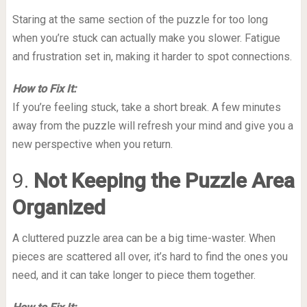
Staring at the same section of the puzzle for too long
when you’re stuck can actually make you slower. Fatigue
and frustration set in, making it harder to spot connections.
How to Fix It:
If you’re feeling stuck, take a short break. A few minutes
away from the puzzle will refresh your mind and give you a
new perspective when you return.
9.
Not Keeping the Puzzle Area
Organized
A cluttered puzzle area can be a big time-waster. When
pieces are scattered all over, it’s hard to find the ones you
need, and it can take longer to piece them together.