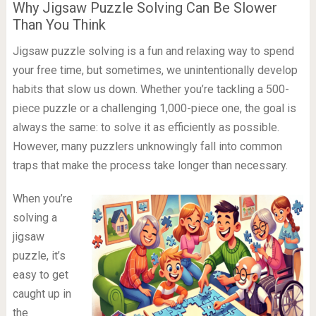
Why Jigsaw Puzzle Solving Can Be Slower
Than You Think
Jigsaw puzzle solving is a fun and relaxing way to spend
your free time, but sometimes, we unintentionally develop
habits that slow us down. Whether you’re tackling a 500-
piece puzzle or a challenging 1,000-piece one, the goal is
always the same: to solve it as efficiently as possible.
However, many puzzlers unknowingly fall into common
traps that make the process take longer than necessary.
When you’re
solving a
jigsaw
puzzle, it’s
easy to get
caught up in
the