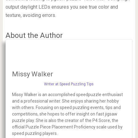
output daylight LEDs ensures you see true color and
texture, avoiding errors.
About the Author
Missy Walker
Writer at Speed Puzzling Tips
Missy Walker is an accomplished speedpuzzle enthusiast
and a professional writer. She enjoys sharing her hobby
with others. Focusing on speed puzzling events, tips and
competitions, she hopes to offer insight on fast jigsaw
puzzle play. She is also the creator of the P4 Score, the
official Puzzle Piece Placement Proficiency scale used by
speed puzzling players.