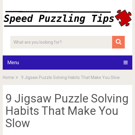
Menu
Home
9 Jigsaw Puzzle Solving Habits That Make You Slow
9 Jigsaw Puzzle Solving
Habits That Make You
Slow