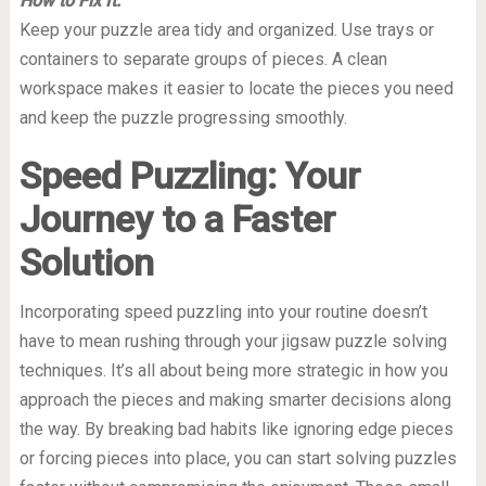
How to Fix It:
Keep your puzzle area tidy and organized. Use trays or
containers to separate groups of pieces. A clean
workspace makes it easier to locate the pieces you need
and keep the puzzle progressing smoothly.
Speed Puzzling: Your
Journey to a Faster
Solution
Incorporating speed puzzling into your routine doesn’t
have to mean rushing through your jigsaw puzzle solving
techniques. It’s all about being more strategic in how you
approach the pieces and making smarter decisions along
the way. By breaking bad habits like ignoring edge pieces
or forcing pieces into place, you can start solving puzzles