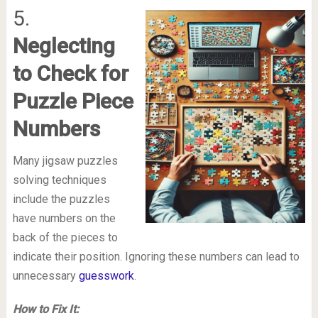
5.
Neglecting
to Check for
Puzzle Piece
Numbers
Many jigsaw puzzles
solving techniques
include the puzzles
have numbers on the
back of the pieces to
indicate their position. Ignoring these numbers can lead to
unnecessary
guesswork
.
How to Fix It: