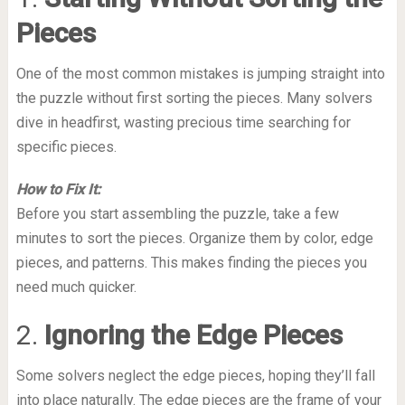
Pieces
One of the most common mistakes is jumping straight into
the puzzle without first sorting the pieces. Many solvers
dive in headfirst, wasting precious time searching for
specific pieces.
How to Fix It:
Before you start assembling the puzzle, take a few
minutes to sort the pieces. Organize them by color, edge
pieces, and patterns. This makes finding the pieces you
need much quicker.
2.
Ignoring the Edge Pieces
Some solvers neglect the edge pieces, hoping they’ll fall
into place naturally. The edge pieces are the frame of your