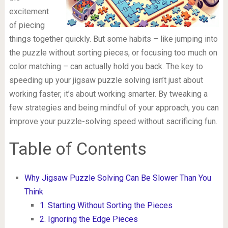
excitement
of piecing
things together quickly. But some habits – like jumping into
the puzzle without sorting pieces, or focusing too much on
color matching – can actually hold you back. The key to
speeding up your jigsaw puzzle solving isn’t just about
working faster, it’s about working smarter. By tweaking a
few strategies and being mindful of your approach, you can
improve your puzzle-solving speed without sacrificing fun.
Table of Contents
Why Jigsaw Puzzle Solving Can Be Slower Than You
Think
1. Starting Without Sorting the Pieces
2. Ignoring the Edge Pieces