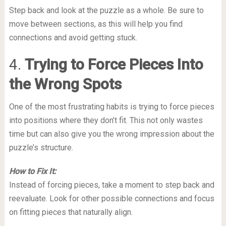
Step back and look at the puzzle as a whole. Be sure to
move between sections, as this will help you find
connections and avoid getting stuck.
4.
Trying to Force Pieces Into
the Wrong Spots
One of the most frustrating habits is trying to force pieces
into positions where they don’t fit. This not only wastes
time but can also give you the wrong impression about the
puzzle’s structure.
How to Fix It:
Instead of forcing pieces, take a moment to step back and
reevaluate. Look for other possible connections and focus
on fitting pieces that naturally align.