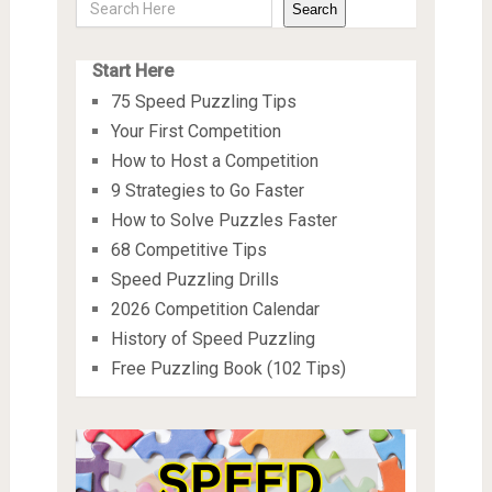
Search
Start Here
75 Speed Puzzling Tips
Your First Competition
How to Host a Competition
9 Strategies to Go Faster
How to Solve Puzzles Faster
68 Competitive Tips
Speed Puzzling Drills
2026 Competition Calendar
History of Speed Puzzling
Free Puzzling Book (102 Tips)