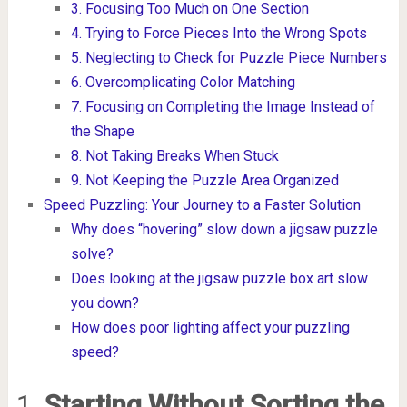
3. Focusing Too Much on One Section
4. Trying to Force Pieces Into the Wrong Spots
5. Neglecting to Check for Puzzle Piece Numbers
6. Overcomplicating Color Matching
7. Focusing on Completing the Image Instead of
the Shape
8. Not Taking Breaks When Stuck
9. Not Keeping the Puzzle Area Organized
Speed Puzzling: Your Journey to a Faster Solution
Why does “hovering” slow down a jigsaw puzzle
solve?
Does looking at the jigsaw puzzle box art slow
you down?
How does poor lighting affect your puzzling
speed?
1.
Starting Without Sorting the