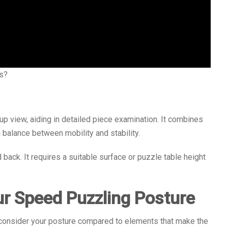
s?
p view, aiding in detailed piece examination. It combines
a balance between mobility and stability.
back. It requires a suitable surface or puzzle table height
ur Speed Puzzling Posture
, consider your posture compared to elements that make the