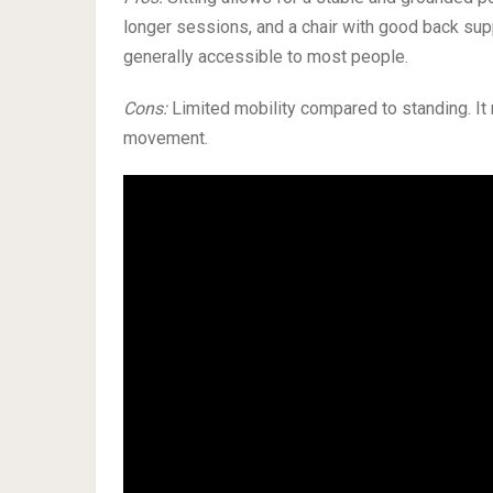
longer sessions, and a chair with good back sup
generally accessible to most people.
Cons:
Limited mobility compared to standing. It 
movement.