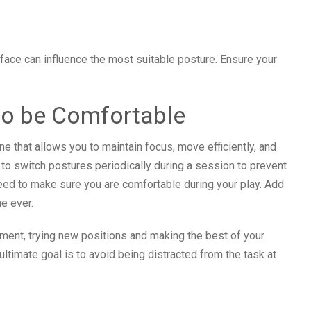
rface can influence the most suitable posture. Ensure your
to be Comfortable
ne that allows you to maintain focus, move efficiently, and
l to switch postures periodically during a session to prevent
eed to make sure you are comfortable during your play. Add
e ever.
ment, trying new positions and making the best of your
timate goal is to avoid being distracted from the task at