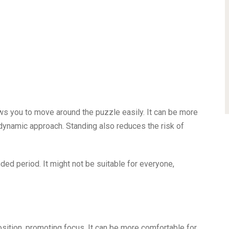
ws you to move around the puzzle easily. It can be more
dynamic approach. Standing also reduces the risk of
ded period. It might not be suitable for everyone,
osition, promoting focus. It can be more comfortable for