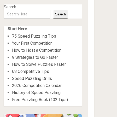
Search
Search
Start Here
75 Speed Puzzling Tips
Your First Competition
How to Host a Competition
9 Strategies to Go Faster
How to Solve Puzzles Faster
68 Competitive Tips
Speed Puzzling Drills
2026 Competition Calendar
History of Speed Puzzling
Free Puzzling Book (102 Tips)