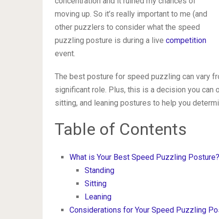
concentration and it ruined my chances of
moving up. So it’s really important to me (and
other puzzlers to consider what the speed
puzzling posture is during a live
competition
event.
The best posture for speed puzzling can vary fr
significant role. Plus, this is a decision you ca
sitting, and leaning postures to help you determ
Table of Contents
What is Your Best Speed Puzzling Posture
Standing
Sitting
Leaning
Considerations for Your Speed Puzzling Po