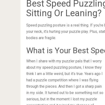
Best Speed Puzzling
Sitting Or Leaning?
Speed puzzling posture is a real thing. If you’re 
your neck, it’s hurting your puzzle play. Plus, st
bodies are fragile.
What is Your Best Spe
When I share with my puzzler pals that I worry
about my speed puzzling posture, I know they
think I am a little weird, but it’s true. Years ago I
had a puzzle competition where I was flying
through the pieces. And then I got a sharp pain
in my side. It turned out to be something not so
serious, but in the moment I lost my puzzle