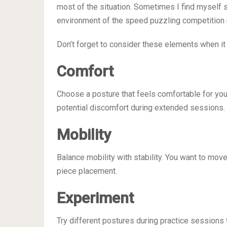
most of the situation. Sometimes I find myself sitti
environment of the speed puzzling competition
Don’t forget to consider these elements when i
Comfort
Choose a posture that feels comfortable for you
potential discomfort during extended sessions.
Mobility
Balance mobility with stability. You want to move
piece placement.
Experiment
Try different postures during practice session