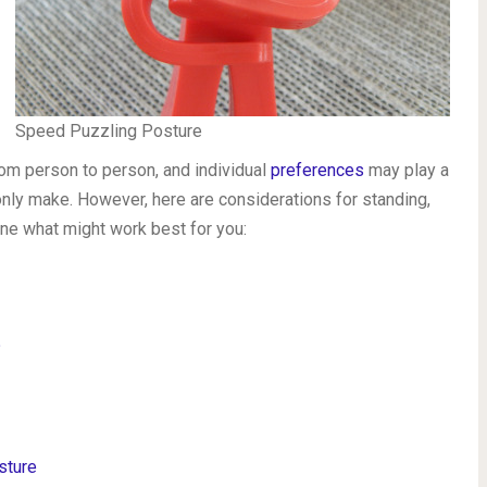
Speed Puzzling Posture
om person to person, and individual
preferences
may play a
n only make. However, here are considerations for standing,
ine what might work best for you:
?
sture