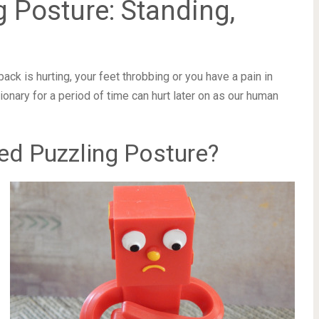
 Posture: Standing,
back is hurting, your feet throbbing or you have a pain in
ationary for a period of time can hurt later on as our human
ed Puzzling Posture?