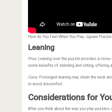
How do You Feel When You Play Jigsaw Puzzle
Leaning
Pros:
Leaning over the puzzle provides a close-u
some benefits of standing and sitting, offering 
Cons:
Prolonged leaning may strain the neck and 
to avoid discomfort.
Considerations for Yo
After you think about the way you play puzzles