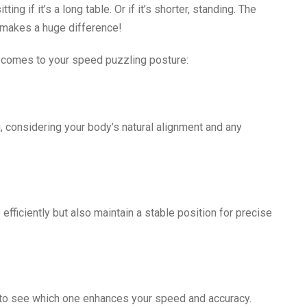
ng if it’s a long table. Or if it’s shorter, standing. The
 makes a huge difference!
t comes to your speed puzzling posture:
, considering your body’s natural alignment and any
 efficiently but also maintain a stable position for precise
s to see which one enhances your speed and accuracy.