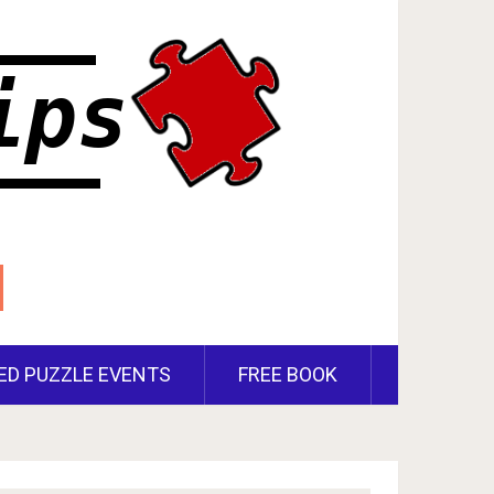
ED PUZZLE EVENTS
FREE BOOK