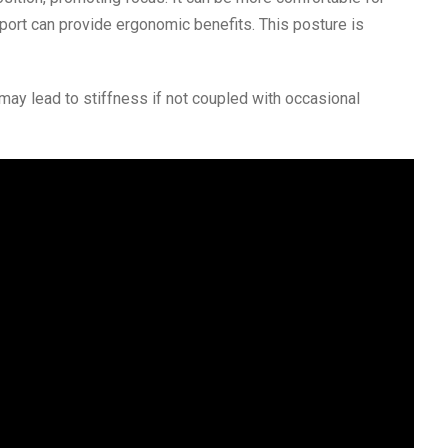
port can provide ergonomic benefits. This posture is
may lead to stiffness if not coupled with occasional