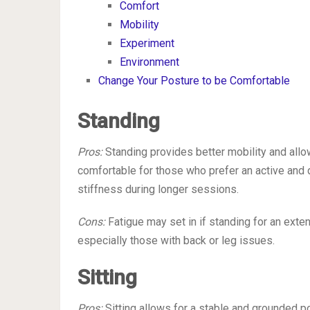
Comfort
Mobility
Experiment
Environment
Change Your Posture to be Comfortable
Standing
Pros:
Standing provides better mobility and allo
comfortable for those who prefer an active and 
stiffness during longer sessions.
Cons:
Fatigue may set in if standing for an exten
especially those with back or leg issues.
Sitting
Pros:
Sitting allows for a stable and grounded p