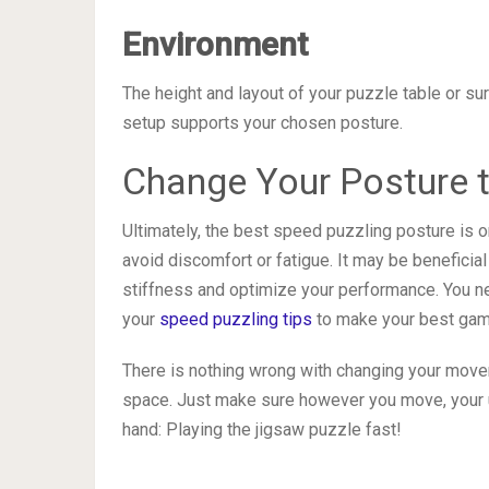
Environment
The height and layout of your puzzle table or su
setup supports your chosen posture.
Change Your Posture 
Ultimately, the best speed puzzling posture is o
avoid discomfort or fatigue. It may be beneficia
stiffness and optimize your performance. You n
your
speed puzzling tips
to make your best gam
There is nothing wrong with changing your move
space. Just make sure however you move, your ul
hand: Playing the jigsaw puzzle fast!