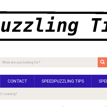
CONTACT
SPEEDPUZZLING TIPS
SPE
 Or Leaning?