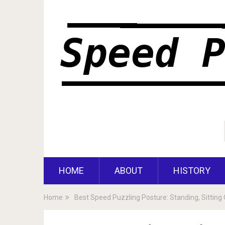
HOME
ABOUT
HISTORY
Home
Best Speed Puzzling Posture: Standing, Sitting