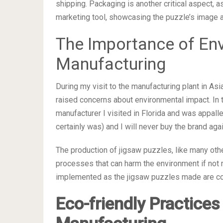
shipping. Packaging is another critical aspect, a
marketing tool, showcasing the puzzle’s image an
The Importance of Env
Manufacturing
During my visit to the manufacturing plant in As
raised concerns about environmental impact. In 
manufacturer I visited in Florida and was appalle
certainly was) and I will never buy the brand agai
The production of jigsaw puzzles, like many oth
processes that can harm the environment if not
implemented as the jigsaw puzzles made are com
Eco-friendly Practices