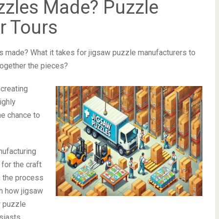
zzles Made? Puzzle
r Tours
 made? What it takes for jigsaw puzzle manufacturers to
together the pieces?
creating
ighly
he chance to
nufacturing
for the craft
g the process
een how jigsaw
w puzzle
siasts.