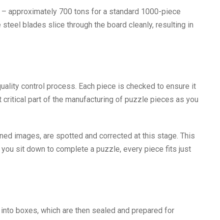
 – approximately 700 tons for a standard 1000-piece
teel blades slice through the board cleanly, resulting in
quality control process. Each piece is checked to ensure it
st critical part of the manufacturing of puzzle pieces as you
ned images, are spotted and corrected at this stage. This
 you sit down to complete a puzzle, every piece fits just
 into boxes, which are then sealed and prepared for