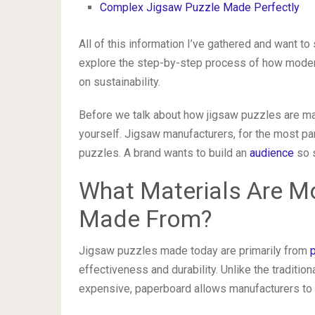
Complex Jigsaw Puzzle Made Perfectly
All of this information I’ve gathered and want to
explore the step-by-step process of how moder
on sustainability.
Before we talk about how jigsaw puzzles are mad
yourself. Jigsaw manufacturers, for the most pa
puzzles. A brand wants to build an
audience
so s
What Materials Are M
Made From?
Jigsaw puzzles made today are primarily from
effectiveness and durability. Unlike the tradit
expensive, paperboard allows manufacturers to 