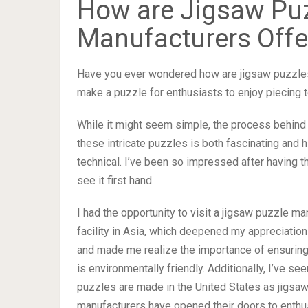
How are Jigsaw Pu
Manufacturers Offe
Have you ever wondered how are jigsaw puzzles
make a puzzle for enthusiasts to enjoy piecing 
While it might seem simple, the process behind 
these intricate puzzles is both fascinating and h
technical. I’ve been so impressed after having t
see it first hand.
I had the opportunity to visit a jigsaw puzzle ma
facility in Asia, which deepened my appreciation 
and made me realize the importance of ensurin
is environmentally friendly. Additionally, I’ve s
puzzles are made in the United States as jigsa
manufacturers have opened their doors to enthu