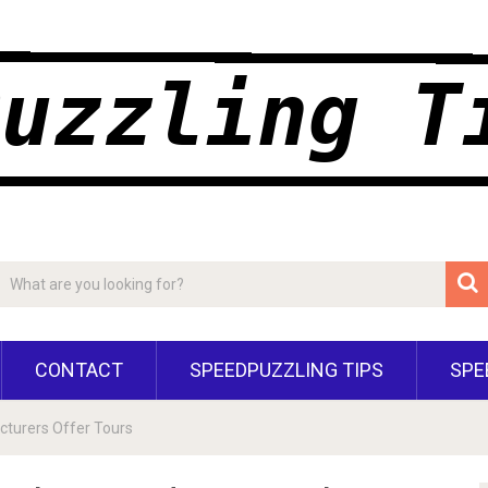
CONTACT
SPEEDPUZZLING TIPS
SPE
turers Offer Tours