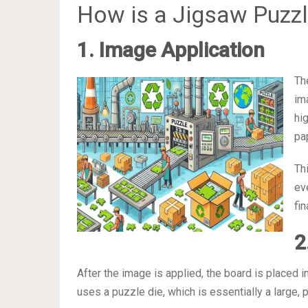
How is a Jigsaw Puzz
1. Image Application
Th
im
hi
pa
Th
ev
fin
2
After the image is applied, the board is placed 
uses a puzzle die, which is essentially a large, 