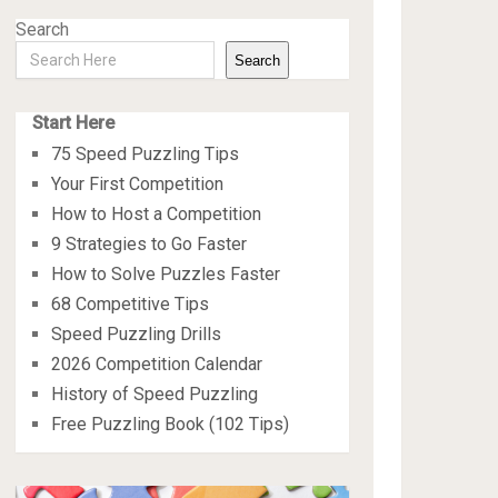
Search
Search
Start Here
75 Speed Puzzling Tips
Your First Competition
How to Host a Competition
9 Strategies to Go Faster
How to Solve Puzzles Faster
68 Competitive Tips
Speed Puzzling Drills
2026 Competition Calendar
History of Speed Puzzling
Free Puzzling Book (102 Tips)