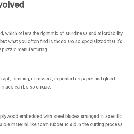
volved
, which offers the right mix of sturdiness and affordability.
t what you often find is those are so specialized that it’s
 puzzle manufacturing.
aph, painting, or artwork, is printed on paper and glued
s made can be so unique.
at plywood embedded with steel blades arranged in specific
le material like foam rubber to aid in the cutting process.