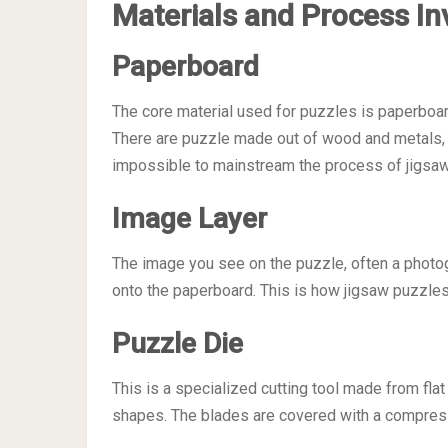
Materials and Process In
Paperboard
The core material used for puzzles is paperboard
There are puzzle made out of wood and metals, bu
impossible to mainstream the process of jigsaw
Image Layer
The image you see on the puzzle, often a photogr
onto the paperboard. This is how jigsaw puzzle
Puzzle Die
This is a specialized cutting tool made from fl
shapes. The blades are covered with a compressib