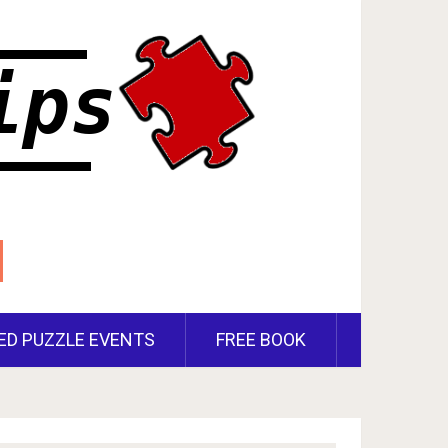
ED PUZZLE EVENTS
FREE BOOK