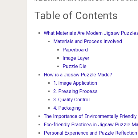
Table of Contents
What Materials Are Modern Jigsaw Puzzl
Materials and Process Involved
Paperboard
Image Layer
Puzzle Die
How is a Jigsaw Puzzle Made?
1. Image Application
2. Pressing Process
3. Quality Control
4. Packaging
The Importance of Environmentally Friendly
Eco-friendly Practices in Jigsaw Puzzle Ma
Personal Experience and Puzzle Reflection