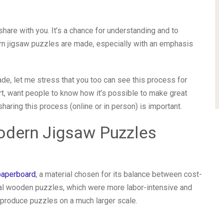
 share with you. It’s a chance for understanding and to
n jigsaw puzzles are made, especially with an emphasis
e, let me stress that you too can see this process for
rt, want people to know how it’s possible to make great
haring this process (online or in person) is important.
odern Jigsaw Puzzles
paperboard
, a material chosen for its balance between cost-
ional wooden puzzles, which were more labor-intensive and
produce puzzles on a much larger scale.