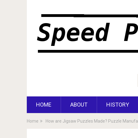
HOME
ABOUT
HISTORY
Home
How are Jigsaw Puzzles Made? Puzzle Manufac