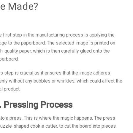
le Made?
e first step in the manufacturing process is applying the
age to the paperboard. The selected image is printed on
gh-quality paper, which is then carefully glued onto the
perboard.
is step is crucial as it ensures that the image adheres
enly without any bubbles or wrinkles, which could affect the
al product.
. Pressing Process
into a press. This is where the magic happens. The press
puzzle-shaped cookie cutter, to cut the board into pieces.