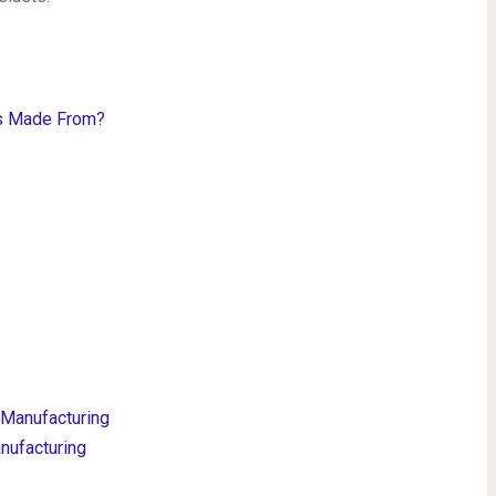
es Made From?
 Manufacturing
nufacturing