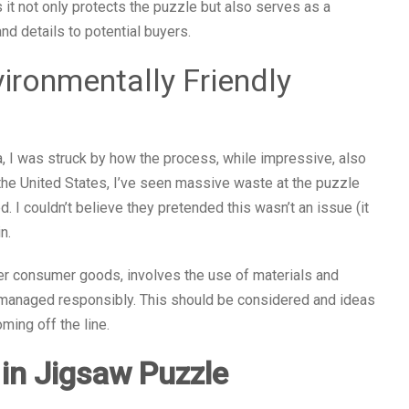
s it not only protects the puzzle but also serves as a
d details to potential buyers.
ironmentally Friendly
ia, I was struck by how the process, while impressive, also
the United States, I’ve seen massive waste at the puzzle
d. I couldn’t believe they pretended this wasn’t an issue (it
n.
er consumer goods, involves the use of materials and
 managed responsibly. This should be considered and ideas
ing off the line.
 in Jigsaw Puzzle