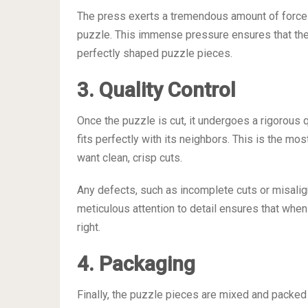
The press exerts a tremendous amount of force
puzzle. This immense pressure ensures that the s
perfectly shaped puzzle pieces.
3. Quality Control
Once the puzzle is cut, it undergoes a rigorous 
fits perfectly with its neighbors. This is the mo
want clean, crisp cuts.
Any defects, such as incomplete cuts or misalig
meticulous attention to detail ensures that when
right.
4. Packaging
Finally, the puzzle pieces are mixed and packed