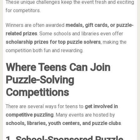
These unique challenges keep the event fresh and exciting
for competitors.
Winners are often awarded
medals, gift cards, or puzzle-
related prizes
. Some schools and libraries even offer
scholarship prizes for top puzzle solvers
, making the
competition both fun and rewarding.
Where Teens Can Join
Puzzle-Solving
Competitions
There are several ways for teens to
get involved in
competitive puzzling
. Many events are hosted by
schools, libraries, youth centers, and puzzle clubs
.
1. School-Sponsored Puzzle