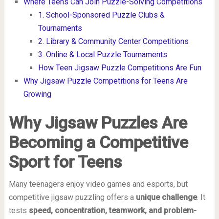
Where Teens Can Join Puzzle-Solving Competitions
1. School-Sponsored Puzzle Clubs &
Tournaments
2. Library & Community Center Competitions
3. Online & Local Puzzle Tournaments
How Teen Jigsaw Puzzle Competitions Are Fun
Why Jigsaw Puzzle Competitions for Teens Are
Growing
Why Jigsaw Puzzles Are
Becoming a Competitive
Sport for Teens
Many teenagers enjoy video games and esports, but
competitive jigsaw puzzling offers a
unique challenge
. It
tests
speed, concentration, teamwork, and problem-