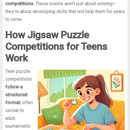
competitions
. These events aren’t just about winning—
they’re about developing skills that will help them for years
to come.
How Jigsaw Puzzle
Competitions for Teens
Work
Teen puzzle
competitions
follow a
structured
format
, often
similar to
adult
tournaments