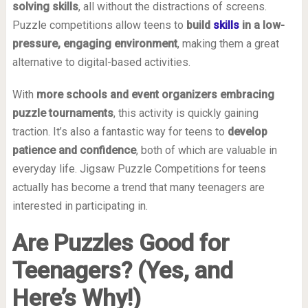
solving skills
, all without the distractions of screens.
Puzzle competitions allow teens to
build
skills
in a low-
pressure, engaging environment
, making them a great
alternative to digital-based activities.
With
more schools and event organizers embracing
puzzle tournaments
, this activity is quickly gaining
traction. It’s also a fantastic way for teens to
develop
patience and confidence
, both of which are valuable in
everyday life. Jigsaw Puzzle Competitions for teens
actually has become a trend that many teenagers are
interested in participating in.
Are Puzzles Good for
Teenagers? (Yes, and
Here’s Why!)