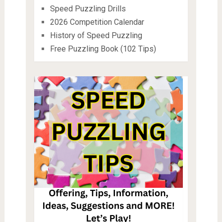
Speed Puzzling Drills
2026 Competition Calendar
History of Speed Puzzling
Free Puzzling Book (102 Tips)