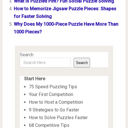
What is Puzzled Pint? Fun Social Puzzle Solving
How to Memorize Jigsaw Puzzle Pieces: Shapes
for Faster Solving
Why Does My 1000-Piece Puzzle Have More Than
1000 Pieces?
Search
Search
Start Here
75 Speed Puzzling Tips
Your First Competition
How to Host a Competition
9 Strategies to Go Faster
How to Solve Puzzles Faster
68 Competitive Tips