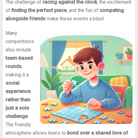
The challenge of
racing against the clock
, the excitement
of
finding the perfect piece
, and the fun of
competing
alongside friends
make these events a blast.
Many
competitions
also include
team-based
rounds
,
making it a
social
experience
rather than
just a solo
challenge
.
The friendly
atmosphere allows teens to
bond over a shared love of