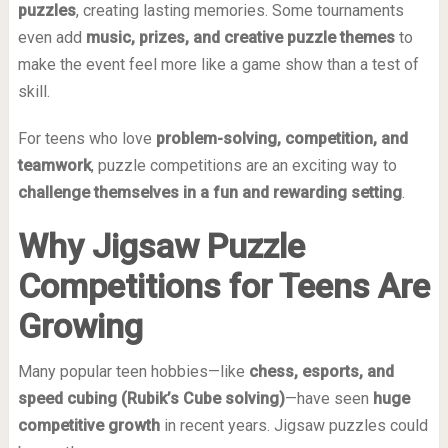
puzzles
, creating lasting memories. Some tournaments
even add
music, prizes, and creative puzzle themes
to
make the event feel more like a game show than a test of
skill.
For teens who love
problem-solving, competition, and
teamwork
, puzzle competitions are an exciting way to
challenge themselves in a fun and rewarding setting
.
Why Jigsaw Puzzle
Competitions for Teens Are
Growing
Many popular teen hobbies—like
chess, esports, and
speed cubing (Rubik’s Cube solving)
—have seen
huge
competitive growth
in recent years. Jigsaw puzzles could