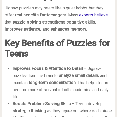
Jigsaw puzzles may seem like a quiet hobby, but they
offer
real benefits for teenagers
. Many
experts believe
that
puzzle-solving strengthens cognitive skills,
improves patience, and enhances memory
.
Key Benefits of Puzzles for
Teens
Improves Focus & Attention to Detail
– Jigsaw
puzzles train the brain to
analyze small details
and
maintain
long-term concentration
. This helps teens
become more observant in both academics and daily
life.
Boosts Problem-Solving Skills
– Teens develop
strategic thinking
as they figure out where each piece