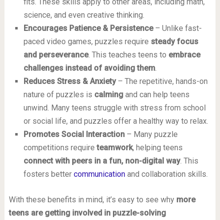
fits. These skills apply to other areas, including math,
science, and even creative thinking.
Encourages Patience & Persistence
– Unlike fast-
paced video games, puzzles require
steady focus
and perseverance
. This teaches teens to
embrace
challenges instead of avoiding them
.
Reduces Stress & Anxiety
– The repetitive, hands-on
nature of puzzles is
calming
and can help teens
unwind. Many teens struggle with stress from school
or social life, and puzzles offer a healthy way to relax.
Promotes Social Interaction
– Many puzzle
competitions require
teamwork
, helping teens
connect with peers in a fun, non-digital way
. This
fosters better
communication
and collaboration skills.
With these benefits in mind, it’s easy to see why
more
teens are getting involved in puzzle-solving