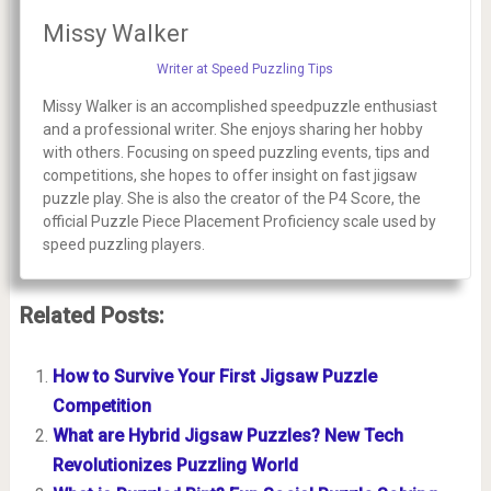
Missy Walker
Writer at Speed Puzzling Tips
Missy Walker is an accomplished speedpuzzle enthusiast
and a professional writer. She enjoys sharing her hobby
with others. Focusing on speed puzzling events, tips and
competitions, she hopes to offer insight on fast jigsaw
puzzle play. She is also the creator of the P4 Score, the
official Puzzle Piece Placement Proficiency scale used by
speed puzzling players.
Related Posts:
How to Survive Your First Jigsaw Puzzle
Competition
What are Hybrid Jigsaw Puzzles? New Tech
Revolutionizes Puzzling World