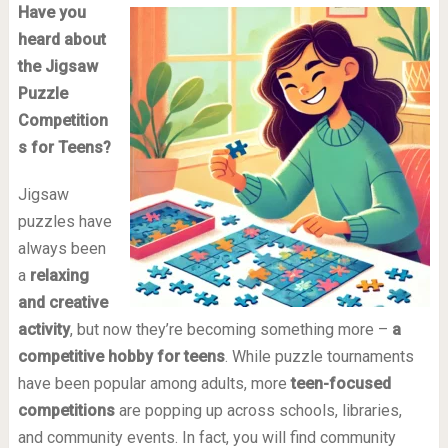
Have you
heard about
the Jigsaw
Puzzle
Competition
s for Teens?
Jigsaw
puzzles have
always been
a
relaxing
and creative
activity
, but now they’re becoming something more –
a
competitive hobby for teens
. While puzzle tournaments
have been popular among adults, more
teen-focused
competitions
are popping up across schools, libraries,
and community events. In fact, you will find community