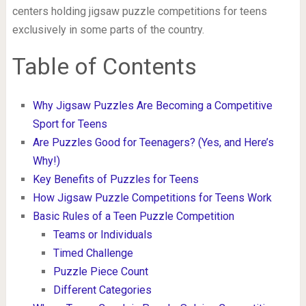
centers holding jigsaw puzzle competitions for teens
exclusively in some parts of the country.
Table of Contents
Why Jigsaw Puzzles Are Becoming a Competitive
Sport for Teens
Are Puzzles Good for Teenagers? (Yes, and Here’s
Why!)
Key Benefits of Puzzles for Teens
How Jigsaw Puzzle Competitions for Teens Work
Basic Rules of a Teen Puzzle Competition
Teams or Individuals
Timed Challenge
Puzzle Piece Count
Different Categories