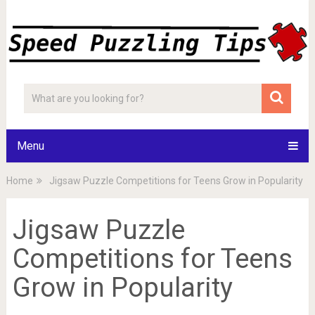
Menu
Home
Jigsaw Puzzle Competitions for Teens Grow in Popularity
Jigsaw Puzzle
Competitions for Teens
Grow in Popularity