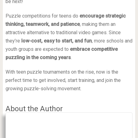
be next!
Puzzle competitions for teens do
encourage strategic
thinking, teamwork, and patience
, making them an
attractive alternative to traditional video games. Since
they’re
low-cost, easy to start, and fun
, more schools and
youth groups are expected to
embrace competitive
puzzling in the coming years
.
With teen puzzle tournaments on the rise, now is the
perfect time to get involved, start training, and join the
growing puzzle-solving movement.
About the Author