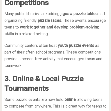
Competitions
Many public libraries are adding
jigsaw puzzle tables
and
organizing friendly
puzzle races
. These events encourage
teens to
work together and develop problem-solving
skills
in a relaxed setting.
Community centers often host
youth puzzle events
as
part of their after-school programs. These competitions
provide a screen-free activity that encourages focus and
teamwork.
3. Online & Local Puzzle
Tournaments
Some puzzle events are now held
online
, allowing teens
to compete from anywhere. This is a great way for teens to