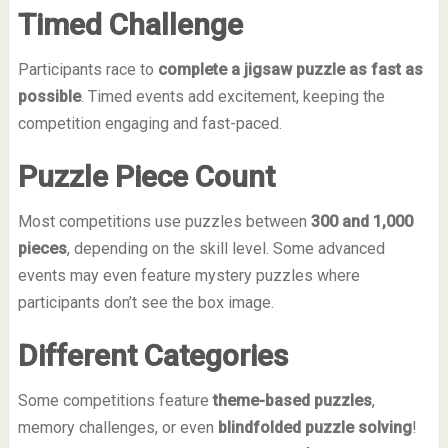
Timed Challenge
Participants race to
complete a jigsaw puzzle as fast as
possible
. Timed events add excitement, keeping the
competition engaging and fast-paced.
Puzzle Piece Count
Most competitions use puzzles between
300 and 1,000
pieces
, depending on the skill level. Some advanced
events may even feature mystery puzzles where
participants don’t see the box image.
Different Categories
Some competitions feature
theme-based puzzles
,
memory challenges, or even
blindfolded puzzle solving
!