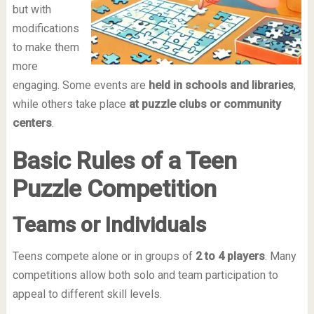
but with
modifications
to make them
more
engaging. Some events are
held in schools and libraries
,
while others take place
at puzzle clubs or community
centers
.
Basic Rules of a Teen
Puzzle Competition
Teams or Individuals
Teens compete alone or in groups of
2 to 4 players
. Many
competitions allow both solo and team participation to
appeal to different skill levels.