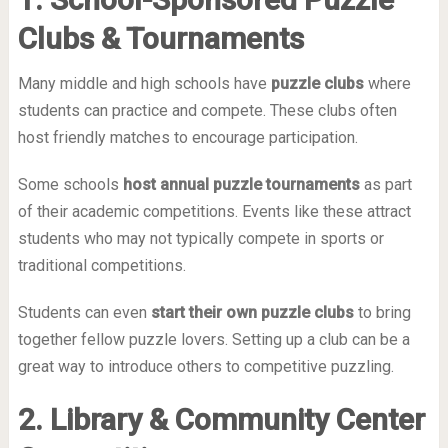
Clubs & Tournaments
Many middle and high schools have
puzzle clubs
where
students can practice and compete. These clubs often
host friendly matches to encourage participation.
Some schools
host annual puzzle tournaments
as part
of their academic competitions. Events like these attract
students who may not typically compete in sports or
traditional competitions.
Students can even
start their own puzzle clubs
to bring
together fellow puzzle lovers. Setting up a club can be a
great way to introduce others to competitive puzzling.
2. Library & Community Center