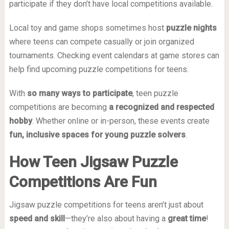
participate if they don’t have local competitions available.
Local toy and game shops sometimes host
puzzle nights
where teens can compete casually or join organized
tournaments. Checking event calendars at game stores can
help find upcoming puzzle competitions for teens.
With
so many ways to participate
, teen puzzle
competitions are becoming
a recognized and respected
hobby
. Whether online or in-person, these events create
fun, inclusive spaces for young puzzle solvers
.
How Teen Jigsaw Puzzle
Competitions Are Fun
Jigsaw puzzle competitions for teens aren’t just about
speed and skill
—they’re also about having a
great time
!