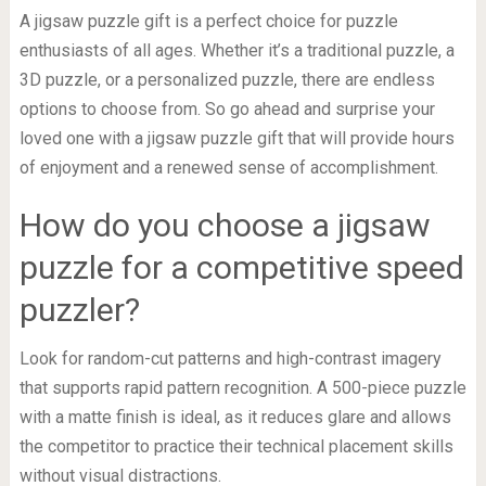
A jigsaw puzzle gift is a perfect choice for puzzle
enthusiasts of all ages. Whether it’s a traditional puzzle, a
3D puzzle, or a personalized puzzle, there are endless
options to choose from. So go ahead and surprise your
loved one with a jigsaw puzzle gift that will provide hours
of enjoyment and a renewed sense of accomplishment.
How do you choose a jigsaw
puzzle for a competitive speed
puzzler?
Look for random-cut patterns and high-contrast imagery
that supports rapid pattern recognition. A 500-piece puzzle
with a matte finish is ideal, as it reduces glare and allows
the competitor to practice their technical placement skills
without visual distractions.