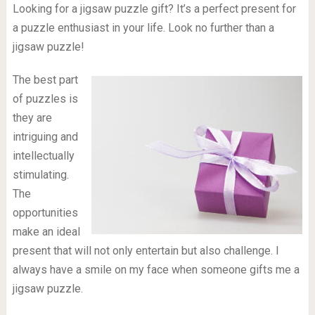
Looking for a jigsaw puzzle gift? It’s a perfect present for
a puzzle enthusiast in your life. Look no further than a
jigsaw puzzle!
The best part
of puzzles is
they are
intriguing and
intellectually
stimulating.
The
opportunities
make an ideal
present that will not only entertain but also challenge. I
always have a smile on my face when someone gifts me a
jigsaw puzzle.