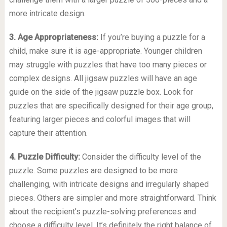
more intricate design.
3. Age Appropriateness:
If you’re buying a puzzle for a
child, make sure it is age-appropriate. Younger children
may struggle with puzzles that have too many pieces or
complex designs. All jigsaw puzzles will have an age
guide on the side of the jigsaw puzzle box. Look for
puzzles that are specifically designed for their age group,
featuring larger pieces and colorful images that will
capture their attention.
4. Puzzle Difficulty:
Consider the difficulty level of the
puzzle. Some puzzles are designed to be more
challenging, with intricate designs and irregularly shaped
pieces. Others are simpler and more straightforward. Think
about the recipient’s puzzle-solving preferences and
choose a difficulty level. It’s definitely the right balance of