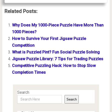
Related Posts:
Why Does My 1000-Piece Puzzle Have More Than
1000 Pieces?
How to Survive Your First Jigsaw Puzzle
Competition
What is Puzzled Pint? Fun Social Puzzle Solving
Jigsaw Puzzle Library: 7 Tips for Trading Puzzles
Competitive Puzzling Hack: How to Stop Slow
Completion Times
Search
Search