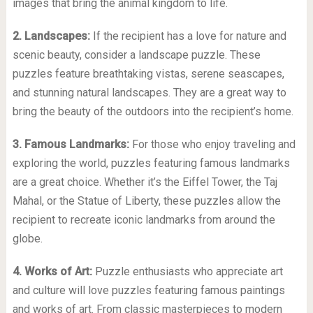
images that bring the animal kingdom to life.
2. Landscapes:
If the recipient has a love for nature and
scenic beauty, consider a landscape puzzle. These
puzzles feature breathtaking vistas, serene seascapes,
and stunning natural landscapes. They are a great way to
bring the beauty of the outdoors into the recipient’s home.
3. Famous Landmarks:
For those who enjoy traveling and
exploring the world, puzzles featuring famous landmarks
are a great choice. Whether it’s the Eiffel Tower, the Taj
Mahal, or the Statue of Liberty, these puzzles allow the
recipient to recreate iconic landmarks from around the
globe.
4. Works of Art:
Puzzle enthusiasts who appreciate art
and culture will love puzzles featuring famous paintings
and works of art. From classic masterpieces to modern