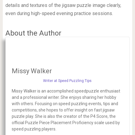
details and textures of the jigsaw puzzle image clearly,
even during high-speed evening practice sessions.
About the Author
Missy Walker
Writer at Speed Puzzling Tips
Missy Walker is an accomplished speedpuzzle enthusiast
and a professional writer. She enjoys sharing her hobby
with others. Focusing on speed puzzling events, tips and
competitions, she hopes to offer insight on fast jigsaw
puzzle play. She is also the creator of the P4 Score, the
official Puzzle Piece Placement Proficiency scale used by
speed puzzling players.