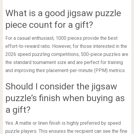
What is a good jigsaw puzzle
piece count for a gift?
For a casual enthusiast, 1000 pieces provide the best
effort-to-reward ratio. However, for those interested in the
2026 speed puzzling competitions, 500-piece puzzles are
the standard tournament size and are perfect for training
and improving their placement-per-minute (PPM) metrics.
Should I consider the jigsaw
puzzle’s finish when buying as
a gift?
Yes. A matte or linen finish is highly preferred by speed
puzzle players. This ensures the recipient can see the fine