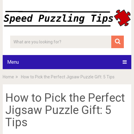
Menu
Home
How to Pick the Perfect Jigsaw Puzzle Gift: 5 Tips
How to Pick the Perfect
Jigsaw Puzzle Gift: 5
Tips