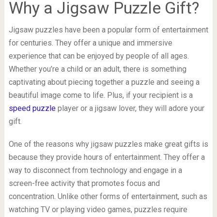
Why a Jigsaw Puzzle Gift?
Jigsaw puzzles have been a popular form of entertainment
for centuries. They offer a unique and immersive
experience that can be enjoyed by people of all ages.
Whether you’re a child or an adult, there is something
captivating about piecing together a puzzle and seeing a
beautiful image come to life. Plus, if your recipient is a
speed puzzle
player or a jigsaw lover, they will adore your
gift.
One of the reasons why jigsaw puzzles make great gifts is
because they provide hours of entertainment. They offer a
way to disconnect from technology and engage in a
screen-free activity that promotes focus and
concentration. Unlike other forms of entertainment, such as
watching TV or playing video games, puzzles require