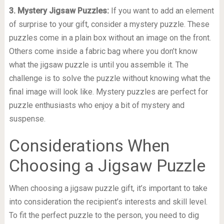
3. Mystery Jigsaw Puzzles:
If you want to add an element
of surprise to your gift, consider a mystery puzzle. These
puzzles come in a plain box without an image on the front.
Others come inside a fabric bag where you don’t know
what the jigsaw puzzle is until you assemble it. The
challenge is to solve the puzzle without knowing what the
final image will look like. Mystery puzzles are perfect for
puzzle enthusiasts who enjoy a bit of mystery and
suspense.
Considerations When
Choosing a Jigsaw Puzzle
When choosing a jigsaw puzzle gift, it’s important to take
into consideration the recipient’s interests and skill level.
To fit the perfect puzzle to the person, you need to dig