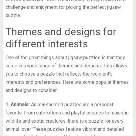
challenge and enjoyment for picking the perfect jigsaw
puzzle.
Themes and designs for
different interests
One of the great things about jigsaw puzzles is that they
come in a wide range of themes and designs. This allows
you to choose a puzzle that reflects the recipient’s
interests and preferences. Here are some popular themes
and designs to consider:
1. Animals:
Animal-themed puzzles are a personal
favorite. From cute kittens and playful puppies to majestic
wildlife and exotic creatures, there is a puzzle for every
animal lover. These puzzles feature vibrant and detailed