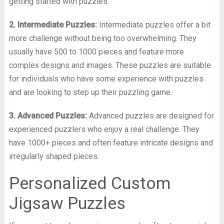
getting started with puzzles.
2. Intermediate Puzzles:
Intermediate puzzles offer a bit
more challenge without being too overwhelming. They
usually have 500 to 1000 pieces and feature more
complex designs and images. These puzzles are suitable
for individuals who have some experience with puzzles
and are looking to step up their puzzling game.
3. Advanced Puzzles:
Advanced puzzles are designed for
experienced puzzlers who enjoy a real challenge. They
have 1000+ pieces and often feature intricate designs and
irregularly shaped pieces.
Personalized Custom
Jigsaw Puzzles