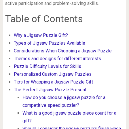
active participation and problem-solving skills.
Table of Contents
Why a Jigsaw Puzzle Gift?
Types of Jigsaw Puzzles Available
Considerations When Choosing a Jigsaw Puzzle
Themes and designs for different interests
Puzzle Difficulty Levels for Skills
Personalized Custom Jigsaw Puzzles
Tips for Wrapping a Jigsaw Puzzle Gift
The Perfect Jigsaw Puzzle Present
How do you choose a jigsaw puzzle for a
competitive speed puzzler?
What is a good jigsaw puzzle piece count for a
gift?
Should I consider the jigsaw puzzle’s finish when