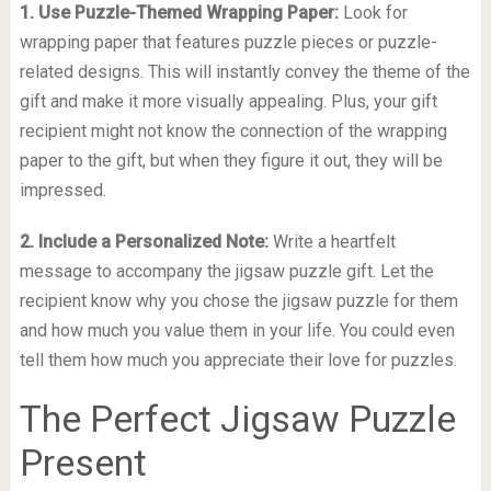
1. Use Puzzle-Themed Wrapping Paper:
Look for
wrapping paper that features puzzle pieces or puzzle-
related designs. This will instantly convey the theme of the
gift and make it more visually appealing. Plus, your gift
recipient might not know the connection of the wrapping
paper to the gift, but when they figure it out, they will be
impressed.
2. Include a Personalized Note:
Write a heartfelt
message to accompany the jigsaw puzzle gift. Let the
recipient know why you chose the jigsaw puzzle for them
and how much you value them in your life. You could even
tell them how much you appreciate their love for puzzles.
The Perfect Jigsaw Puzzle
Present