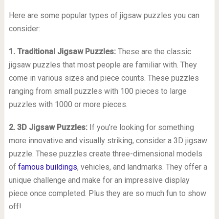
Here are some popular types of jigsaw puzzles you can
consider:
1. Traditional Jigsaw Puzzles:
These are the classic
jigsaw puzzles that most people are familiar with. They
come in various sizes and piece counts. These puzzles
ranging from small puzzles with 100 pieces to large
puzzles with 1000 or more pieces.
2. 3D Jigsaw Puzzles:
If you’re looking for something
more innovative and visually striking, consider a 3D jigsaw
puzzle. These puzzles create three-dimensional models
of
famous buildings
, vehicles, and landmarks. They offer a
unique challenge and make for an impressive display
piece once completed. Plus they are so much fun to show
off!