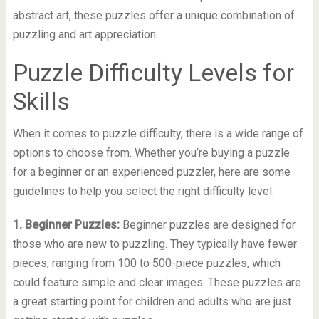
abstract art, these puzzles offer a unique combination of
puzzling and art appreciation.
Puzzle Difficulty Levels for
Skills
When it comes to puzzle difficulty, there is a wide range of
options to choose from. Whether you’re buying a puzzle
for a beginner or an experienced puzzler, here are some
guidelines to help you select the right difficulty level:
1. Beginner Puzzles:
Beginner puzzles are designed for
those who are new to puzzling. They typically have fewer
pieces, ranging from 100 to 500-piece puzzles, which
could feature simple and clear images. These puzzles are
a great starting point for children and adults who are just