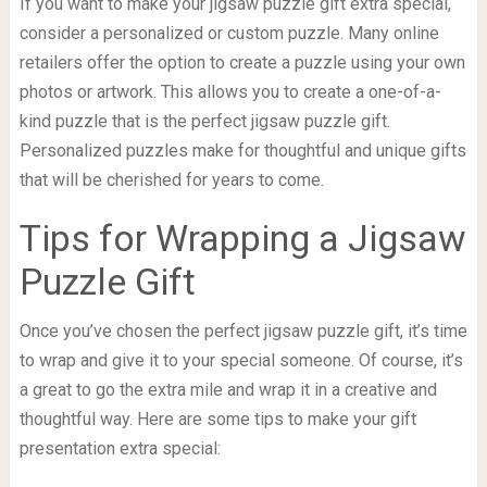
If you want to make your jigsaw puzzle gift extra special,
consider a personalized or custom puzzle. Many online
retailers offer the option to create a puzzle using your own
photos or artwork. This allows you to create a one-of-a-
kind puzzle that is the perfect jigsaw puzzle gift.
Personalized puzzles make for thoughtful and unique gifts
that will be cherished for years to come.
Tips for Wrapping a Jigsaw
Puzzle Gift
Once you’ve chosen the perfect jigsaw puzzle gift, it’s time
to wrap and give it to your special someone. Of course, it’s
a great to go the extra mile and wrap it in a creative and
thoughtful way. Here are some tips to make your gift
presentation extra special: