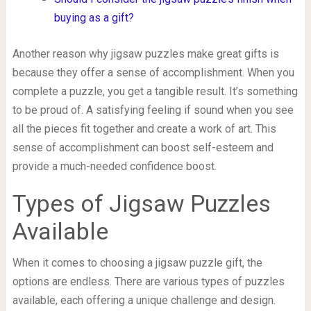
buying as a gift?
Another reason why jigsaw puzzles make great gifts is
because they offer a sense of accomplishment. When you
complete a puzzle, you get a tangible result. It’s something
to be proud of. A satisfying feeling if sound when you see
all the pieces fit together and create a work of art. This
sense of accomplishment can boost self-esteem and
provide a much-needed confidence boost.
Types of Jigsaw Puzzles
Available
When it comes to choosing a jigsaw puzzle gift, the
options are endless. There are various types of puzzles
available, each offering a unique challenge and design.