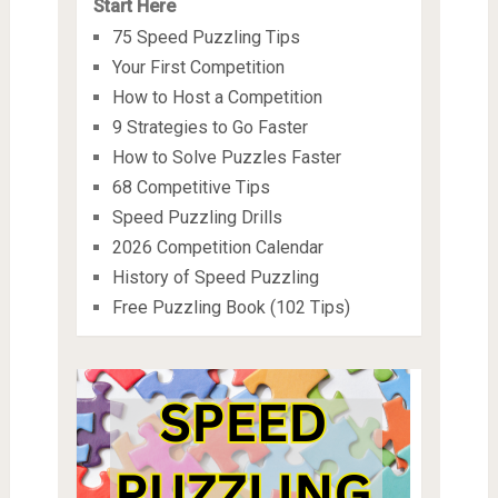
Start Here
75 Speed Puzzling Tips
Your First Competition
How to Host a Competition
9 Strategies to Go Faster
How to Solve Puzzles Faster
68 Competitive Tips
Speed Puzzling Drills
2026 Competition Calendar
History of Speed Puzzling
Free Puzzling Book (102 Tips)