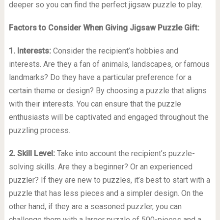
deeper so you can find the perfect jigsaw puzzle to play.
Factors to Consider When Giving Jigsaw Puzzle Gift:
1. Interests:
Consider the recipient’s hobbies and
interests. Are they a fan of animals, landscapes, or famous
landmarks? Do they have a particular preference for a
certain theme or design? By choosing a puzzle that aligns
with their interests. You can ensure that the puzzle
enthusiasts will be captivated and engaged throughout the
puzzling process.
2. Skill Level:
Take into account the recipient’s puzzle-
solving skills. Are they a beginner? Or an experienced
puzzler? If they are new to puzzles, it’s best to start with a
puzzle that has less pieces and a simpler design. On the
other hand, if they are a seasoned puzzler, you can
challenge them with a larger puzzle of 500-pieces and a