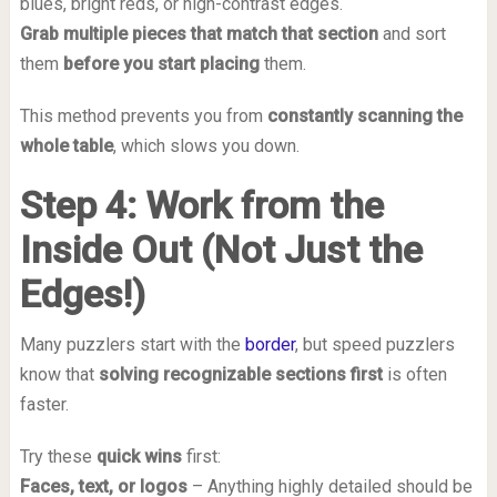
blues, bright reds, or high-contrast edges.
Grab multiple pieces that match that section
and sort
them
before you start placing
them.
This method prevents you from
constantly scanning the
whole table
, which slows you down.
Step 4: Work from the
Inside Out (Not Just the
Edges!)
Many puzzlers start with the
border
, but speed puzzlers
know that
solving recognizable sections first
is often
faster.
Try these
quick wins
first:
Faces, text, or logos
– Anything highly detailed should be