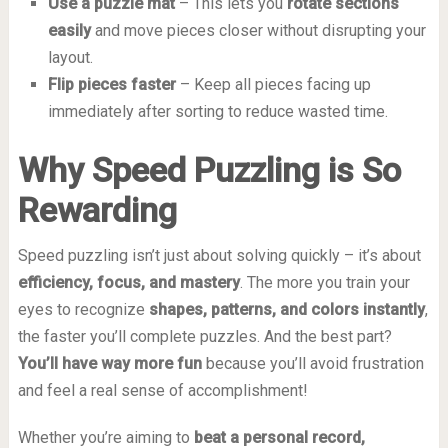
Use a puzzle mat
– This lets you
rotate sections
easily
and move pieces closer without disrupting your
layout.
Flip pieces faster
– Keep all pieces facing up
immediately after sorting to reduce wasted time.
Why Speed Puzzling is So
Rewarding
Speed puzzling isn’t just about solving quickly – it’s about
efficiency, focus, and mastery
. The more you train your
eyes to recognize
shapes, patterns, and colors instantly
,
the faster you’ll complete puzzles. And the best part?
You’ll have way more fun
because you’ll avoid frustration
and feel a real sense of accomplishment!
Whether you’re aiming to
beat a personal record,