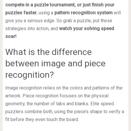
compete in a puzzle tournament, or just finish your
puzzles faster
, using a
pattern recognition system
will
give you a serious edge. So grab a puzzle, put these
strategies into action, and
watch your solving speed
soar!
What is the difference
between image and piece
recognition?
Image recognition relies on the colors and patterns of the
artwork. Piece recognition focuses on the physical
geometry, the number of tabs and blanks. Elite speed
puzzlers combine both, using the piece’s shape to verify a
fit before they even touch the board.