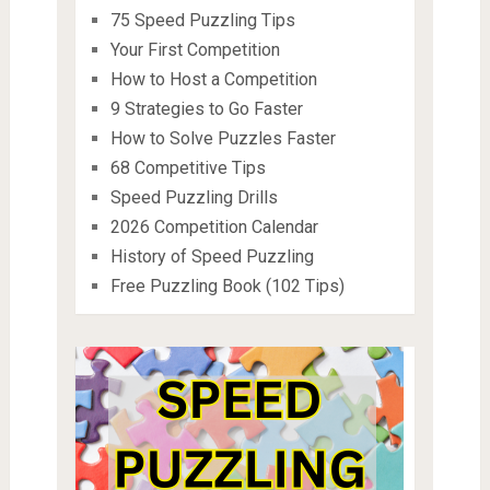
75 Speed Puzzling Tips
Your First Competition
How to Host a Competition
9 Strategies to Go Faster
How to Solve Puzzles Faster
68 Competitive Tips
Speed Puzzling Drills
2026 Competition Calendar
History of Speed Puzzling
Free Puzzling Book (102 Tips)