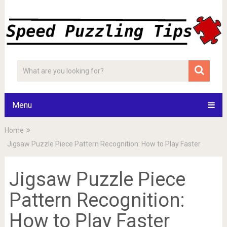
Menu
Home
Jigsaw Puzzle Piece Pattern Recognition: How to Play Faster
Jigsaw Puzzle Piece
Pattern Recognition:
How to Play Faster