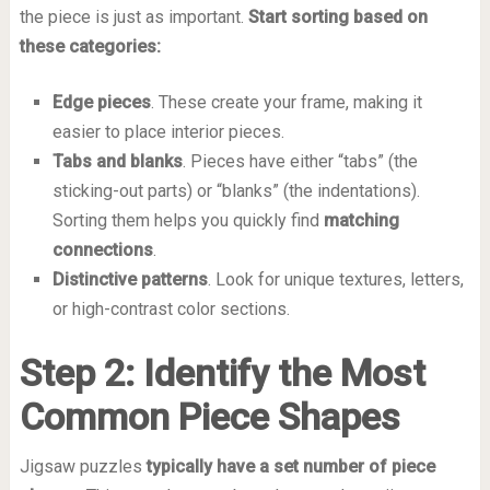
the piece is just as important.
Start sorting based on
these categories:
Edge pieces
. These create your frame, making it
easier to place interior pieces.
Tabs and blanks
. Pieces have either “tabs” (the
sticking-out parts) or “blanks” (the indentations).
Sorting them helps you quickly find
matching
connections
.
Distinctive patterns
. Look for unique textures, letters,
or high-contrast color sections.
Step 2: Identify the Most
Common Piece Shapes
Jigsaw puzzles
typically have a set number of piece