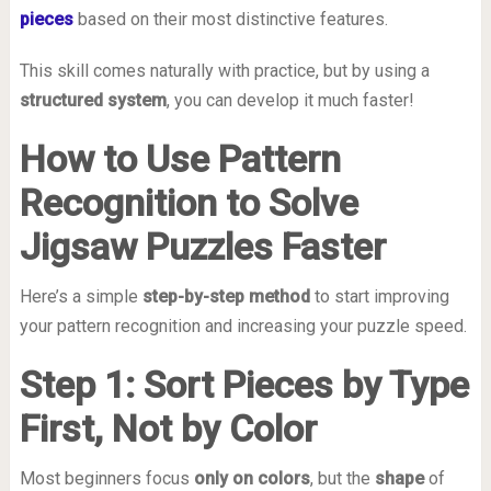
pieces
based on their most distinctive features.
This skill comes naturally with practice, but by using a
structured system
, you can develop it much faster!
How to Use Pattern
Recognition to Solve
Jigsaw Puzzles Faster
Here’s a simple
step-by-step method
to start improving
your pattern recognition and increasing your puzzle speed.
Step 1: Sort Pieces by Type
First, Not by Color
Most beginners focus
only on colors
, but the
shape
of