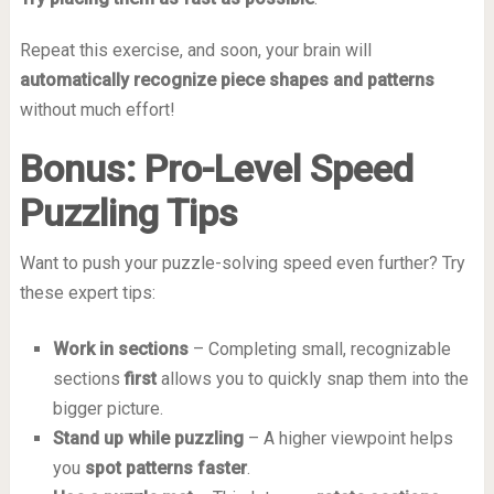
Repeat this exercise, and soon, your brain will
automatically recognize piece shapes and patterns
without much effort!
Bonus: Pro-Level Speed
Puzzling Tips
Want to push your puzzle-solving speed even further? Try
these expert tips:
Work in sections
– Completing small, recognizable
sections
first
allows you to quickly snap them into the
bigger picture.
Stand up while puzzling
– A higher viewpoint helps
you
spot patterns faster
.