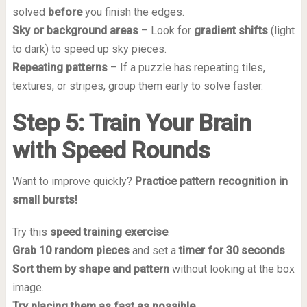
solved
before
you finish the edges.
Sky or background areas
– Look for
gradient shifts
(light
to dark) to speed up sky pieces.
Repeating patterns
– If a puzzle has repeating tiles,
textures, or stripes, group them early to solve faster.
Step 5: Train Your Brain
with Speed Rounds
Want to improve quickly?
Practice pattern recognition in
small bursts!
Try this
speed training exercise
:
Grab 10 random pieces
and set a
timer for 30 seconds
.
Sort them by shape and pattern
without looking at the box
image.
Try placing them as fast as possible
.