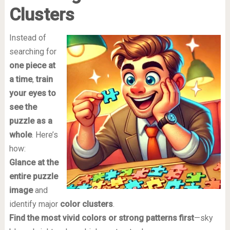
Clusters
Instead of
searching for
one piece at
a time
,
train
your eyes to
see the
puzzle as a
whole
. Here’s
how:
Glance at the
entire puzzle
image
and
identify major
color clusters
.
Find the most vivid colors or strong patterns first
—sky