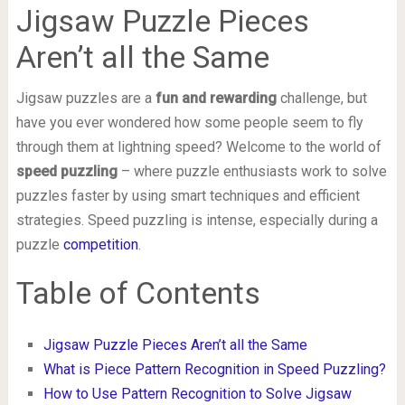
Jigsaw Puzzle Pieces
Aren’t all the Same
Jigsaw puzzles are a
fun and rewarding
challenge, but
have you ever wondered how some people seem to fly
through them at lightning speed? Welcome to the world of
speed puzzling
– where puzzle enthusiasts work to solve
puzzles faster by using smart techniques and efficient
strategies. Speed puzzling is intense, especially during a
puzzle
competition
.
Table of Contents
Jigsaw Puzzle Pieces Aren’t all the Same
What is Piece Pattern Recognition in Speed Puzzling?
How to Use Pattern Recognition to Solve Jigsaw