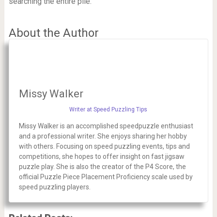
searching the entire pile.
About the Author
Missy Walker
Writer at Speed Puzzling Tips
Missy Walker is an accomplished speedpuzzle enthusiast
and a professional writer. She enjoys sharing her hobby
with others. Focusing on speed puzzling events, tips and
competitions, she hopes to offer insight on fast jigsaw
puzzle play. She is also the creator of the P4 Score, the
official Puzzle Piece Placement Proficiency scale used by
speed puzzling players.