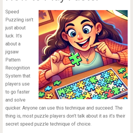
Speed
Puzzling isn’t
just about
luck. It’s
about a
jigsaw
Pattern
Recognition
System that
players use
to go faster
and solve
quicker. Anyone can use this technique and succeed. The
thing is, most puzzle players don’t talk about it as it’s their
secret speed puzzle technique of choice.