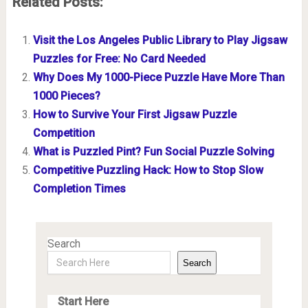
Related Posts:
Visit the Los Angeles Public Library to Play Jigsaw
Puzzles for Free: No Card Needed
Why Does My 1000-Piece Puzzle Have More Than
1000 Pieces?
How to Survive Your First Jigsaw Puzzle
Competition
What is Puzzled Pint? Fun Social Puzzle Solving
Competitive Puzzling Hack: How to Stop Slow
Completion Times
Search
Search
Start Here