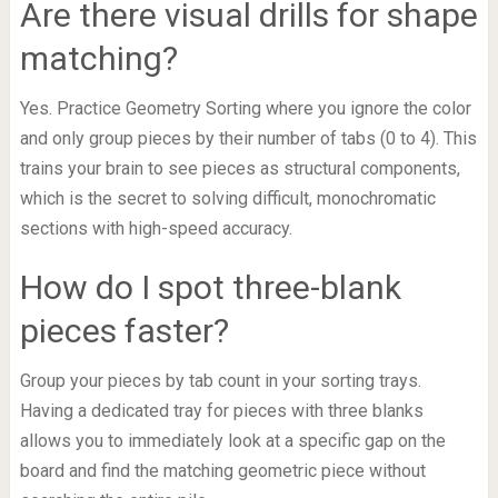
Are there visual drills for shape
matching?
Yes. Practice Geometry Sorting where you ignore the color
and only group pieces by their number of tabs (0 to 4). This
trains your brain to see pieces as structural components,
which is the secret to solving difficult, monochromatic
sections with high-speed accuracy.
How do I spot three-blank
pieces faster?
Group your pieces by tab count in your sorting trays.
Having a dedicated tray for pieces with three blanks
allows you to immediately look at a specific gap on the
board and find the matching geometric piece without