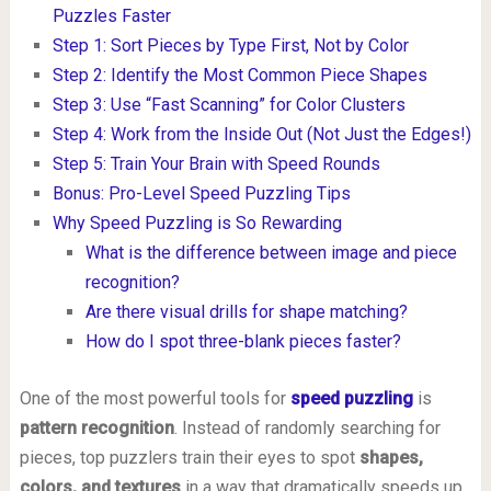
Puzzles Faster
Step 1: Sort Pieces by Type First, Not by Color
Step 2: Identify the Most Common Piece Shapes
Step 3: Use “Fast Scanning” for Color Clusters
Step 4: Work from the Inside Out (Not Just the Edges!)
Step 5: Train Your Brain with Speed Rounds
Bonus: Pro-Level Speed Puzzling Tips
Why Speed Puzzling is So Rewarding
What is the difference between image and piece
recognition?
Are there visual drills for shape matching?
How do I spot three-blank pieces faster?
One of the most powerful tools for
speed puzzling
is
pattern recognition
. Instead of randomly searching for
pieces, top puzzlers train their eyes to spot
shapes,
colors, and textures
in a way that dramatically speeds up