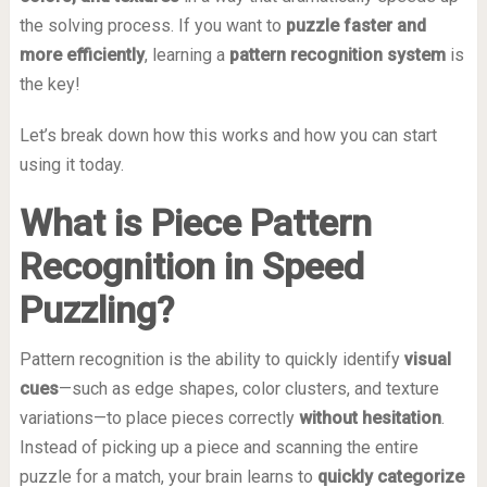
the solving process. If you want to
puzzle faster and
more efficiently
, learning a
pattern recognition system
is
the key!
Let’s break down how this works and how you can start
using it today.
What is Piece Pattern
Recognition in Speed
Puzzling?
Pattern recognition is the ability to quickly identify
visual
cues
—such as edge shapes, color clusters, and texture
variations—to place pieces correctly
without hesitation
.
Instead of picking up a piece and scanning the entire
puzzle for a match, your brain learns to
quickly categorize