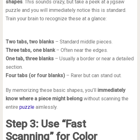
shapes
. This sounds crazy, but take a peek at a jigsaw
puzzle and you will immediately notice this is standard.
Train your brain to recognize these at a glance:
Two tabs, two blanks
– Standard middle pieces.
Three tabs, one blank
– Often near the edges.
One tab, three blanks
– Usually a border or near a detailed
section.
Four tabs (or four blanks)
– Rarer but can stand out.
By memorizing these basic shapes, you’ll
immediately
know where a piece might belong
without scanning the
entire
puzzle
aimlessly.
Step 3: Use “Fast
Scanning” for Color