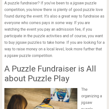
A puzzle fundraiser? If you’ve been to a jigsaw puzzle
competition, you know there is plenty of good puzzle love
found during the event. It’s also a great way to fundraise as
everyone who comes pays in some way. If you are
watching the event you pay an admission fee, if you
participate in the puzzle activities and of course, you want
to buy jigsaw puzzles to take home. If you are looking for a
way to raise money on a local level, look more further that
a jigsaw puzzle competition.
A Puzzle Fundraiser is All
about Puzzle Play
The
organizing a
jigsaw