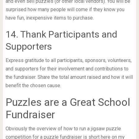
and even sell puzzles (or other local vendors). You will be
surprised how many people will come if they know you
have fun, inexpensive items to purchase.
14. Thank Participants and
Supporters
Express gratitude to all participants, sponsors, volunteers,
and supporters for their involvement and contributions to
the fundraiser. Share the total amount raised and how it will
benefit the chosen cause.
Puzzles are a Great School
Fundraiser
Obviously the overview of how to run a jigsaw puzzle
competition for a puzzle fundraiser is short here on my