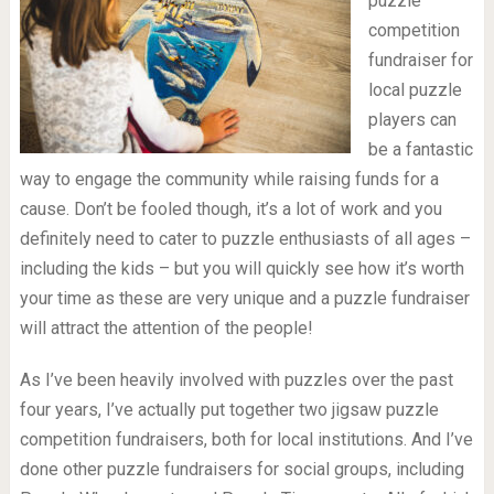
puzzle
competition
fundraiser for
local puzzle
players can
be a fantastic
way to engage the community while raising funds for a
cause. Don’t be fooled though, it’s a lot of work and you
definitely need to cater to puzzle enthusiasts of all ages –
including the kids – but you will quickly see how it’s worth
your time as these are very unique and a puzzle fundraiser
will attract the attention of the people!
As I’ve been heavily involved with puzzles over the past
four years, I’ve actually put together two jigsaw puzzle
competition fundraisers, both for local institutions. And I’ve
done other puzzle fundraisers for social groups, including