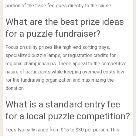
portion of the trade fee goes directly to the cause.
What are the best prize ideas
for a puzzle fundraiser?
Focus on utility prizes like high-end sorting trays,
specialized puzzle lamps, or registration credits for
regional championships. These appeal to the competitive
nature of participants while keeping overhead costs low
for the fundraising organization and maximizing the
donation.
What is a standard entry fee
for a local puzzle competition?
Fees typically range from $15 to $30 per person. This