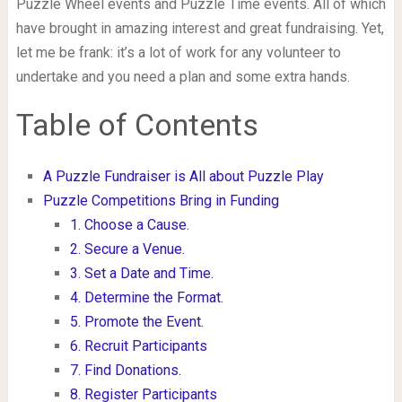
Puzzle Wheel events and Puzzle Time events. All of which
have brought in amazing interest and great fundraising. Yet,
let me be frank: it’s a lot of work for any volunteer to
undertake and you need a plan and some extra hands.
Table of Contents
A Puzzle Fundraiser is All about Puzzle Play
Puzzle Competitions Bring in Funding
1. Choose a Cause.
2. Secure a Venue.
3. Set a Date and Time.
4. Determine the Format.
5. Promote the Event.
6. Recruit Participants
7. Find Donations.
8. Register Participants