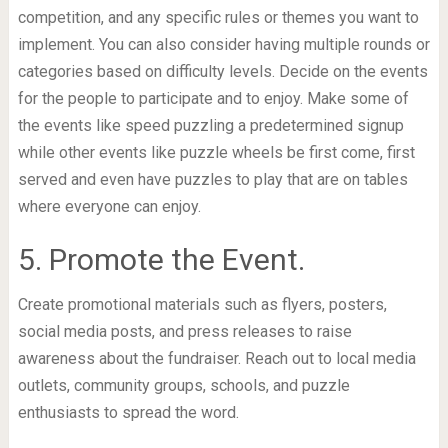
competition, and any specific rules or themes you want to
implement. You can also consider having multiple rounds or
categories based on difficulty levels. Decide on the events
for the people to participate and to enjoy. Make some of
the events like speed puzzling a predetermined signup
while other events like puzzle wheels be first come, first
served and even have puzzles to play that are on tables
where everyone can enjoy.
5. Promote the Event.
Create promotional materials such as flyers, posters,
social media posts, and press releases to raise
awareness about the fundraiser. Reach out to local media
outlets, community groups, schools, and puzzle
enthusiasts to spread the word.