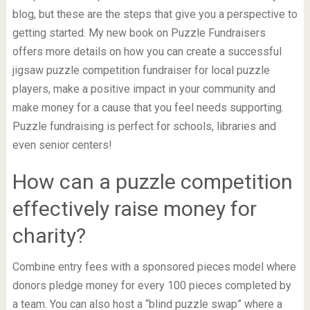
blog, but these are the steps that give you a perspective to
getting started. My new book on Puzzle Fundraisers
offers more details on how you can create a successful
jigsaw puzzle competition fundraiser for local puzzle
players, make a positive impact in your community and
make money for a cause that you feel needs supporting.
Puzzle fundraising is perfect for schools, libraries and
even senior centers!
How can a puzzle competition
effectively raise money for
charity?
Combine entry fees with a sponsored pieces model where
donors pledge money for every 100 pieces completed by
a team. You can also host a “blind puzzle swap” where a