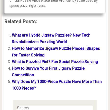
official Puzzle Piece Placement Proficiency scale used by
speed puzzling players.
Related Posts:
What are Hybrid Jigsaw Puzzles? New Tech
Revolutionizes Puzzling World
How to Memorize Jigsaw Puzzle Pieces: Shapes
for Faster Solving
What is Puzzled Pint? Fun Social Puzzle Solving
How to Survive Your First Jigsaw Puzzle
Competition
Why Does My 1000-Piece Puzzle Have More Than
1000 Pieces?
Search