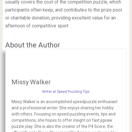
usually covers the cost of the competition puzzle, which
participants often keep, and contributes to the prize pool
or charitable donation, providing excellent value for an
afternoon of competitive sport.
About the Author
Missy Walker
Writer at Speed Puzzling Tips
Missy Walker is an accomplished speedpuzzle enthusiast
and a professional writer. She enjoys sharing her hobby
with others. Focusing on speed puzzling events, tips and
competitions, she hopes to offer insight on fast jigsaw
puzzle play. She is also the creator of the P4 Score, the