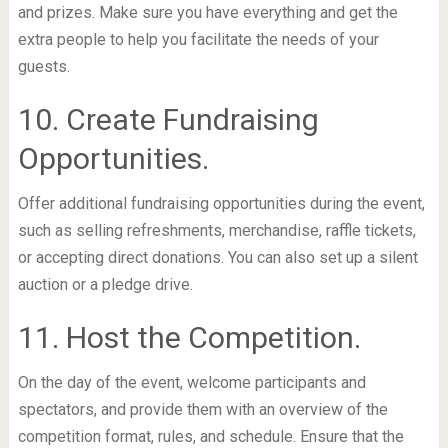
and prizes. Make sure you have everything and get the
extra people to help you facilitate the needs of your
guests.
10. Create Fundraising
Opportunities.
Offer additional fundraising opportunities during the event,
such as selling refreshments, merchandise, raffle tickets,
or accepting direct donations. You can also set up a silent
auction or a pledge drive.
11. Host the Competition.
On the day of the event, welcome participants and
spectators, and provide them with an overview of the
competition format, rules, and schedule. Ensure that the