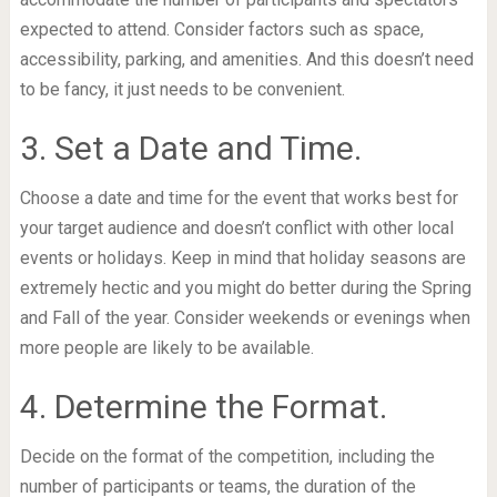
expected to attend. Consider factors such as space,
accessibility, parking, and amenities. And this doesn’t need
to be fancy, it just needs to be convenient.
3. Set a Date and Time.
Choose a date and time for the event that works best for
your target audience and doesn’t conflict with other local
events or holidays. Keep in mind that holiday seasons are
extremely hectic and you might do better during the Spring
and Fall of the year. Consider weekends or evenings when
more people are likely to be available.
4. Determine the Format.
Decide on the format of the competition, including the
number of participants or teams, the duration of the