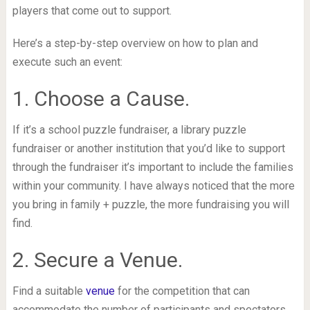
players that come out to support.
Here’s a step-by-step overview on how to plan and
execute such an event:
1. Choose a Cause.
If it’s a school puzzle fundraiser, a library puzzle
fundraiser or another institution that you’d like to support
through the fundraiser it’s important to include the families
within your community. I have always noticed that the more
you bring in family + puzzle, the more fundraising you will
find.
2. Secure a Venue.
Find a suitable
venue
for the competition that can
accommodate the number of participants and spectators