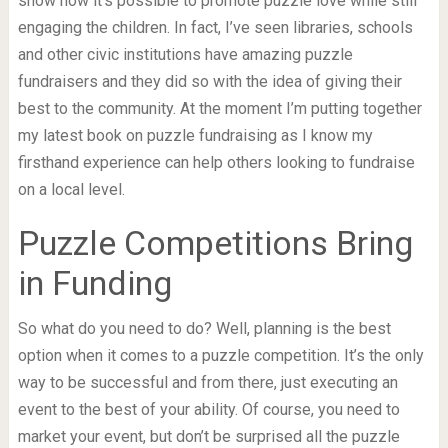
show how it’s possible to promote puzzle love while still
engaging the children. In fact, I’ve seen libraries, schools
and other civic institutions have amazing puzzle
fundraisers and they did so with the idea of giving their
best to the community. At the moment I’m putting together
my latest book on puzzle fundraising as I know my
firsthand experience can help others looking to fundraise
on a local level.
Puzzle Competitions Bring
in Funding
So what do you need to do? Well, planning is the best
option when it comes to a puzzle competition. It’s the only
way to be successful and from there, just executing an
event to the best of your ability. Of course, you need to
market your event, but don’t be surprised all the puzzle