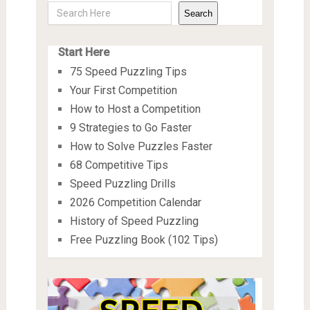
Search
Start Here
75 Speed Puzzling Tips
Your First Competition
How to Host a Competition
9 Strategies to Go Faster
How to Solve Puzzles Faster
68 Competitive Tips
Speed Puzzling Drills
2026 Competition Calendar
History of Speed Puzzling
Free Puzzling Book (102 Tips)