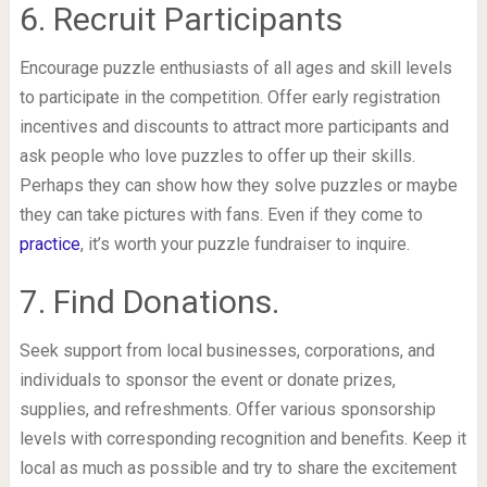
6. Recruit Participants
Encourage puzzle enthusiasts of all ages and skill levels
to participate in the competition. Offer early registration
incentives and discounts to attract more participants and
ask people who love puzzles to offer up their skills.
Perhaps they can show how they solve puzzles or maybe
they can take pictures with fans. Even if they come to
practice
, it’s worth your puzzle fundraiser to inquire.
7. Find Donations.
Seek support from local businesses, corporations, and
individuals to sponsor the event or donate prizes,
supplies, and refreshments. Offer various sponsorship
levels with corresponding recognition and benefits. Keep it
local as much as possible and try to share the excitement