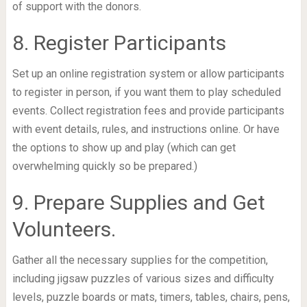
of support with the donors.
8. Register Participants
Set up an online registration system or allow participants
to register in person, if you want them to play scheduled
events. Collect registration fees and provide participants
with event details, rules, and instructions online. Or have
the options to show up and play (which can get
overwhelming quickly so be prepared.)
9. Prepare Supplies and Get
Volunteers.
Gather all the necessary supplies for the competition,
including jigsaw puzzles of various sizes and difficulty
levels, puzzle boards or mats, timers, tables, chairs, pens,