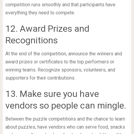
competition runs smoothly and that participants have
everything they need to compete.
12. Award Prizes and
Recognitions
At the end of the competition, announce the winners and
award prizes or certificates to the top performers or
winning teams. Recognize sponsors, volunteers, and
supporters for their contributions.
13. Make sure you have
vendors so people can mingle.
Between the puzzle competitions and the chance to learn
about puzzles, have vendors who can serve food, snacks