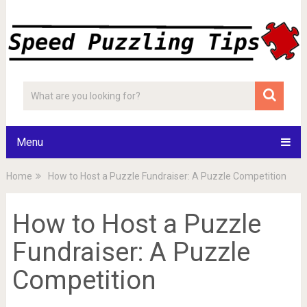
Menu
Home
How to Host a Puzzle Fundraiser: A Puzzle Competition
How to Host a Puzzle
Fundraiser: A Puzzle
Competition