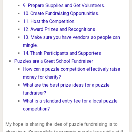
9. Prepare Supplies and Get Volunteers.
10. Create Fundraising Opportunities.
11. Host the Competition.
12. Award Prizes and Recognitions
13. Make sure you have vendors so people can
mingle.
14. Thank Participants and Supporters
Puzzles are a Great School Fundraiser
How can a puzzle competition effectively raise
money for charity?
What are the best prize ideas for a puzzle
fundraiser?
What is a standard entry fee for a local puzzle
competition?
My hope is sharing the idea of puzzle fundraising is to