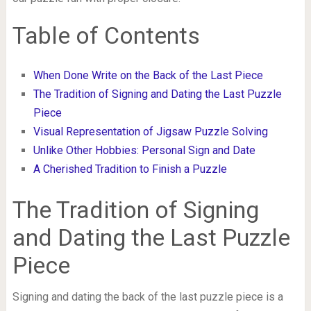
Table of Contents
When Done Write on the Back of the Last Piece
The Tradition of Signing and Dating the Last Puzzle
Piece
Visual Representation of Jigsaw Puzzle Solving
Unlike Other Hobbies: Personal Sign and Date
A Cherished Tradition to Finish a Puzzle
The Tradition of Signing
and Dating the Last Puzzle
Piece
Signing and dating the back of the last puzzle piece is a