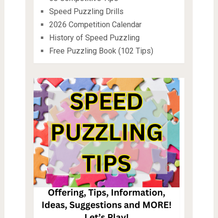
Speed Puzzling Drills
2026 Competition Calendar
History of Speed Puzzling
Free Puzzling Book (102 Tips)