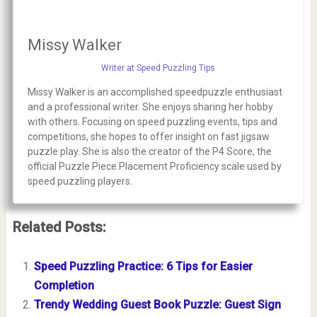
Missy Walker
Writer at Speed Puzzling Tips
Missy Walker is an accomplished speedpuzzle enthusiast
and a professional writer. She enjoys sharing her hobby
with others. Focusing on speed puzzling events, tips and
competitions, she hopes to offer insight on fast jigsaw
puzzle play. She is also the creator of the P4 Score, the
official Puzzle Piece Placement Proficiency scale used by
speed puzzling players.
Related Posts:
Speed Puzzling Practice: 6 Tips for Easier
Completion
Trendy Wedding Guest Book Puzzle: Guest Sign