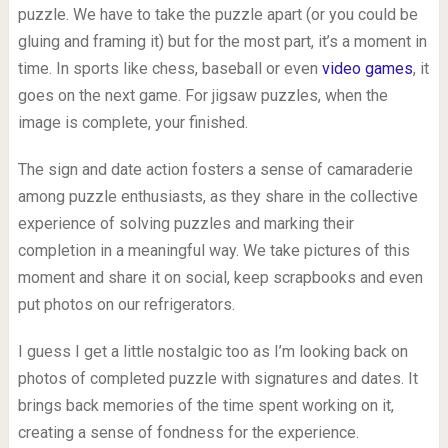
puzzle. We have to take the puzzle apart (or you could be
gluing and framing it) but for the most part, it’s a moment in
time. In sports like chess, baseball or even
video games
, it
goes on the next game. For jigsaw puzzles, when the
image is complete, your finished.
The sign and date action fosters a sense of camaraderie
among puzzle enthusiasts, as they share in the collective
experience of solving puzzles and marking their
completion in a meaningful way. We take pictures of this
moment and share it on social, keep scrapbooks and even
put photos on our refrigerators.
I guess I get a little nostalgic too as I’m looking back on
photos of completed puzzle with signatures and dates. It
brings back memories of the time spent working on it,
creating a sense of fondness for the experience.