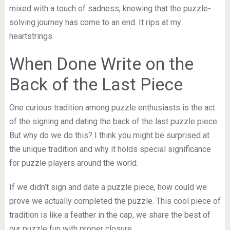
mixed with a touch of sadness, knowing that the puzzle-
solving journey has come to an end. It rips at my
heartstrings.
When Done Write on the
Back of the Last Piece
One curious tradition among puzzle enthusiasts is the act
of the signing and dating the back of the last puzzle piece.
But why do we do this? I think you might be surprised at
the unique tradition and why it holds special significance
for puzzle players around the world.
If we didn’t sign and date a puzzle piece, how could we
prove we actually completed the puzzle. This cool piece of
tradition is like a feather in the cap, we share the best of
our puzzle fun with proper closure.