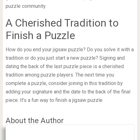
puzzle community.
A Cherished Tradition to
Finish a Puzzle
How do you end your jigsaw puzzle? Do you solve it with a
tradition or do you just start a new puzzle? Signing and
dating the back of the last puzzle piece is a cherished
tradition among puzzle players. The next time you
complete a puzzle, consider joining in this tradition by
adding your signature and the date to the back of the final
piece. It’s a fun way to finish a jigsaw puzzle
About the Author