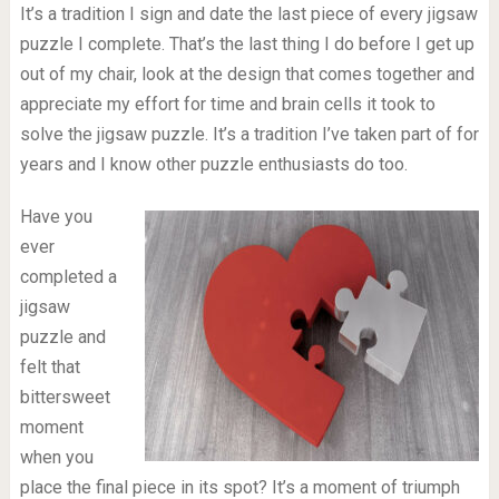
It’s a tradition I sign and date the last piece of every jigsaw
puzzle I complete. That’s the last thing I do before I get up
out of my chair, look at the design that comes together and
appreciate my effort for time and brain cells it took to
solve the jigsaw puzzle. It’s a tradition I’ve taken part of for
years and I know other puzzle enthusiasts do too.
Have you
ever
completed a
jigsaw
puzzle and
felt that
bittersweet
moment
when you
place the final piece in its spot? It’s a moment of triumph