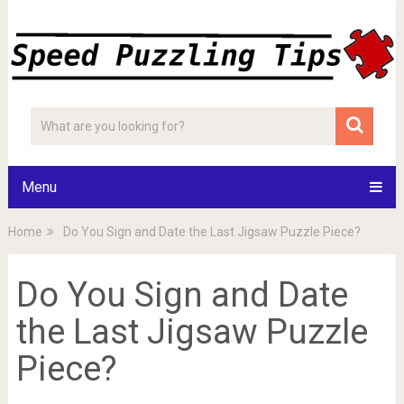
Menu
Home
Do You Sign and Date the Last Jigsaw Puzzle Piece?
Do You Sign and Date
the Last Jigsaw Puzzle
Piece?