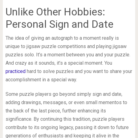
Unlike Other Hobbies:
Personal Sign and Date
The idea of giving an autograph to a moment really is
unique to jigsaw puzzle competitions and playing jigsaw
puzzles solo. It’s a moment between you and your puzzle.
And crazy as it sounds, it’s a special moment. You
practiced
hard to solve puzzles and you want to share your
accomplishment in a special way.
Some puzzle players go beyond simply sign and date,
adding drawings, messages, or even small mementos to
the back of the last piece, further enhancing its
significance. By continuing this tradition, puzzle players
contribute to its ongoing legacy, passing it down to future
generations of enthusiasts and keeping it alive in the