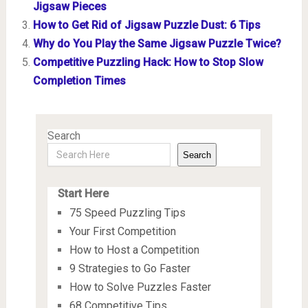
Jigsaw Pieces
How to Get Rid of Jigsaw Puzzle Dust: 6 Tips
Why do You Play the Same Jigsaw Puzzle Twice?
Competitive Puzzling Hack: How to Stop Slow
Completion Times
Search
Search
Start Here
75 Speed Puzzling Tips
Your First Competition
How to Host a Competition
9 Strategies to Go Faster
How to Solve Puzzles Faster
68 Competitive Tips