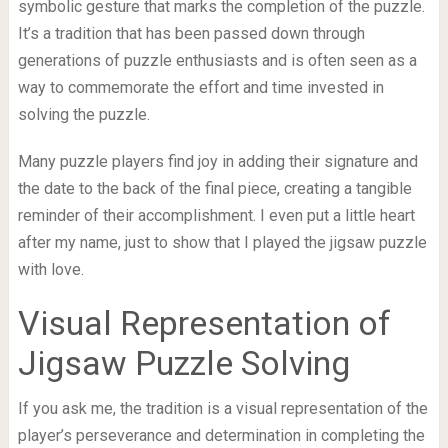
symbolic gesture that marks the completion of the puzzle.
It’s a tradition that has been passed down through
generations of puzzle enthusiasts and is often seen as a
way to commemorate the effort and time invested in
solving the puzzle.
Many puzzle players find joy in adding their signature and
the date to the back of the final piece, creating a tangible
reminder of their accomplishment. I even put a little heart
after my name, just to show that I played the jigsaw puzzle
with love.
Visual Representation of
Jigsaw Puzzle Solving
If you ask me, the tradition is a visual representation of the
player’s perseverance and determination in completing the