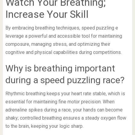
Watch Your Breathing;
Increase Your Skill
By embracing breathing techniques, speed puzzling e
leverage a powerful and accessible tool for maintaining
composure, managing stress, and optimizing their
cognitive and physical capabilities during competitions.
Why is breathing important
during a speed puzzling race?
Rhythmic breathing keeps your heart rate stable, which is
essential for maintaining fine motor precision. When
adrenaline spikes during a race, your hands can become
shaky; controlled breathing ensures a steady oxygen flow
to the brain, keeping your logic sharp.