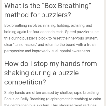
What is the “Box Breathing”
method for puzzlers?
Box breathing involves inhaling, holding, exhaling, and
holding again for four seconds each. Speed puzzlers use
this during puzzler’s block to reset their nervous system,
clear “tunnel vision,” and return to the board with a fresh
perspective and improved visual-spatial awareness.
How do I stop my hands from
shaking during a puzzle
competition?
Shaky hands are often caused by shallow, rapid breathing.
Focus on Belly Breathing (diaphragmatic breathing) to calm
the central nervous system. This physical reset reduces