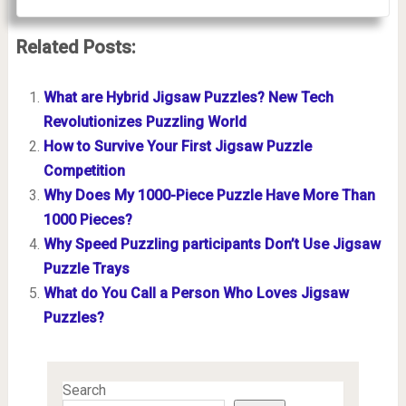
Related Posts:
What are Hybrid Jigsaw Puzzles? New Tech
Revolutionizes Puzzling World
How to Survive Your First Jigsaw Puzzle
Competition
Why Does My 1000-Piece Puzzle Have More Than
1000 Pieces?
Why Speed Puzzling participants Don’t Use Jigsaw
Puzzle Trays
What do You Call a Person Who Loves Jigsaw
Puzzles?
Search