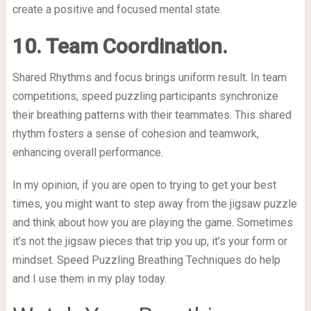
create a positive and focused mental state.
10. Team Coordination.
Shared Rhythms and focus brings uniform result. In team
competitions, speed puzzling participants synchronize
their breathing patterns with their teammates. This shared
rhythm fosters a sense of cohesion and teamwork,
enhancing overall performance.
In my opinion, if you are open to trying to get your best
times, you might want to step away from the jigsaw puzzle
and think about how you are playing the game. Sometimes
it’s not the jigsaw pieces that trip you up, it’s your form or
mindset. Speed Puzzling Breathing Techniques do help
and I use them in my play today.