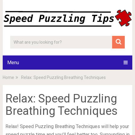
Menu
Home
Relax: Speed Puzzling Breathing Techniques
Relax: Speed Puzzling
Breathing Techniques
Relax! Speed Puzzling Breathing Techniques will help your
speed puzzle time and you’ll feel better too. Surrounding in