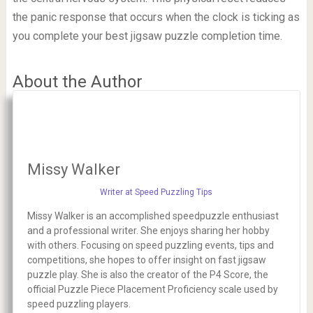
the panic response that occurs when the clock is ticking as
you complete your best jigsaw puzzle completion time.
About the Author
Missy Walker
Writer at Speed Puzzling Tips
Missy Walker is an accomplished speedpuzzle enthusiast
and a professional writer. She enjoys sharing her hobby
with others. Focusing on speed puzzling events, tips and
competitions, she hopes to offer insight on fast jigsaw
puzzle play. She is also the creator of the P4 Score, the
official Puzzle Piece Placement Proficiency scale used by
speed puzzling players.