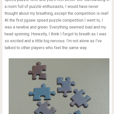
a room full of puzzle enthusiasts, I would have never
thought about my breathing, except the competition is real!
At the first jigsaw speed puzzle competition I went to, I
was a newbie and green. Everything seemed load and my
head spinning. Honestly, I think I forgot to breath as I was
so excited and a little big nervous. I’m not alone as I’ve
talked to other players who feel the same way.