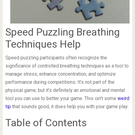
Speed Puzzling Breathing
Techniques Help
Speed puzzling participants often recognize the
significance of controlled breathing techniques as a tool to
manage stress, enhance concentration, and optimize
performance during competitions. It’s not part of the
physical game, but it’s definitely an emotional and mental
tool you can use to better your game. This isn’t some
weird
tip
that sounds good, it does help you with your game play.
Table of Contents