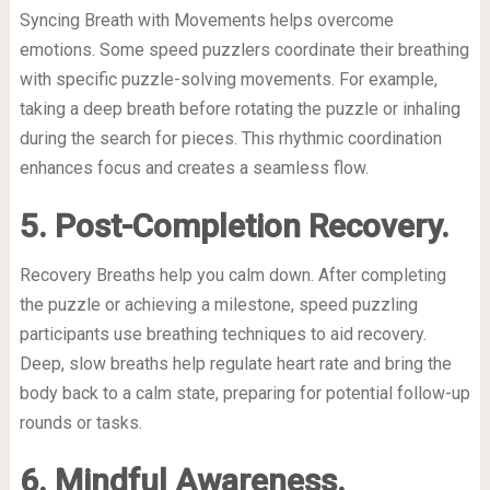
Syncing Breath with Movements helps overcome
emotions. Some speed puzzlers coordinate their breathing
with specific puzzle-solving movements. For example,
taking a deep breath before rotating the puzzle or inhaling
during the search for pieces. This rhythmic coordination
enhances focus and creates a seamless flow.
5. Post-Completion Recovery.
Recovery Breaths help you calm down. After completing
the puzzle or achieving a milestone, speed puzzling
participants use breathing techniques to aid recovery.
Deep, slow breaths help regulate heart rate and bring the
body back to a calm state, preparing for potential follow-up
rounds or tasks.
6. Mindful Awareness.