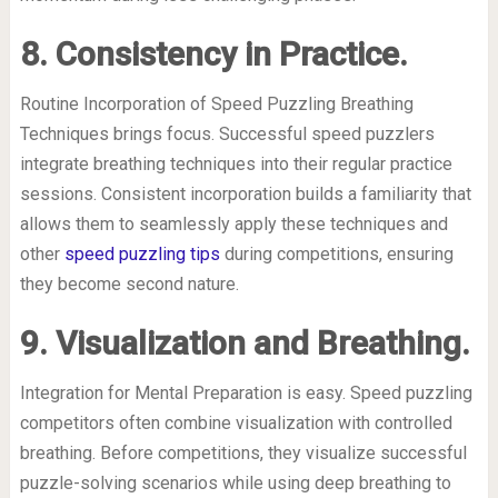
8. Consistency in Practice.
Routine Incorporation of Speed Puzzling Breathing
Techniques brings focus. Successful speed puzzlers
integrate breathing techniques into their regular practice
sessions. Consistent incorporation builds a familiarity that
allows them to seamlessly apply these techniques and
other
speed puzzling tips
during competitions, ensuring
they become second nature.
9. Visualization and Breathing.
Integration for Mental Preparation is easy. Speed puzzling
competitors often combine visualization with controlled
breathing. Before competitions, they visualize successful
puzzle-solving scenarios while using deep breathing to