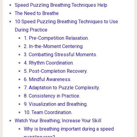
Speed Puzzling Breathing Techniques Help
The Need to Breathe
10 Speed Puzzling Breathing Techniques to Use
During Practice
1. Pre-Competition Relaxation.
2. In-the-Moment Centering.
3. Combatting Stressful Moments.
4. Rhythm Coordination.
5. Post-Completion Recovery.
6. Mindful Awareness.
7. Adaptation to Puzzle Complexity.
8. Consistency in Practice.
9. Visualization and Breathing.
10. Team Coordination.
Watch Your Breathing; Increase Your Skill
Why is breathing important during a speed