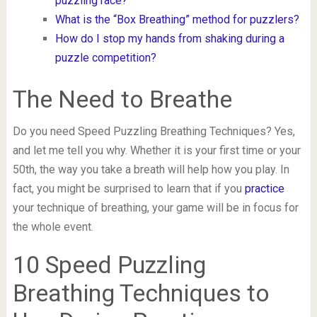
puzzling race?
What is the “Box Breathing” method for puzzlers?
How do I stop my hands from shaking during a
puzzle competition?
The Need to Breathe
Do you need Speed Puzzling Breathing Techniques? Yes,
and let me tell you why. Whether it is your first time or your
50th, the way you take a breath will help how you play. In
fact, you might be surprised to learn that if you
practice
your technique of breathing, your game will be in focus for
the whole event.
10 Speed Puzzling
Breathing Techniques to