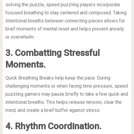
solving the puzzle, speed puzzling players incorporate
focused breathing to stay centered and composed. Taking
intentional breaths between connecting pieces allows for
brief moments of mental reset and helps prevent anxiety
or overwhelm.
3. Combatting Stressful
Moments.
Quick Breathing Breaks help keep the pace. During
challenging moments or when facing time pressure, speed
puzzling gamers may pause briefly to take a few quick and
intentional breaths. This helps release tension, clear the
mind, and create a brief buffer against stress.
4. Rhythm Coordination.