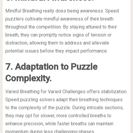
Mindful Breathing really does being awareness. Speed
puzzlers cultivate mindful awareness of their breath
throughout the competition. By staying attuned to their
breath, they can promptly notice signs of tension or
distraction, allowing them to address and alleviate
potential issues before they impact performance.
7. Adaptation to Puzzle
Complexity.
Varied Breathing for Varied Challenges offers stabilization.
Speed puzzling solvers adapt their breathing techniques
to the complexity of the puzzle. During intricate sections,
they may opt for slower, more controlled breaths to
enhance precision, while faster breaths can maintain
momentum during less challenging phases.