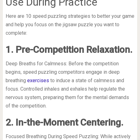
Use During Practice
Here are 10 speed puzzling strategies to better your game
and help you focus on the jigsaw puzzle you want to
complete:
1. Pre-Competition Relaxation.
Deep Breaths for Calmness: Before the competition
begins, speed puzzling competitors engage in deep
breathing
exercises
to induce a state of calmness and
focus. Controlled inhales and exhales help regulate the
nervous system, preparing them for the mental demands
of the competition.
2. In-the-Moment Centering.
Focused Breathing During Speed Puzzling: While actively