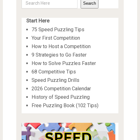
Search
Start Here
75 Speed Puzzling Tips
Your First Competition
How to Host a Competition
9 Strategies to Go Faster
How to Solve Puzzles Faster
68 Competitive Tips
Speed Puzzling Drills
2026 Competition Calendar
History of Speed Puzzling
Free Puzzling Book (102 Tips)