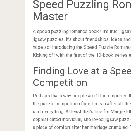
Speed Puzzling Ro
Master
A speed puzzling romance book? It’s true, jigsa
jigsaw puzzles, it’s about friendships, ideas and
hope so! Introducing the Speed Puzzle Romance
Kicking off with the first of the 10-book series 
Finding Love at a Spe
Competition
Perhaps that’s why people aren’t too surprised t
the puzzle competition floor. I mean after all, t
isn’t everything. At least that’s true for Margie El
sophisticated individual, she loved jigsaw puzz
a place of comfort after her marriage crumbled. 