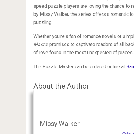
speed puzzle players are loving the chance to re
by Missy Walker, the series offers a romantic lo
puzzling.
Whether you’re a fan of romance novels or simply
Maste
r promises to captivate readers of all ba
of love found in the most unexpected of places:
The Puzzle Master can be ordered online at
Bar
About the Author
Missy Walker
Writer 