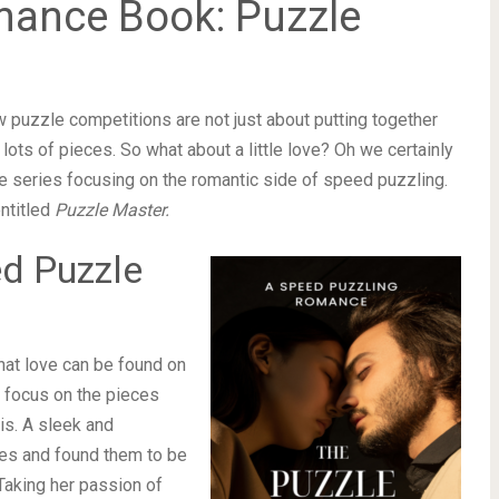
mance Book: Puzzle
w puzzle competitions are not just about putting together
 lots of pieces. So what about a little love? Oh we certainly
 series focusing on the romantic side of speed puzzling.
entitled
Puzzle Master.
ed Puzzle
hat love can be found on
he focus on the pieces
lis. A sleek and
les and found them to be
Taking her passion of