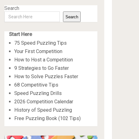
Search
Search
Start Here
75 Speed Puzzling Tips
Your First Competition
How to Host a Competition
9 Strategies to Go Faster
How to Solve Puzzles Faster
68 Competitive Tips
Speed Puzzling Drills
2026 Competition Calendar
History of Speed Puzzling
Free Puzzling Book (102 Tips)