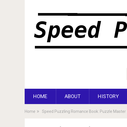
HOME
ABOUT
HISTORY
Home
Speed Puzzling Romance Book: Puzzle Master