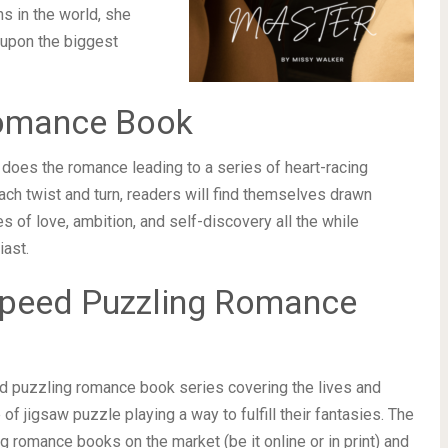
s in the world, she
 upon the biggest
Romance Book
does the romance leading to a series of heart-racing
each twist and turn, readers will find themselves drawn
s of love, ambition, and self-discovery all the while
iast.
f Speed Puzzling Romance
ed puzzling romance book series covering the lives and
f jigsaw puzzle playing a way to fulfill their fantasies. The
ng romance books on the market (be it online or in print) and