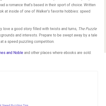
ad a romance that’s based in their sport of choice. Written
ok at inside of one of Walker’s favorite hobbies: speed
 love a good story filled with twists and turns,
The Puzzle
ckgrounds and interests. Prepare to be swept away by a tale
 at a speed puzzling competition.
nes and Noble
and other places where ebooks are sold.
at Speed Puzzling Tips