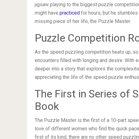
jigsaw playing to the biggest puzzle competition
might have
practiced
for hours, but he stumbles
missing piece of her life, the Puzzle Master.
Puzzle Competition 
As the speed puzzling competition heats up, so 
encounters filled with longing and desire. With 
deeper into a story that explores the complexitie
appreciating the life of the speed puzzle enthus
The First in Series o
Book
The Puzzle Master is the first of a 10-part spe
love of different women who find the quick pace o
first of its kind, there are no other speed puzzli