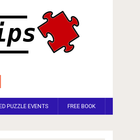
ED PUZZLE EVENTS
FREE BOOK