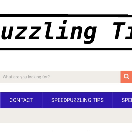
CONTACT
SPEEDPUZZLING TIPS
SPE