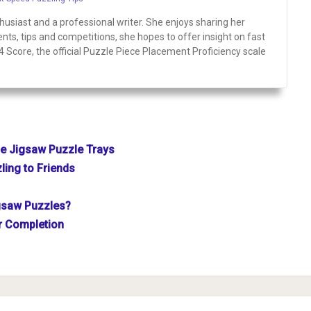
siast and a professional writer. She enjoys sharing her
ts, tips and competitions, she hopes to offer insight on fast
P4 Score, the official Puzzle Piece Placement Proficiency scale
se Jigsaw Puzzle Trays
ling to Friends
gsaw Puzzles?
er Completion