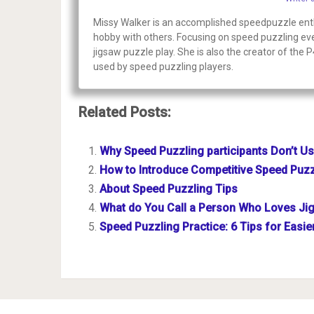
Missy Walker is an accomplished speedpuzzle enthu
hobby with others. Focusing on speed puzzling even
jigsaw puzzle play. She is also the creator of the 
used by speed puzzling players.
Related Posts:
Why Speed Puzzling participants Don’t U
How to Introduce Competitive Speed Puzz
About Speed Puzzling Tips
What do You Call a Person Who Loves Ji
Speed Puzzling Practice: 6 Tips for Easi