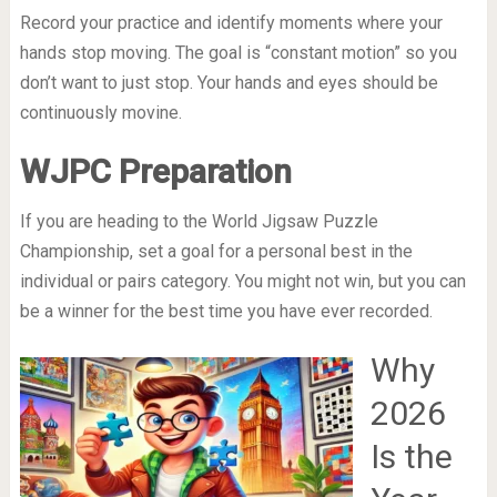
Record your practice and identify moments where your
hands stop moving. The goal is “constant motion” so you
don’t want to just stop. Your hands and eyes should be
continuously movine.
WJPC Preparation
If you are heading to the World Jigsaw Puzzle
Championship, set a goal for a personal best in the
individual or pairs category. You might not win, but you can
be a winner for the best time you have ever recorded.
Why
2026
Is the