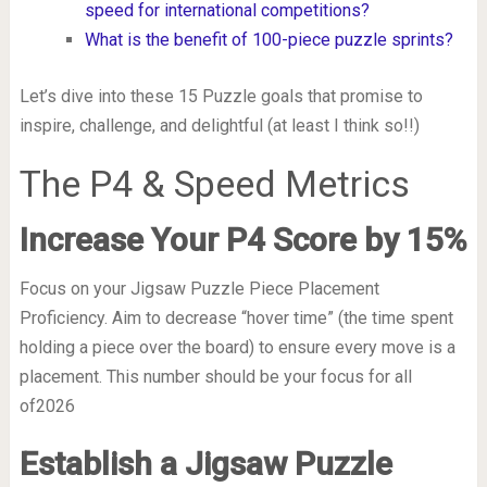
speed for international competitions?
What is the benefit of 100-piece puzzle sprints?
Let’s dive into these 15 Puzzle goals that promise to
inspire, challenge, and delightful (at least I think so!!)
The P4 & Speed Metrics
Increase Your P4 Score by 15%
Focus on your Jigsaw Puzzle Piece Placement
Proficiency. Aim to decrease “hover time” (the time spent
holding a piece over the board) to ensure every move is a
placement. This number should be your focus for all
of2026
Establish a Jigsaw Puzzle