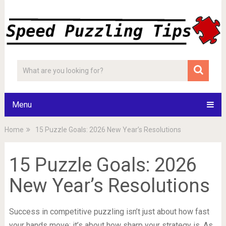
Menu
Home
15 Puzzle Goals: 2026 New Year’s Resolutions
15 Puzzle Goals: 2026
New Year’s Resolutions
Success in competitive puzzling isn’t just about how fast
your hands move; it’s about how sharp your strategy is. As