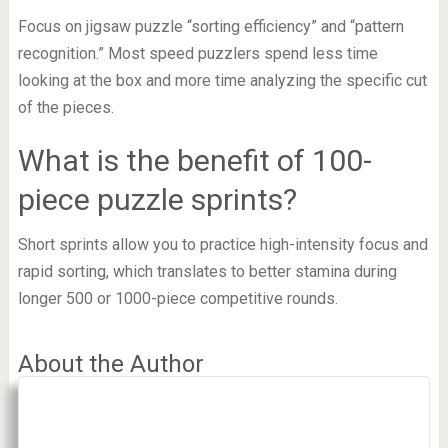
Focus on jigsaw puzzle “sorting efficiency” and “pattern
recognition.” Most speed puzzlers spend less time
looking at the box and more time analyzing the specific cut
of the pieces.
What is the benefit of 100-
piece puzzle sprints?
Short sprints allow you to practice high-intensity focus and
rapid sorting, which translates to better stamina during
longer 500 or 1000-piece competitive rounds.
About the Author