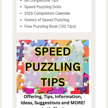
68 Competitive Tips
Speed Puzzling Drills
2026 Competition Calendar
History of Speed Puzzling
Free Puzzling Book (102 Tips)