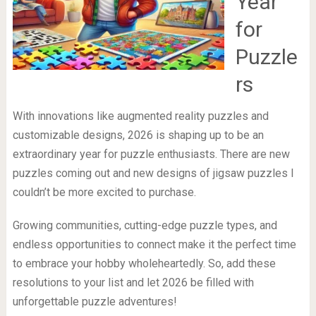
Year
for
Puzzle
rs
With innovations like augmented reality puzzles and
customizable designs, 2026 is shaping up to be an
extraordinary year for puzzle enthusiasts. There are new
puzzles coming out and new designs of jigsaw puzzles I
couldn’t be more excited to purchase.
Growing communities, cutting-edge puzzle types, and
endless opportunities to connect make it the perfect time
to embrace your hobby wholeheartedly. So, add these
resolutions to your list and let 2026 be filled with
unforgettable puzzle adventures!