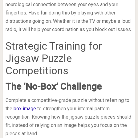
neurological connection between your eyes and your
fingertips. Have fun doing this by playing with other
distractions going on. Whether it is the TV or maybe a loud
radio, it will help your coordination as you block out issues.
Strategic Training for
Jigsaw Puzzle
Competitions
The ‘No-Box’ Challenge
Complete a competitive-grade puzzle without referring to
the
box image
to strengthen your internal pattern
recognition. Knowing how the jigsaw puzzle pieces should
fit, instead of relying on an image helps you focus on the
pieces at hand.