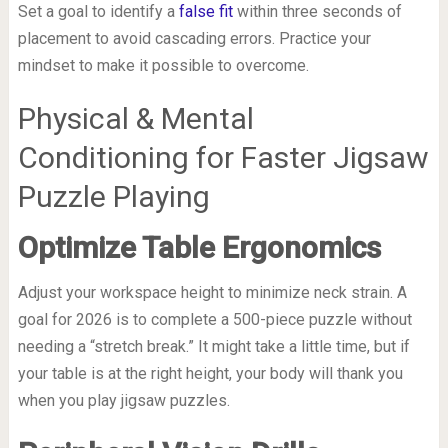
Set a goal to identify a
false fit
within three seconds of
placement to avoid cascading errors. Practice your
mindset to make it possible to overcome.
Physical & Mental
Conditioning for Faster Jigsaw
Puzzle Playing
Optimize Table Ergonomics
Adjust your workspace height to minimize neck strain. A
goal for 2026 is to complete a 500-piece puzzle without
needing a “stretch break.” It might take a little time, but if
your table is at the right height, your body will thank you
when you play jigsaw puzzles.