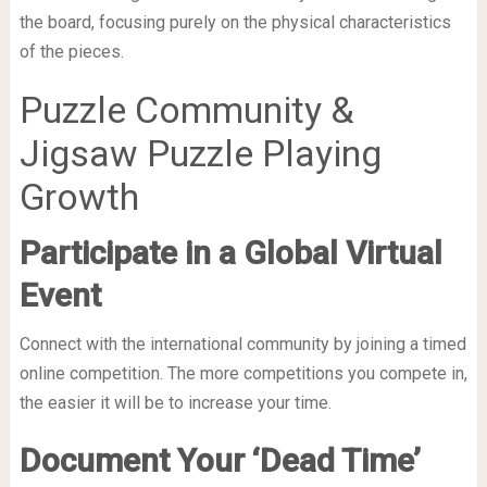
the board, focusing purely on the physical characteristics
of the pieces.
Puzzle Community &
Jigsaw Puzzle Playing
Growth
Participate in a Global Virtual
Event
Connect with the international community by joining a timed
online competition. The more competitions you compete in,
the easier it will be to increase your time.
Document Your ‘Dead Time’