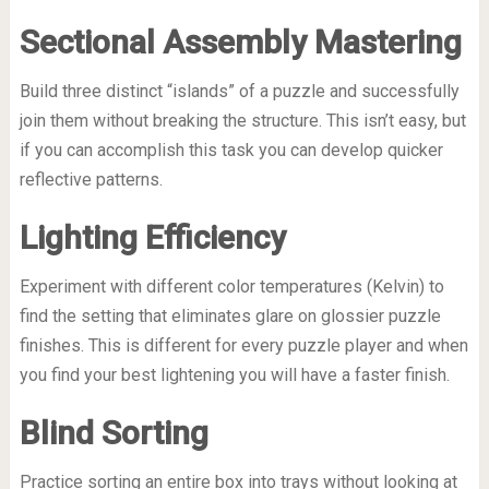
Sectional Assembly Mastering
Build three distinct “islands” of a puzzle and successfully
join them without breaking the structure. This isn’t easy, but
if you can accomplish this task you can develop quicker
reflective patterns.
Lighting Efficiency
Experiment with different color temperatures (Kelvin) to
find the setting that eliminates glare on glossier puzzle
finishes. This is different for every puzzle player and when
you find your best lightening you will have a faster finish.
Blind Sorting
Practice sorting an entire box into trays without looking at