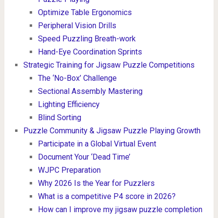
Optimize Table Ergonomics
Peripheral Vision Drills
Speed Puzzling Breath-work
Hand-Eye Coordination Sprints
Strategic Training for Jigsaw Puzzle Competitions
The ‘No-Box’ Challenge
Sectional Assembly Mastering
Lighting Efficiency
Blind Sorting
Puzzle Community & Jigsaw Puzzle Playing Growth
Participate in a Global Virtual Event
Document Your ‘Dead Time’
WJPC Preparation
Why 2026 Is the Year for Puzzlers
What is a competitive P4 score in 2026?
How can I improve my jigsaw puzzle completion