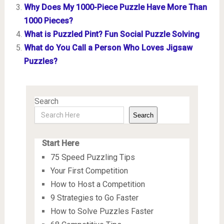
Why Does My 1000-Piece Puzzle Have More Than
1000 Pieces?
What is Puzzled Pint? Fun Social Puzzle Solving
What do You Call a Person Who Loves Jigsaw
Puzzles?
Search
Search
Start Here
75 Speed Puzzling Tips
Your First Competition
How to Host a Competition
9 Strategies to Go Faster
How to Solve Puzzles Faster