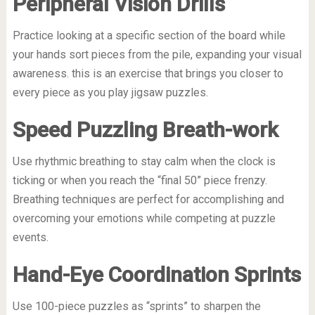
Peripheral Vision Drills
Practice looking at a specific section of the board while
your hands sort pieces from the pile, expanding your visual
awareness. this is an exercise that brings you closer to
every piece as you play jigsaw puzzles.
Speed Puzzling Breath-work
Use rhythmic breathing to stay calm when the clock is
ticking or when you reach the “final 50” piece frenzy.
Breathing techniques are perfect for accomplishing and
overcoming your emotions while competing at puzzle
events.
Hand-Eye Coordination Sprints
Use 100-piece puzzles as “sprints” to sharpen the