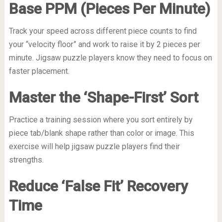
Base PPM (Pieces Per Minute)
Track your speed across different piece counts to find
your “velocity floor” and work to raise it by 2 pieces per
minute. Jigsaw puzzle players know they need to focus on
faster placement.
Master the ‘Shape-First’ Sort
Practice a training session where you sort entirely by
piece tab/blank shape rather than color or image. This
exercise will help jigsaw puzzle players find their
strengths.
Reduce ‘False Fit’ Recovery
Time