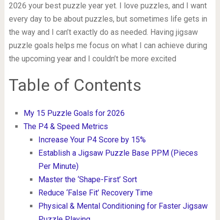
2026 your best puzzle year yet. I love puzzles, and I want
every day to be about puzzles, but sometimes life gets in
the way and I can’t exactly do as needed. Having jigsaw
puzzle goals helps me focus on what I can achieve during
the upcoming year and I couldn’t be more excited
Table of Contents
My 15 Puzzle Goals for 2026
The P4 & Speed Metrics
Increase Your P4 Score by 15%
Establish a Jigsaw Puzzle Base PPM (Pieces
Per Minute)
Master the ‘Shape-First’ Sort
Reduce ‘False Fit’ Recovery Time
Physical & Mental Conditioning for Faster Jigsaw
Puzzle Playing