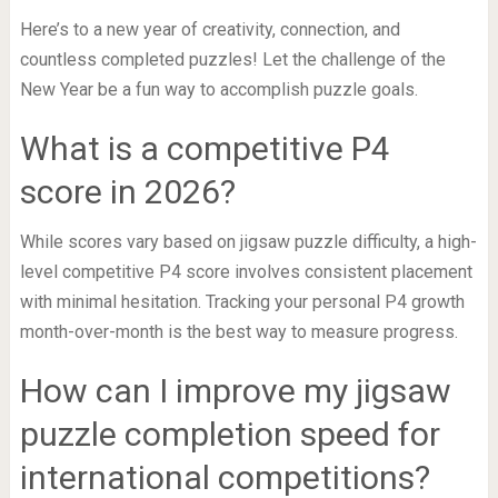
Here’s to a new year of creativity, connection, and
countless completed puzzles! Let the challenge of the
New Year be a fun way to accomplish puzzle goals.
What is a competitive P4
score in 2026?
While scores vary based on jigsaw puzzle difficulty, a high-
level competitive P4 score involves consistent placement
with minimal hesitation. Tracking your personal P4 growth
month-over-month is the best way to measure progress.
How can I improve my jigsaw
puzzle completion speed for
international competitions?