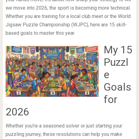
we move into 2026, the sport is becoming more technical.
Whether you are training for a local club meet or the World
Jigsaw Puzzle Championship (WJPC), here are 15 skill-
based goals to master this year.
My 15
Puzzl
e
Goals
for
2026
Whether you’re a seasoned solver or just starting your
puzzling journey, these resolutions can help you make