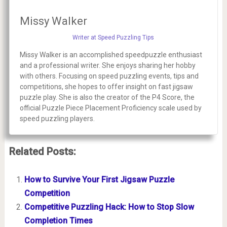
Missy Walker
Writer at Speed Puzzling Tips
Missy Walker is an accomplished speedpuzzle enthusiast
and a professional writer. She enjoys sharing her hobby
with others. Focusing on speed puzzling events, tips and
competitions, she hopes to offer insight on fast jigsaw
puzzle play. She is also the creator of the P4 Score, the
official Puzzle Piece Placement Proficiency scale used by
speed puzzling players.
Related Posts:
How to Survive Your First Jigsaw Puzzle
Competition
Competitive Puzzling Hack: How to Stop Slow
Completion Times