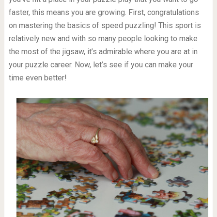
faster, this means you are growing. First, congratulations
on mastering the basics of speed puzzling! This sport is
relatively new and with so many people looking to make
the most of the jigsaw, it’s admirable where you are at in
your puzzle career. Now, let’s see if you can make your
time even better!