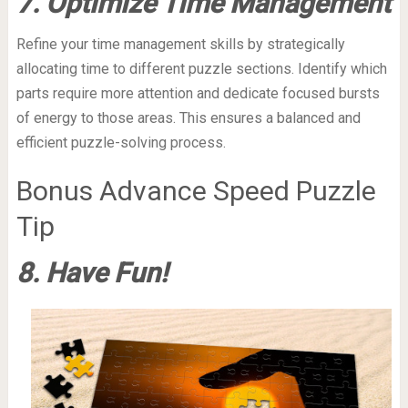
7. Optimize Time Management
Refine your time management skills by strategically
allocating time to different puzzle sections. Identify which
parts require more attention and dedicate focused bursts
of energy to those areas. This ensures a balanced and
efficient puzzle-solving process.
Bonus Advance Speed Puzzle
Tip
8. Have Fun!