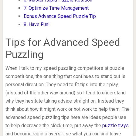
7. Optimize Time Management
Bonus Advance Speed Puzzle Tip
8. Have Fun!
Tips for Advanced Speed
Puzzling
When I talk to my speed puzzling competitors at puzzle
competitions, the one thing that continues to stand out is
personal direction. They need to fit tips into their play
(instead of the other way around) so I tend to understand
why they hesitate taking advice straight on. Instead they
think about how it might work or not work to help them. The
advanced speed puzzling tips here are ideas people use
to help decrease the clock time, put away the
puzzle trays
and become rapid players. Use what you can and leave