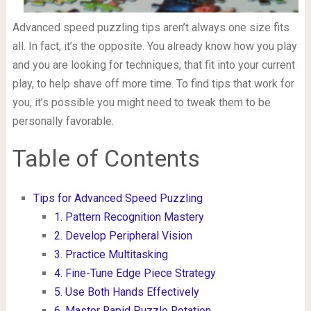
Advanced speed puzzling tips aren’t always one size fits
all. In fact, it’s the opposite. You already know how you play
and you are looking for techniques, that fit into your current
play, to help shave off more time. To find tips that work for
you, it’s possible you might need to tweak them to be
personally favorable.
Table of Contents
Tips for Advanced Speed Puzzling
1. Pattern Recognition Mastery
2. Develop Peripheral Vision
3. Practice Multitasking
4. Fine-Tune Edge Piece Strategy
5. Use Both Hands Effectively
6. Master Rapid Puzzle Rotation