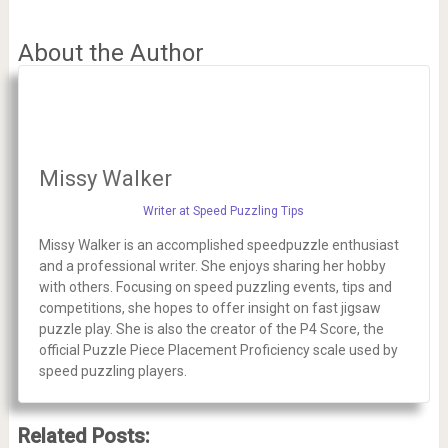
About the Author
Missy Walker
Writer at Speed Puzzling Tips
Missy Walker is an accomplished speedpuzzle enthusiast
and a professional writer. She enjoys sharing her hobby
with others. Focusing on speed puzzling events, tips and
competitions, she hopes to offer insight on fast jigsaw
puzzle play. She is also the creator of the P4 Score, the
official Puzzle Piece Placement Proficiency scale used by
speed puzzling players.
Related Posts: