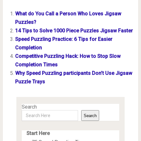
What do You Call a Person Who Loves Jigsaw
Puzzles?
14 Tips to Solve 1000 Piece Puzzles Jigsaw Faster
Speed Puzzling Practice: 6 Tips for Easier
Completion
Competitive Puzzling Hack: How to Stop Slow
Completion Times
Why Speed Puzzling participants Don’t Use Jigsaw
Puzzle Trays
Search
Search
Start Here