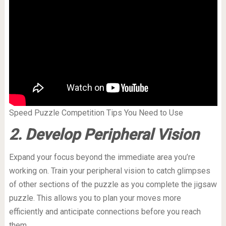
Speed Puzzle Competition Tips You Need to Use
2. Develop Peripheral Vision
Expand your focus beyond the immediate area you’re
working on. Train your peripheral vision to catch glimpses
of other sections of the puzzle as you complete the jigsaw
puzzle. This allows you to plan your moves more
efficiently and anticipate connections before you reach
them.