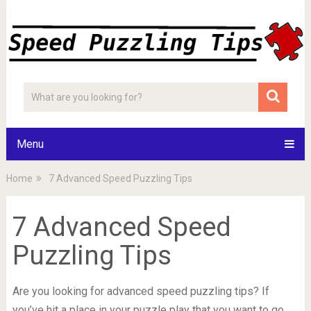
Menu
Home
7 Advanced Speed Puzzling Tips
7 Advanced Speed
Puzzling Tips
Are you looking for advanced speed puzzling tips? If
you’ve hit a place in your puzzle play that you want to go