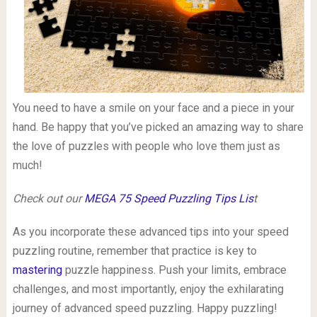
You need to have a smile on your face and a piece in your
hand. Be happy that you’ve picked an amazing way to share
the love of puzzles with people who love them just as
much!
Check out our
MEGA 75 Speed Puzzling Tips Lis
t
As you incorporate these advanced tips into your speed
puzzling routine, remember that practice is key to
mastering
puzzle happiness. Push your limits, embrace
challenges, and most importantly, enjoy the exhilarating
journey of advanced speed puzzling. Happy puzzling!