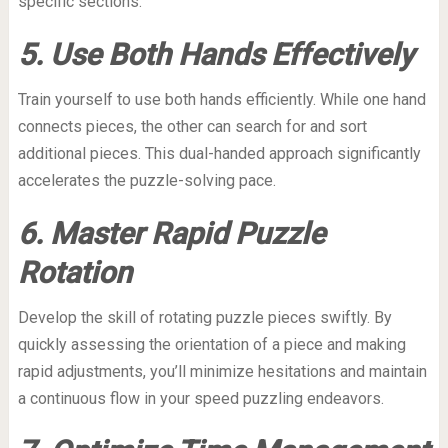
specific sections.
5. Use Both Hands Effectively
Train yourself to use both hands efficiently. While one hand
connects pieces, the other can search for and sort
additional pieces. This dual-handed approach significantly
accelerates the puzzle-solving pace.
6. Master Rapid Puzzle
Rotation
Develop the skill of rotating puzzle pieces swiftly. By
quickly assessing the orientation of a piece and making
rapid adjustments, you’ll minimize hesitations and maintain
a continuous flow in your speed puzzling endeavors.