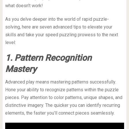
what doesn’t work!
As you delve deeper into the world of rapid puzzle-
solving, here are seven advanced tips to elevate your
skills and take your speed puzzling prowess to the next
level:
1. Pattern Recognition
Mastery
Advanced play means mastering patterns successfully.
Hone your ability to recognize patterns within the puzzle
pieces. Pay attention to color patterns, unique shapes, and
distinctive imagery. The quicker you can identify recurring
elements, the faster you’ll connect pieces seamlessly.