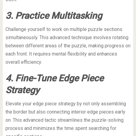
3. Practice Multitasking
Challenge yourself to work on multiple puzzle sections
simultaneously. This advanced technique involves rotating
between different areas of the puzzle, making progress on
each front. It requires mental flexibility and enhances
overall efficiency.
4. Fine-Tune Edge Piece
Strategy
Elevate your edge piece strategy by not only assembling
the border but also connecting interior edge pieces early
on. This advanced tactic streamlines the puzzle-solving
process and minimizes the time spent searching for