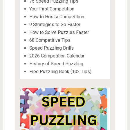
75 Speed Puzzling Tips
Your First Competition
How to Host a Competition
9 Strategies to Go Faster
How to Solve Puzzles Faster
68 Competitive Tips
Speed Puzzling Drills
2026 Competition Calendar
History of Speed Puzzling
Free Puzzling Book (102 Tips)