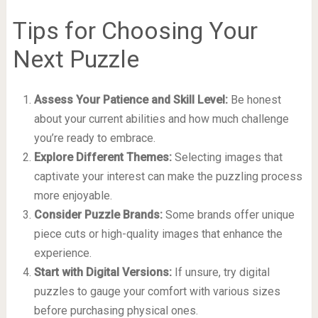
Tips for Choosing Your
Next Puzzle
Assess Your Patience and Skill Level:
Be honest
about your current abilities and how much challenge
you’re ready to embrace.
Explore Different Themes:
Selecting images that
captivate your interest can make the puzzling process
more enjoyable.
Consider Puzzle Brands:
Some brands offer unique
piece cuts or high-quality images that enhance the
experience.
Start with Digital Versions:
If unsure, try digital
puzzles to gauge your comfort with various sizes
before purchasing physical ones.