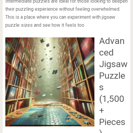
Intermediate puzzles are ideal for those looking to deepen
their puzzling experience without feeling overwhelmed.
This is a place where you can experiment with jigsaw
puzzle sizes and see how it feels too
Advan
ced
Jigsaw
Puzzle
s
(1,500
+
Pieces