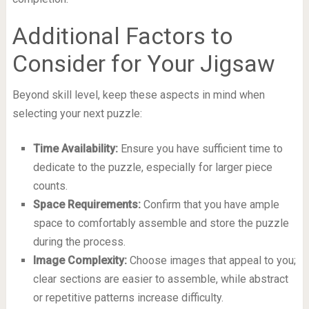
Additional Factors to
Consider for Your Jigsaw
Beyond skill level, keep these aspects in mind when
selecting your next puzzle:
Time Availability:
Ensure you have sufficient time to
dedicate to the puzzle, especially for larger piece
counts.
Space Requirements:
Confirm that you have ample
space to comfortably assemble and store the puzzle
during the process.
Image Complexity:
Choose images that appeal to you;
clear sections are easier to assemble, while abstract
or repetitive patterns increase difficulty.