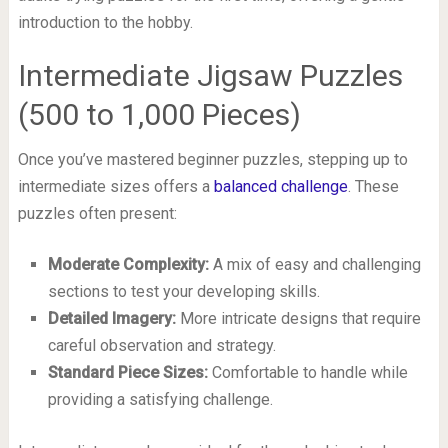
introduction to the hobby.
Intermediate Jigsaw Puzzles
(500 to 1,000 Pieces)
Once you’ve mastered beginner puzzles, stepping up to
intermediate sizes offers a
balanced challenge
. These
puzzles often present:
Moderate Complexity:
A mix of easy and challenging
sections to test your developing skills.
Detailed Imagery:
More intricate designs that require
careful observation and strategy.
Standard Piece Sizes:
Comfortable to handle while
providing a satisfying challenge.