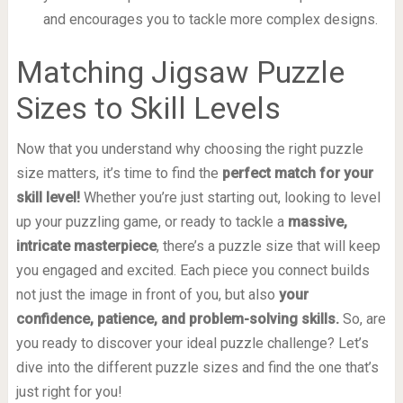
and encourages you to tackle more complex designs.
Matching Jigsaw Puzzle
Sizes to Skill Levels
Now that you understand why choosing the right puzzle
size matters, it’s time to find the
perfect match for your
skill level!
Whether you’re just starting out, looking to level
up your puzzling game, or ready to tackle a
massive,
intricate masterpiece
, there’s a puzzle size that will keep
you engaged and excited. Each piece you connect builds
not just the image in front of you, but also
your
confidence, patience, and problem-solving skills.
So, are
you ready to discover your ideal puzzle challenge? Let’s
dive into the different puzzle sizes and find the one that’s
just right for you!