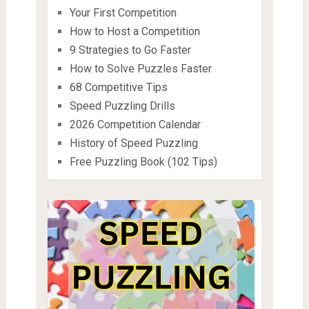
Your First Competition
How to Host a Competition
9 Strategies to Go Faster
How to Solve Puzzles Faster
68 Competitive Tips
Speed Puzzling Drills
2026 Competition Calendar
History of Speed Puzzling
Free Puzzling Book (102 Tips)