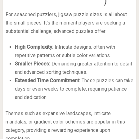
)
For seasoned puzzlers, jigsaw puzzle sizes is all about
the small pieces. It’s the moment players are seeking a
substantial challenge, advanced puzzles offer:
High Complexity:
Intricate designs, often with
repetitive patterns or subtle color variations.
Smaller Pieces:
Demanding greater attention to detail
and advanced sorting techniques.
Extended Time Commitment:
These puzzles can take
days or even weeks to complete, requiring patience
and dedication.
Themes such as expansive landscapes, intricate
mandalas, or gradient color schemes are popular in this
category, providing a rewarding experience upon
completion.