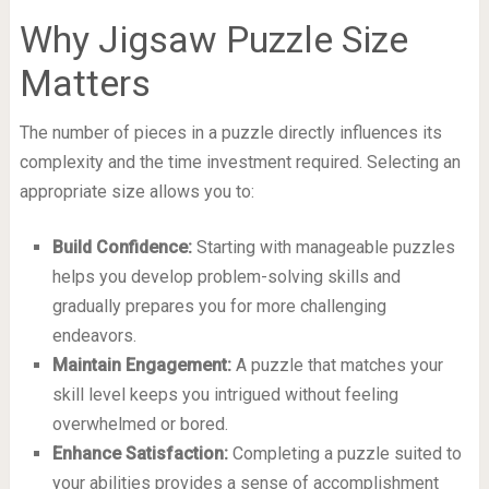
Why Jigsaw Puzzle Size
Matters
The number of pieces in a puzzle directly influences its
complexity and the time investment required. Selecting an
appropriate size allows you to:
Build Confidence:
Starting with manageable puzzles
helps you develop problem-solving skills and
gradually prepares you for more challenging
endeavors.
Maintain Engagement:
A puzzle that matches your
skill level keeps you intrigued without feeling
overwhelmed or bored.
Enhance Satisfaction:
Completing a puzzle suited to
your abilities provides a sense of accomplishment