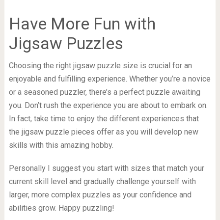
Have More Fun with
Jigsaw Puzzles
Choosing the right jigsaw puzzle size is crucial for an
enjoyable and fulfilling experience. Whether you’re a novice
or a seasoned puzzler, there’s a perfect puzzle awaiting
you. Don’t rush the experience you are about to embark on.
In fact, take time to enjoy the different experiences that
the jigsaw puzzle pieces offer as you will develop new
skills with this amazing hobby.
Personally I suggest you start with sizes that match your
current skill level and gradually challenge yourself with
larger, more complex puzzles as your confidence and
abilities grow. Happy puzzling!