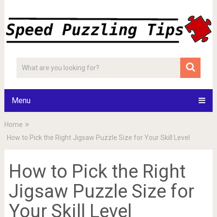
Menu
Home
How to Pick the Right Jigsaw Puzzle Size for Your Skill Level
How to Pick the Right
Jigsaw Puzzle Size for
Your Skill Level