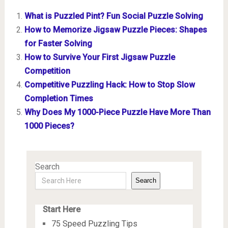
What is Puzzled Pint? Fun Social Puzzle Solving
How to Memorize Jigsaw Puzzle Pieces: Shapes
for Faster Solving
How to Survive Your First Jigsaw Puzzle
Competition
Competitive Puzzling Hack: How to Stop Slow
Completion Times
Why Does My 1000-Piece Puzzle Have More Than
1000 Pieces?
Search
Search
Start Here
75 Speed Puzzling Tips