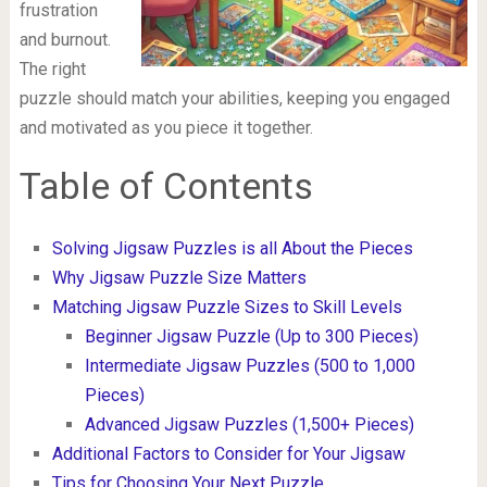
frustration
and burnout.
The right
puzzle should match your abilities, keeping you engaged
and motivated as you piece it together.
Table of Contents
Solving Jigsaw Puzzles is all About the Pieces
Why Jigsaw Puzzle Size Matters
Matching Jigsaw Puzzle Sizes to Skill Levels
Beginner Jigsaw Puzzle (Up to 300 Pieces)
Intermediate Jigsaw Puzzles (500 to 1,000
Pieces)
Advanced Jigsaw Puzzles (1,500+ Pieces)
Additional Factors to Consider for Your Jigsaw
Tips for Choosing Your Next Puzzle