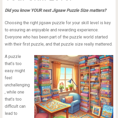
Did you know YOUR next Jigsaw Puzzle Size matters?
Choosing the right jigsaw puzzle for your skill level is key
to ensuring an enjoyable and rewarding experience.
Everyone who has been part of the puzzle world started
with their first puzzle, and that puzzle size really mattered.
A puzzle
that’s too
easy might
feel
unchallenging
, while one
that’s too
difficult can
lead to