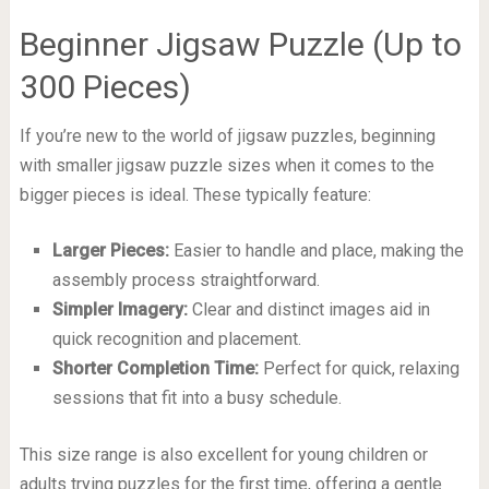
Beginner Jigsaw Puzzle (Up to
300 Pieces)
If you’re new to the world of jigsaw puzzles, beginning
with smaller jigsaw puzzle sizes when it comes to the
bigger pieces is ideal. These typically feature:
Larger Pieces:
Easier to handle and place, making the
assembly process straightforward.
Simpler Imagery:
Clear and distinct images aid in
quick recognition and placement.
Shorter Completion Time:
Perfect for quick, relaxing
sessions that fit into a busy schedule.
This size range is also excellent for young children or
adults trying puzzles for the first time, offering a gentle