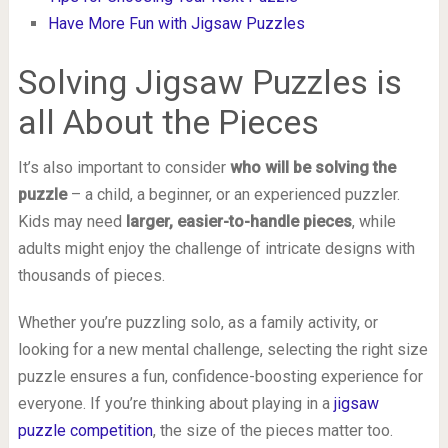
Have More Fun with Jigsaw Puzzles
Solving Jigsaw Puzzles is
all About the Pieces
It’s also important to consider
who will be solving the
puzzle
– a child, a beginner, or an experienced puzzler.
Kids may need
larger, easier-to-handle pieces
, while
adults might enjoy the challenge of intricate designs with
thousands of pieces.
Whether you’re puzzling solo, as a family activity, or
looking for a new mental challenge, selecting the right size
puzzle ensures a fun, confidence-boosting experience for
everyone. If you’re thinking about playing in a
jigsaw
puzzle competition
, the size of the pieces matter too.