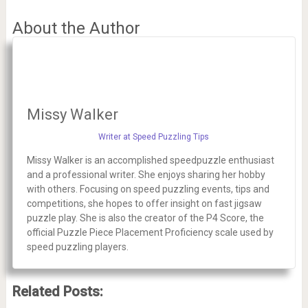
About the Author
Missy Walker
Writer at Speed Puzzling Tips
Missy Walker is an accomplished speedpuzzle enthusiast
and a professional writer. She enjoys sharing her hobby
with others. Focusing on speed puzzling events, tips and
competitions, she hopes to offer insight on fast jigsaw
puzzle play. She is also the creator of the P4 Score, the
official Puzzle Piece Placement Proficiency scale used by
speed puzzling players.
Related Posts: