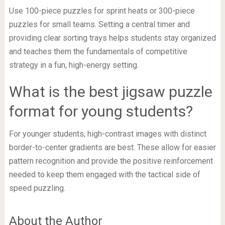
Use 100-piece puzzles for sprint heats or 300-piece
puzzles for small teams. Setting a central timer and
providing clear sorting trays helps students stay organized
and teaches them the fundamentals of competitive
strategy in a fun, high-energy setting.
What is the best jigsaw puzzle
format for young students?
For younger students, high-contrast images with distinct
border-to-center gradients are best. These allow for easier
pattern recognition and provide the positive reinforcement
needed to keep them engaged with the tactical side of
speed puzzling.
About the Author