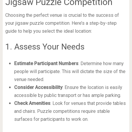
Jigsaw Puzzle Competition
Choosing the perfect venue is crucial to the success of
your jigsaw puzzle competition. Here’s a step-by-step
guide to help you select the ideal location:
1. Assess Your Needs
Estimate Participant Numbers
: Determine how many
people will participate. This will dictate the size of the
venue needed.
Consider Accessibility
: Ensure the location is easily
accessible by public transport or has ample parking.
Check Amenities
: Look for venues that provide tables
and chairs. Puzzle competitions require stable
surfaces for participants to work on.