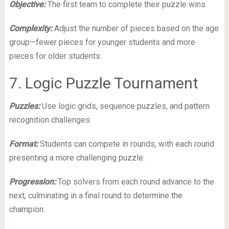
Objective:
The first team to complete their puzzle wins.
Complexity:
Adjust the number of pieces based on the age
group—fewer pieces for younger students and more
pieces for older students.
7. Logic Puzzle Tournament
Puzzles:
Use logic grids, sequence puzzles, and pattern
recognition challenges.
Format:
Students can compete in rounds, with each round
presenting a more challenging puzzle.
Progression:
Top solvers from each round advance to the
next, culminating in a final round to determine the
champion.