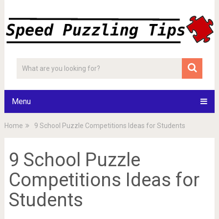
Menu
Home
9 School Puzzle Competitions Ideas for Students
9 School Puzzle
Competitions Ideas for
Students