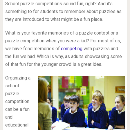
School puzzle competitions sound fun, right? And it’s
something to for students to remember about puzzles as
they are introduced to what might be a fun place.
What is your favorite memories of a puzzle contest or a
puzzle competition when you were a kid? For most of us,
we have fond memories of
competing
with puzzles and
the fun we had. Which is why, as adults showcasing some
of that fun for the younger crowd is a great idea.
Organizing a
school
puzzle
competition
can be a fun
and
educational