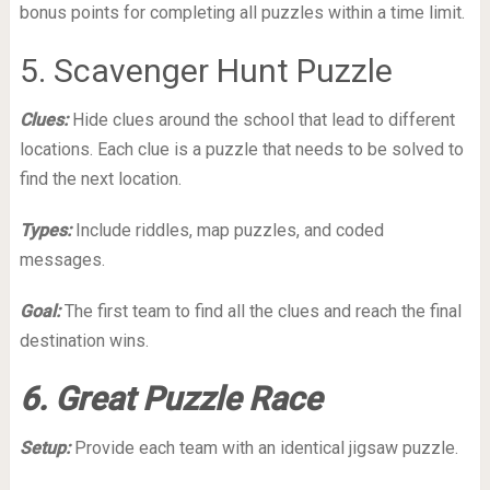
bonus points for completing all puzzles within a time limit.
5. Scavenger Hunt Puzzle
Clues:
Hide clues around the school that lead to different
locations. Each clue is a puzzle that needs to be solved to
find the next location.
Types:
Include riddles, map puzzles, and coded
messages.
Goal:
The first team to find all the clues and reach the final
destination wins.
6. Great Puzzle Race
Setup:
Provide each team with an identical jigsaw puzzle.