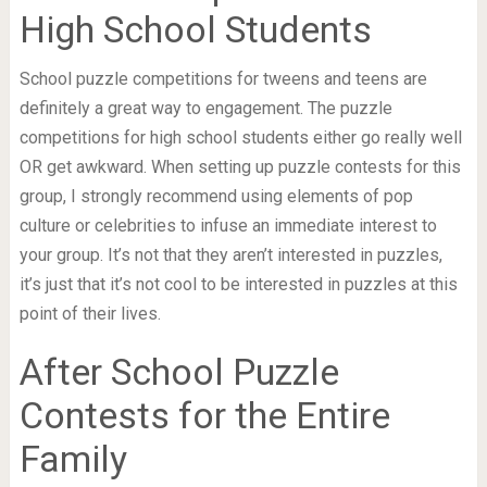
High School Students
School puzzle competitions for tweens and teens are
definitely a great way to engagement. The puzzle
competitions for high school students either go really well
OR get awkward. When setting up puzzle contests for this
group, I strongly recommend using elements of pop
culture or celebrities to infuse an immediate interest to
your group. It’s not that they aren’t interested in puzzles,
it’s just that it’s not cool to be interested in puzzles at this
point of their lives.
After School Puzzle
Contests for the Entire
Family