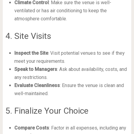
Climate Control
: Make sure the venue is well-
ventilated or has air conditioning to keep the
atmosphere comfortable.
4. Site Visits
Inspect the Site
: Visit potential venues to see if they
meet your requirements.
Speak to Managers
: Ask about availability, costs, and
any restrictions.
Evaluate Cleanliness
: Ensure the venue is clean and
well-maintained.
5. Finalize Your Choice
Compare Costs
: Factor in all expenses, including any