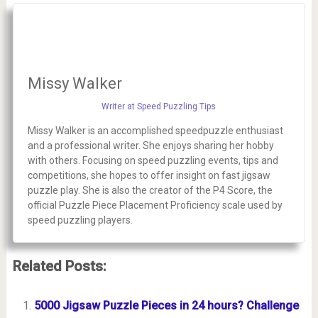
Missy Walker
Writer at Speed Puzzling Tips
Missy Walker is an accomplished speedpuzzle enthusiast
and a professional writer. She enjoys sharing her hobby
with others. Focusing on speed puzzling events, tips and
competitions, she hopes to offer insight on fast jigsaw
puzzle play. She is also the creator of the P4 Score, the
official Puzzle Piece Placement Proficiency scale used by
speed puzzling players.
Related Posts:
5000 Jigsaw Puzzle Pieces in 24 hours? Challenge