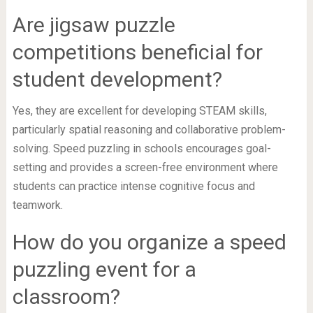
Are jigsaw puzzle
competitions beneficial for
student development?
Yes, they are excellent for developing STEAM skills,
particularly spatial reasoning and collaborative problem-
solving. Speed puzzling in schools encourages goal-
setting and provides a screen-free environment where
students can practice intense cognitive focus and
teamwork.
How do you organize a speed
puzzling event for a
classroom?