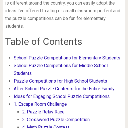
is different around the country, you can easily adapt the
ideas I’ve offered to a big or small classroom perfect and
the puzzle competitions can be fun for elementary
students.
Table of Contents
School Puzzle Competitions for Elementary Students
School Puzzle Competitions for Middle School
Students
Puzzle Competitions for High School Students
After School Puzzle Contests for the Entire Family
Ideas for Engaging School Puzzle Competitions
1. Escape Room Challenge
2. Puzzle Relay Race
3. Crossword Puzzle Competition
4. Math Puzzle Contest