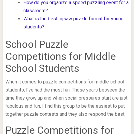
How do you organize a speed puzzling event for a
classroom?
What is the best jigsaw puzzle format for young
students?
School Puzzle
Competitions for Middle
School Students
When it comes to puzzle competitions for middle school
students, I’ve had the most fun. Those years between the
time they grow up and when social pressures start are just
fabulous and fun. I find this group to be the easiest to put
together puzzle contests and they also respond the best.
Puzzle Competitions for