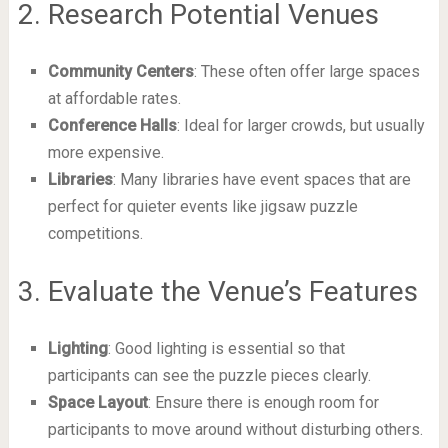
2. Research Potential Venues
Community Centers
: These often offer large spaces
at affordable rates.
Conference Halls
: Ideal for larger crowds, but usually
more expensive.
Libraries
: Many libraries have event spaces that are
perfect for quieter events like jigsaw puzzle
competitions.
3. Evaluate the Venue’s Features
Lighting
: Good lighting is essential so that
participants can see the puzzle pieces clearly.
Space Layout
: Ensure there is enough room for
participants to move around without disturbing others.