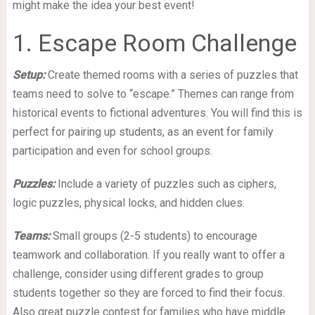
might make the idea your best event!
1. Escape Room Challenge
Setup:
Create themed rooms with a series of puzzles that
teams need to solve to “escape.” Themes can range from
historical events to fictional adventures. You will find this is
perfect for pairing up students, as an event for family
participation and even for school groups.
Puzzles:
Include a variety of puzzles such as ciphers,
logic puzzles, physical locks, and hidden clues.
Teams:
Small groups (2-5 students) to encourage
teamwork and collaboration. If you really want to offer a
challenge, consider using different grades to group
students together so they are forced to find their focus.
Also great puzzle contest for families who have middle