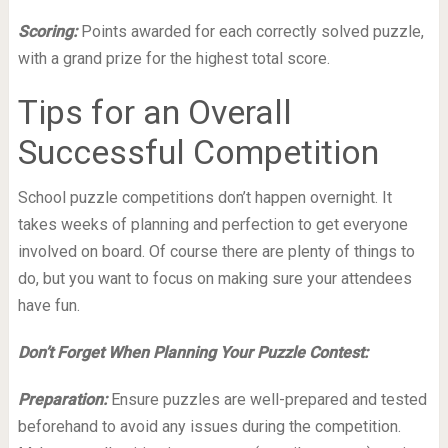
Scoring:
Points awarded for each correctly solved puzzle,
with a grand prize for the highest total score.
Tips for an Overall
Successful Competition
School puzzle competitions don’t happen overnight. It
takes weeks of planning and perfection to get everyone
involved on board. Of course there are plenty of things to
do, but you want to focus on making sure your attendees
have fun.
Don’t Forget When Planning Your Puzzle Contest:
Preparation:
Ensure puzzles are well-prepared and tested
beforehand to avoid any issues during the competition.