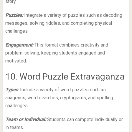
story.
Puzzles:
Integrate a variety of puzzles such as decoding
messages, solving riddles, and completing physical
challenges.
Engagement:
This format combines creativity and
problem-solving, keeping students engaged and
motivated.
10. Word Puzzle Extravaganza
Types
: Include a variety of word puzzles such as
anagrams, word searches, cryptograms, and spelling
challenges.
Team or Individual:
Students can compete individually or
in teams.