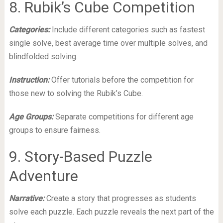
8. Rubik’s Cube Competition
Categories:
Include different categories such as fastest
single solve, best average time over multiple solves, and
blindfolded solving.
Instruction:
Offer tutorials before the competition for
those new to solving the Rubik’s Cube.
Age Groups:
Separate competitions for different age
groups to ensure fairness.
9. Story-Based Puzzle
Adventure
Narrative:
Create a story that progresses as students
solve each puzzle. Each puzzle reveals the next part of the