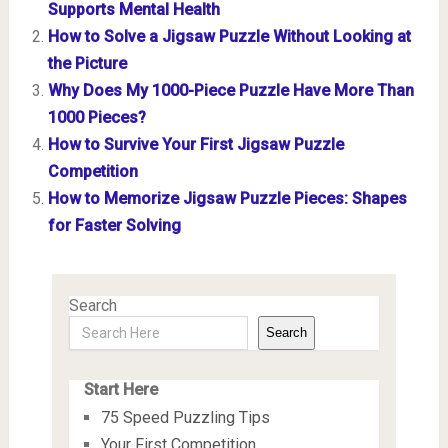
Supports Mental Health
How to Solve a Jigsaw Puzzle Without Looking at
the Picture
Why Does My 1000-Piece Puzzle Have More Than
1000 Pieces?
How to Survive Your First Jigsaw Puzzle
Competition
How to Memorize Jigsaw Puzzle Pieces: Shapes
for Faster Solving
Search
Search
Start Here
75 Speed Puzzling Tips
Your First Competition