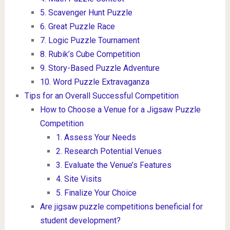
5. Scavenger Hunt Puzzle
6. Great Puzzle Race
7. Logic Puzzle Tournament
8. Rubik’s Cube Competition
9. Story-Based Puzzle Adventure
10. Word Puzzle Extravaganza
Tips for an Overall Successful Competition
How to Choose a Venue for a Jigsaw Puzzle
Competition
1. Assess Your Needs
2. Research Potential Venues
3. Evaluate the Venue’s Features
4. Site Visits
5. Finalize Your Choice
Are jigsaw puzzle competitions beneficial for
student development?