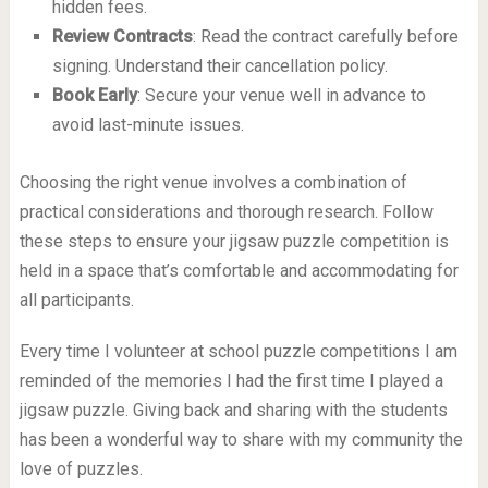
hidden fees.
Review Contracts
: Read the contract carefully before
signing. Understand their cancellation policy.
Book Early
: Secure your venue well in advance to
avoid last-minute issues.
Choosing the right venue involves a combination of
practical considerations and thorough research. Follow
these steps to ensure your jigsaw puzzle competition is
held in a space that’s comfortable and accommodating for
all participants.
Every time I volunteer at school puzzle competitions I am
reminded of the memories I had the first time I played a
jigsaw puzzle. Giving back and sharing with the students
has been a wonderful way to share with my community the
love of puzzles.