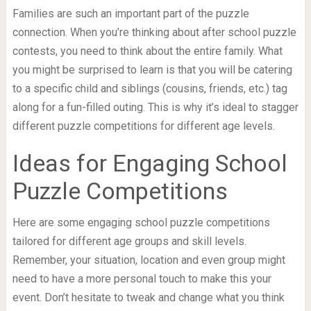
Families are such an important part of the puzzle
connection. When you’re thinking about after school puzzle
contests, you need to think about the entire family. What
you might be surprised to learn is that you will be catering
to a specific child and siblings (cousins, friends, etc.) tag
along for a fun-filled outing. This is why it’s ideal to stagger
different puzzle competitions for different age levels.
Ideas for Engaging School
Puzzle Competitions
Here are some engaging school puzzle competitions
tailored for different age groups and skill levels.
Remember, your situation, location and even group might
need to have a more personal touch to make this your
event. Don’t hesitate to tweak and change what you think