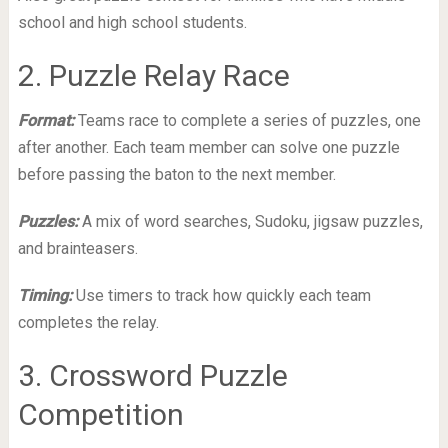
school and high school students.
2. Puzzle Relay Race
Format:
Teams race to complete a series of puzzles, one
after another. Each team member can solve one puzzle
before passing the baton to the next member.
Puzzles:
A mix of word searches, Sudoku, jigsaw puzzles,
and brainteasers.
Timing:
Use timers to track how quickly each team
completes the relay.
3. Crossword Puzzle
Competition