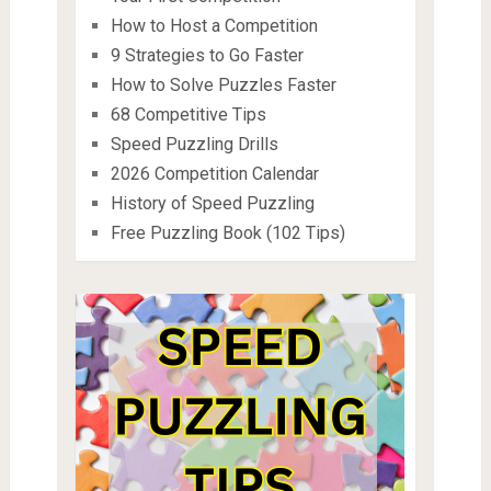
How to Host a Competition
9 Strategies to Go Faster
How to Solve Puzzles Faster
68 Competitive Tips
Speed Puzzling Drills
2026 Competition Calendar
History of Speed Puzzling
Free Puzzling Book (102 Tips)