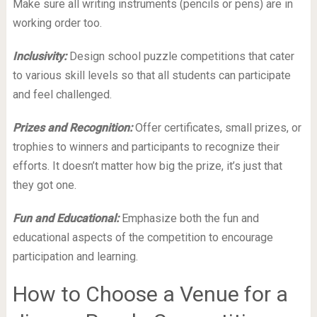
Make sure all writing instruments (pencils or pens) are in
working order too.
Inclusivity:
Design school puzzle competitions that cater
to various skill levels so that all students can participate
and feel challenged.
Prizes and Recognition:
Offer certificates, small prizes, or
trophies to winners and participants to recognize their
efforts. It doesn’t matter how big the prize, it’s just that
they got one.
Fun and Educational:
Emphasize both the fun and
educational aspects of the competition to encourage
participation and learning.
How to Choose a Venue for a