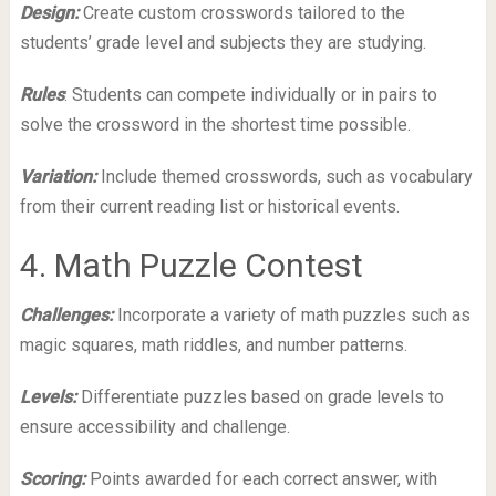
Design:
Create custom crosswords tailored to the
students’ grade level and subjects they are studying.
Rules
: Students can compete individually or in pairs to
solve the crossword in the shortest time possible.
Variation:
Include themed crosswords, such as vocabulary
from their current reading list or historical events.
4. Math Puzzle Contest
Challenges:
Incorporate a variety of math puzzles such as
magic squares, math riddles, and number patterns.
Levels:
Differentiate puzzles based on grade levels to
ensure accessibility and challenge.
Scoring:
Points awarded for each correct answer, with