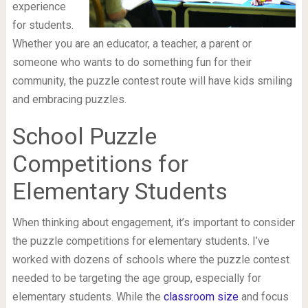
experience
for students.
Whether you are an educator, a teacher, a parent or
someone who wants to do something fun for their
community, the puzzle contest route will have kids smiling
and embracing puzzles.
School Puzzle
Competitions for
Elementary Students
When thinking about engagement, it’s important to consider
the puzzle competitions for elementary students. I’ve
worked with dozens of schools where the puzzle contest
needed to be targeting the age group, especially for
elementary students. While the
classroom size
and focus